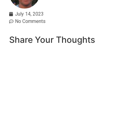
July 14, 2023
No Comments
Share Your Thoughts