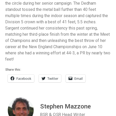
the circle during her senior campaign. The Dedham
standout tossed the metal ball further than 40 feet
multiple times during the indoor season and captured the
Division 5 crown with a best of 41 feet, 5.5 inches.
Sargent continued her consistency this past spring,
matching her third-place finish from the winter at the Meet
of Champions and then unleashing the best throw of her
career at the New England Championships on June 10
where she had a winning effort at 44-3, a PR by nearly two
feet!
Share this:
Facebook
Twitter
Email
Stephen Mazzone
BSR & OSR Head Writer