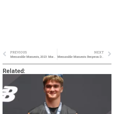
PREVIOUS
NEXT
Memorable Moments, 2023: More Milestones For Mayo At MOC
Memorable Moments: Bergeron Dominates 2M At D1s With Sub-9
Related: