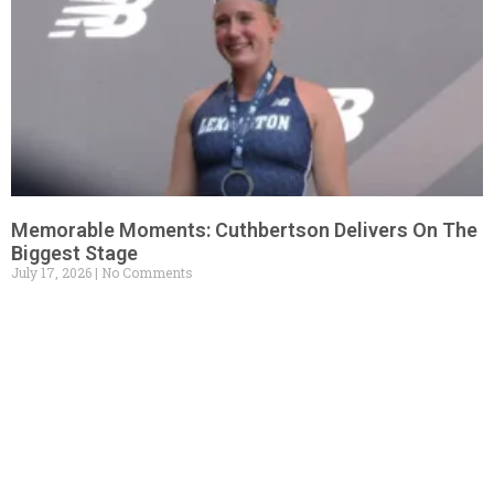
Memorable Moments: Cuthbertson Delivers On The
Biggest Stage
July 17, 2026
No Comments