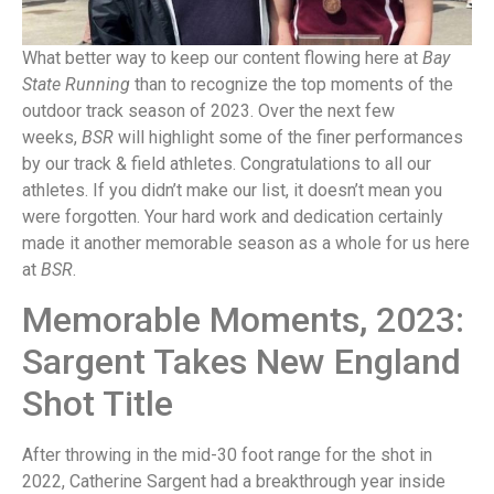
What better way to keep our content flowing here at
Bay
State Running
than to recognize the top moments of the
outdoor track season of 2023. Over the next few
weeks,
BSR
will highlight some of the finer performances
by our track & field athletes. Congratulations to all our
athletes. If you didn’t make our list, it doesn’t mean you
were forgotten. Your hard work and dedication certainly
made it another memorable season as a whole for us here
at
BSR
.
Memorable Moments, 2023:
Sargent Takes New England
Shot Title
After throwing in the mid-30 foot range for the shot in
2022, Catherine Sargent had a breakthrough year inside