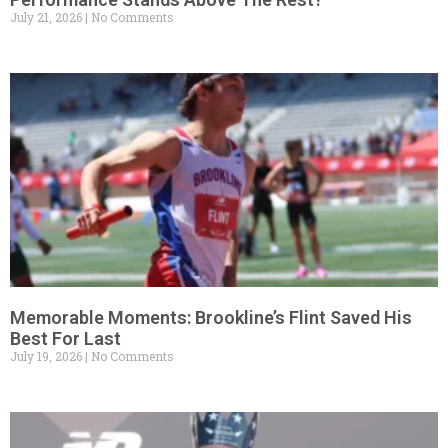
July 21, 2026
No Comments
Memorable Moments: Brookline’s Flint Saved His
Best For Last
July 19, 2026
No Comments