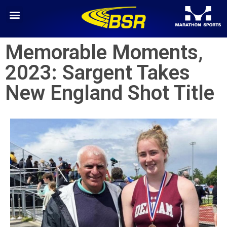
Memorable Moments,
2023: Sargent Takes
New England Shot Title