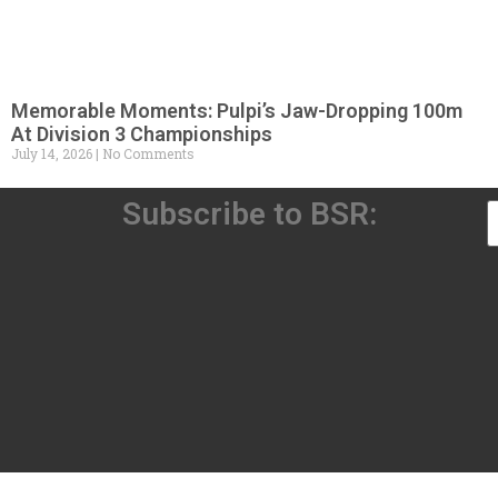
Memorable Moments: Pulpi’s Jaw-Dropping 100m
At Division 3 Championships
July 14, 2026
No Comments
Subscribe to BSR: