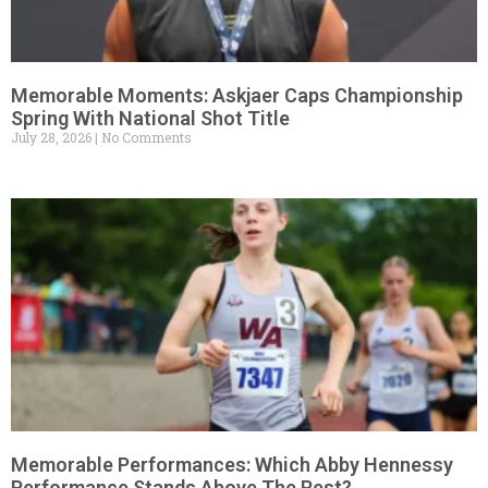
Memorable Moments: Askjaer Caps Championship
Spring With National Shot Title
July 28, 2026
No Comments
Memorable Performances: Which Abby Hennessy
Performance Stands Above The Rest?