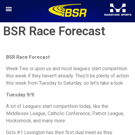
BSR Race Forecast
BSR Race Forecast
Week Two is upon us and most leagues start competition
this week if they haven’t already. They’ll be plenty of action
this week from Tuesday to Saturday, so let’s take a look.
Tuesday 9/9:
A lot of Leagues start competition today, like the
Middlesex League, Catholic Conference, Patriot League,
Hockomock, and many more.
Girls #1 Lexington has their first dual meet as they