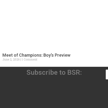
Meet of Champions: Boy’s Preview
June 2, 2026
1 Comment
Subscribe to BSR: