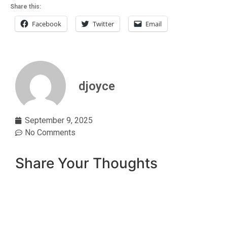
Share this:
Facebook
Twitter
Email
djoyce
September 9, 2025
No Comments
Share Your Thoughts