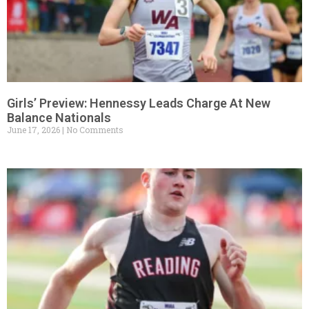
Girls’ Preview: Hennessy Leads Charge At New
Balance Nationals
June 17, 2026
No Comments