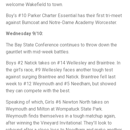
welcome Wakefield to town.
Boy’s #10 Parker Charter Essential has their first tri-meet
against Burncoat and Notre-Dame Academy Worcester.
Wednesday 9/10:
The Bay State Conference continues to throw down the
gauntlet with mid-week battles.
Boys #2 Natick takes on #14 Wellesley and Braintree. In
the girl’s race, #9 Wellesley faces another tough test
against surging Braintree and Natick. Braintree fell last
week to #12 Weymouth and #5 Needham, but showed
they can compete with the best.
Speaking of which, Girls #6 Newton North takes on
Weymouth and Milton at Wompatuck State Park.
Weymouth finds themselves in a tough matchup again,
after winning the Vineyard Invitational. They’ll look to
rebound after a close loss to Needham and make another