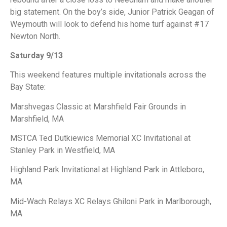
big statement. On the boy’s side, Junior Patrick Geagan of
Weymouth will look to defend his home turf against #17
Newton North.
Saturday 9/13
This weekend features multiple invitationals across the
Bay State:
Marshvegas Classic at Marshfield Fair Grounds in
Marshfield, MA
MSTCA Ted Dutkiewics Memorial XC Invitational at
Stanley Park in Westfield, MA
Highland Park Invitational at Highland Park in Attleboro,
MA
Mid-Wach Relays XC Relays Ghiloni Park in Marlborough,
MA