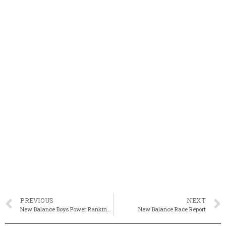
PREVIOUS
NEXT
New Balance Boys Power Rankings
New Balance Race Report