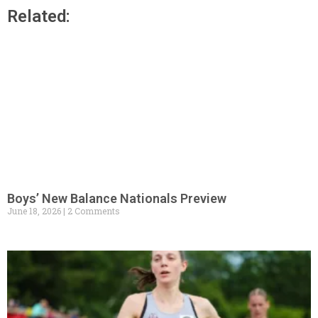
Related:
Boys’ New Balance Nationals Preview
June 18, 2026
2 Comments