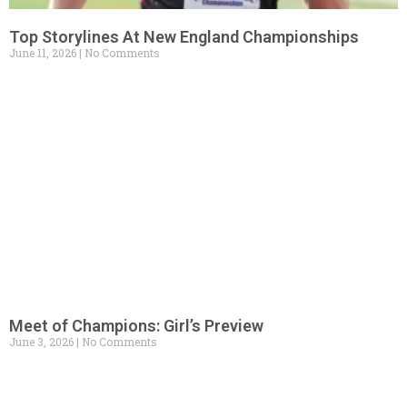
Top Storylines At New England Championships
June 11, 2026
No Comments
Meet of Champions: Girl’s Preview
June 3, 2026
No Comments