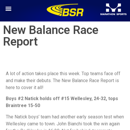
New Balance Race
Report
A lot of action takes place this week. Top teams face off
and make their debuts. The New Balance Race Report is
here to cover it all!
Boys #2 Natick holds off #15 Wellesley, 24-32, tops
Braintree 15-50
The Natick boys’ team had another early season test when
Wellesley came to town. John Bianchi took the win again