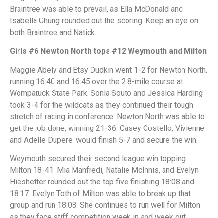
Braintree was able to prevail, as Ella McDonald and
Isabella Chung rounded out the scoring. Keep an eye on
both Braintree and Natick.
Girls #6 Newton North tops #12 Weymouth and Milton
Maggie Abely and Etsy Dudkin went 1-2 for Newton North,
running 16:40 and 16:45 over the 2.8-mile course at
Wompatuck State Park. Sonia Souto and Jessica Harding
took 3-4 for the wildcats as they continued their tough
stretch of racing in conference. Newton North was able to
get the job done, winning 21-36. Casey Costello, Vivienne
and Adelle Dupere, would finish 5-7 and secure the win.
Weymouth secured their second league win topping
Milton 18-41. Mia Manfredi, Natalie McInnis, and Evelyn
Hieshetter rounded out the top five finishing 18:08 and
18:17. Evelyn Toth of Milton was able to break up that
group and run 18:08. She continues to run well for Milton
as they face stiff competition week in and week out.