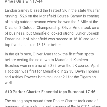
Ames Girls win 17-44
Landon Sarney blazed the fastest 5K in the state thus far,
running 15:26 on the Mansfield Course. Sarney is coming
off a big outdoor season where he won the 2 Mile at the
Division 3 Outdoor Championship. Oliver Ames took care
of business, but Mansfield looked strong. Junior Joseph
Federline Jr of Mansfield was second in 16:10 and led a
top five that all ran 18:18 or better.
In the girl’s race, Oliver Ames took the first four spots
before ceding the next two to Mansfield. Kathleen
Beaulieu won in a time of 20:33 over the 5K course. April
Haddigan was first for Mansfield in 22:38. Devin Thomas
and Ashley Powers both ran under 21 for the Tigers as
well.
#10 Parker Charter Essential tops Burncoat 17-46
The strong boys squad from Parker Charter took care of
business after a strong performance at the MSTCA relays.