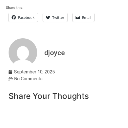
Share this:
Facebook
Twitter
Email
djoyce
September 10, 2025
No Comments
Share Your Thoughts