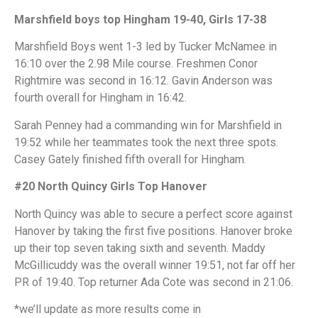
Marshfield boys top Hingham 19-40, Girls 17-38
Marshfield Boys went 1-3 led by Tucker McNamee in
16:10 over the 2.98 Mile course. Freshmen Conor
Rightmire was second in 16:12. Gavin Anderson was
fourth overall for Hingham in 16:42.
Sarah Penney had a commanding win for Marshfield in
19:52 while her teammates took the next three spots.
Casey Gately finished fifth overall for Hingham.
#20 North Quincy Girls Top Hanover
North Quincy was able to secure a perfect score against
Hanover by taking the first five positions. Hanover broke
up their top seven taking sixth and seventh. Maddy
McGillicuddy was the overall winner 19:51, not far off her
PR of 19:40. Top returner Ada Cote was second in 21:06.
*we’ll update as more results come in