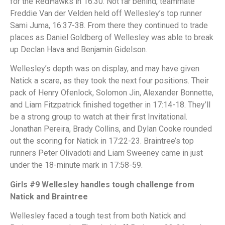
for the RedHawks in 16:30. Not far behind, teammate
Freddie Van der Velden held off Wellesley’s top runner
Sami Juma, 16:37-38. From there they continued to trade
places as Daniel Goldberg of Wellesley was able to break
up Declan Hava and Benjamin Gidelson.
Wellesley’s depth was on display, and may have given
Natick a scare, as they took the next four positions. Their
pack of Henry Ofenlock, Solomon Jin, Alexander Bonnette,
and Liam Fitzpatrick finished together in 17:14-18. They’ll
be a strong group to watch at their first Invitational.
Jonathan Pereira, Brady Collins, and Dylan Cooke rounded
out the scoring for Natick in 17:22-23. Braintree’s top
runners Peter Olivadoti and Liam Sweeney came in just
under the 18-minute mark in 17:58-59.
Girls #9 Wellesley handles tough challenge from
Natick and Braintree
Wellesley faced a tough test from both Natick and