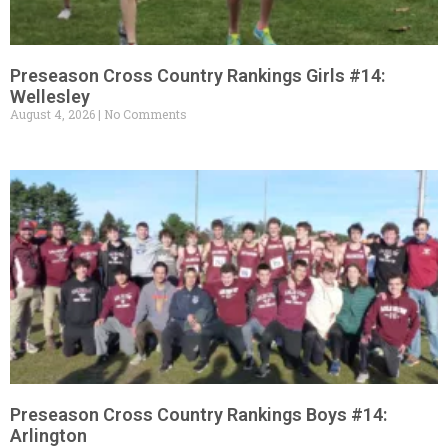
Preseason Cross Country Rankings Girls #14:
Wellesley
August 4, 2026
No Comments
Preseason Cross Country Rankings Boys #14:
Arlington