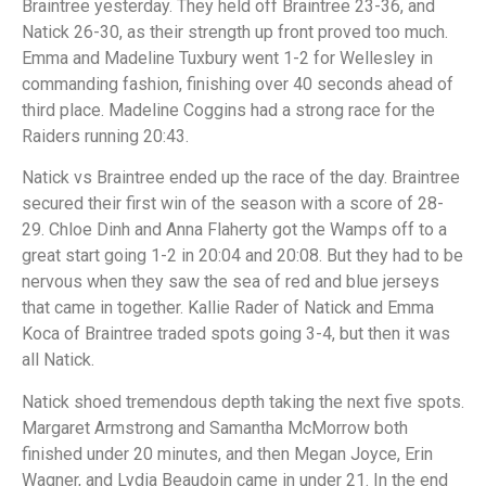
Braintree yesterday. They held off Braintree 23-36, and
Natick 26-30, as their strength up front proved too much.
Emma and Madeline Tuxbury went 1-2 for Wellesley in
commanding fashion, finishing over 40 seconds ahead of
third place. Madeline Coggins had a strong race for the
Raiders running 20:43.
Natick vs Braintree ended up the race of the day. Braintree
secured their first win of the season with a score of 28-
29. Chloe Dinh and Anna Flaherty got the Wamps off to a
great start going 1-2 in 20:04 and 20:08. But they had to be
nervous when they saw the sea of red and blue jerseys
that came in together. Kallie Rader of Natick and Emma
Koca of Braintree traded spots going 3-4, but then it was
all Natick.
Natick shoed tremendous depth taking the next five spots.
Margaret Armstrong and Samantha McMorrow both
finished under 20 minutes, and then Megan Joyce, Erin
Wagner, and Lydia Beaudoin came in under 21. In the end