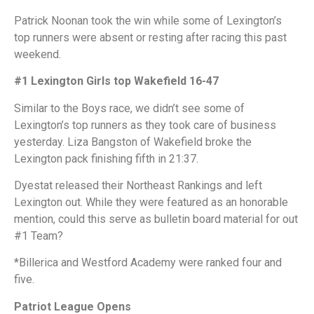
Patrick Noonan took the win while some of Lexington’s
top runners were absent or resting after racing this past
weekend.
#1 Lexington Girls top Wakefield 16-47
Similar to the Boys race, we didn’t see some of
Lexington’s top runners as they took care of business
yesterday. Liza Bangston of Wakefield broke the
Lexington pack finishing fifth in 21:37.
Dyestat released their Northeast Rankings and left
Lexington out. While they were featured as an honorable
mention, could this serve as bulletin board material for out
#1 Team?
*Billerica and Westford Academy were ranked four and
five.
Patriot League Opens