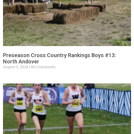
Preseason Cross Country Rankings Boys #13:
North Andover
August 5, 2026
No Comments