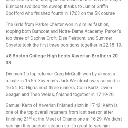
Burncoat avoided the sweep thanks to Junior Griffin
Spofford who finished fourth in 17:03 on the 5K course
The Girls from Parker Charter won in similar fashion,
topping both Burncoat and Notre-Dame Academy. Parker’s
top three of Daphne Croft, Elsa Peirpont, and Summer
Goyette took the first three positions together in 22:18-19.
#8 Boston College High bests Xaverian Brothers 20-
38
Division 1’s top returner Greg McGrath won by almost a
minute in 15:55. Xaverian’s Jack Weintraub was second in
16:54. BC High’s next three runners, Colin Kurtz, Owen
Geagan and Theo Weiss, finished together in 17:19-20.
Samuel Keith of Xaverian finished sixth in 17:42. Keith is
one of the top overall returners from last season after
st
finishing 21
at the Meet of Champions in 16:29. We didn’t
see him this outdoor season so it’s great to see him