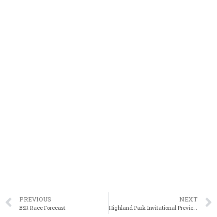
PREVIOUS
NEXT
BSR Race Forecast
Highland Park Invitational Preview