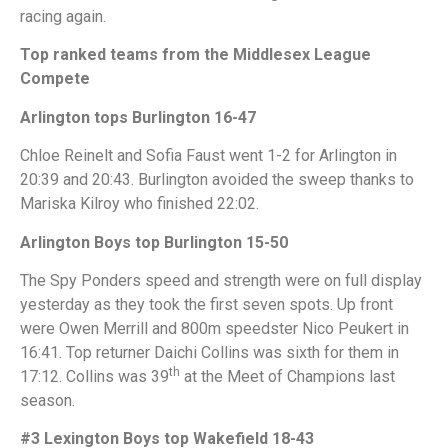
racing again.
Top ranked teams from the Middlesex League
Compete
Arlington tops Burlington 16-47
Chloe Reinelt and Sofia Faust went 1-2 for Arlington in
20:39 and 20:43. Burlington avoided the sweep thanks to
Mariska Kilroy who finished 22:02.
Arlington Boys top Burlington 15-50
The Spy Ponders speed and strength were on full display
yesterday as they took the first seven spots. Up front
were Owen Merrill and 800m speedster Nico Peukert in
16:41. Top returner Daichi Collins was sixth for them in
th
17:12. Collins was 39
at the Meet of Champions last
season.
#3 Lexington Boys top Wakefield 18-43