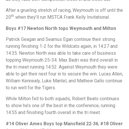
After a grueling stretch of racing, Weymouth is off until the
th
20
when they’ll run MSTCA Frank Kelly Invitational.
Boys #17 Newton North tops Weymouth and Milton
Patrick Geagan and Seamus Egan continue their strong
running finishing 1-2 for the Wildcats again, in 14:27 and
14:35. Newton North was able to take care of business
topping Weymouth 25-34. Max Badri was third overall in
the tri meet running 14:52. Against Weymouth they were
able to get their next four in to secure the win. Lucas Allen,
William Kennealy, Luke Mantel, and Mathew Gallo continue
to run well for the Tigers.
While Milton fell to both squads, Robert Beato continues
to show he’s one of the best in the conference, running
14:55 and finishing fourth overall in the tri meet.
#14 Oliver Ames Boys top Mansfield 22-36
,
#18 Oliver