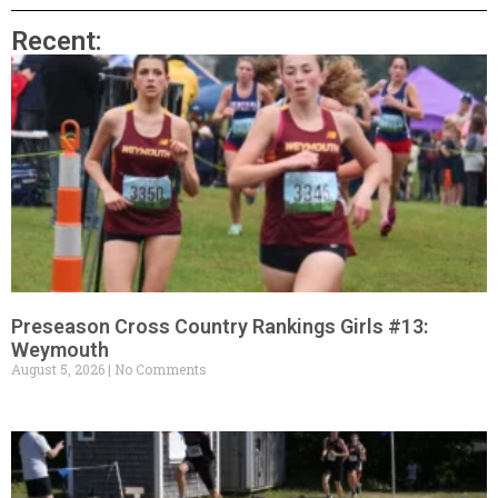
Recent:
Preseason Cross Country Rankings Girls #13:
Weymouth
August 5, 2026
No Comments