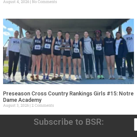
August 4, 2026
No Comments
Preseason Cross Country Rankings Girls #15: Notre
Dame Academy
August 3, 2026
2 Comments
Subscribe to BSR: