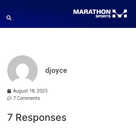
djoyce
August 18, 2025
7 Comments
7 Responses