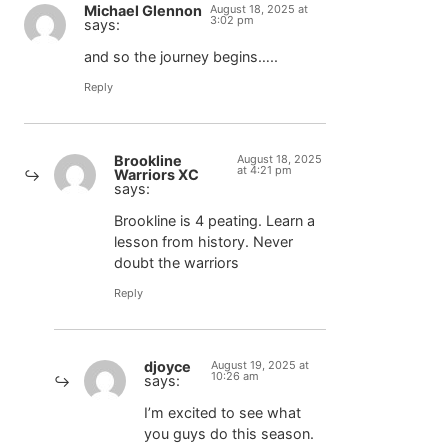
Michael Glennon
August 18, 2025 at
3:02 pm
says:
and so the journey begins…..
Reply
Brookline
August 18, 2025
at 4:21 pm
Warriors XC
says:
Brookline is 4 peating. Learn a
lesson from history. Never
doubt the warriors
Reply
djoyce
August 19, 2025 at
10:26 am
says:
I’m excited to see what
you guys do this season.