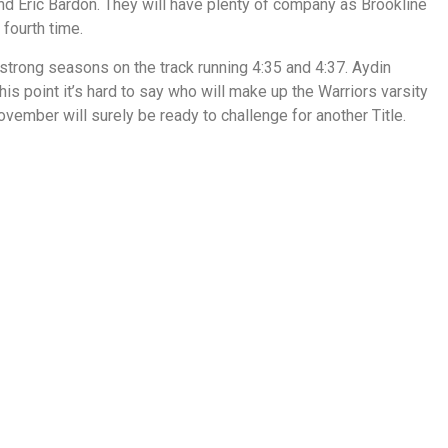
nd Eric Bardon. They will have plenty of company as Brookline
fourth time.
rong seasons on the track running 4:35 and 4:37. Aydin
his point it’s hard to say who will make up the Warriors varsity
ember will surely be ready to challenge for another Title.