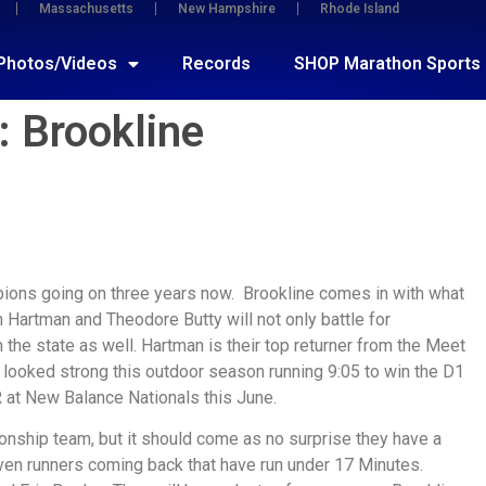
Massachusetts
New Hampshire
Rhode Island
Photos/Videos
Records
SHOP Marathon Sports
 Brookline
ions going on three years now. Brookline comes in with what
 Hartman and Theodore Butty will not only battle for
 the state as well. Hartman is their top returner from the Meet
y looked strong this outdoor season running 9:05 to win the D1
 at New Balance Nationals this June.
onship team, but it should come as no surprise they have a
even runners coming back that have run under 17 Minutes.