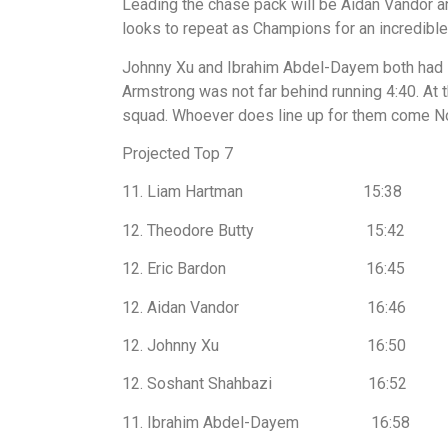
Leading the chase pack will be Aidan Vandor a
looks to repeat as Champions for an incredible 
Johnny Xu and Ibrahim Abdel-Dayem both had st
Armstrong was not far behind running 4:40. At t
squad. Whoever does line up for them come Nov
Projected Top 7
11. Liam Hartman 15:38
12. Theodore Butty 15:42
12. Eric Bardon 16:45
12. Aidan Vandor 16:46
12. Johnny Xu 16:50
12. Soshant Shahbazi 16:52
11. Ibrahim Abdel-Dayem 16:58