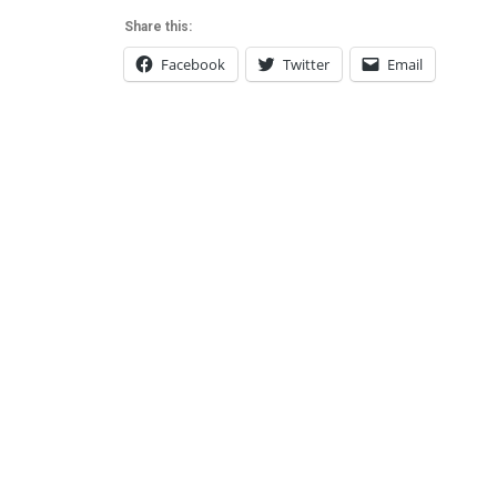
Share this:
Facebook
Twitter
Email