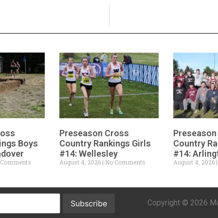
ross
Preseason Cross
Preseason
ings Boys
Country Rankings Girls
Country Ra
ndover
#14: Wellesley
#14: Arling
 Comments
August 4, 2026
No Comments
August 4, 2026
Copyright © 2026 Mar
Subscribe