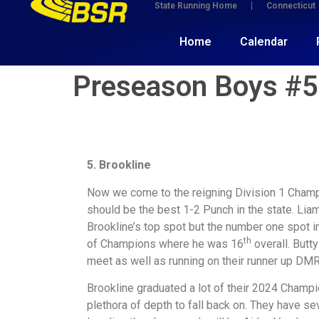
State Running Home
Connecticut
Home
Calendar
Preseason Boys #5:
5. Brookline
Now we come to the reigning Division 1 Champ
should be the best 1-2 Punch in the state. Liam
Brookline’s top spot but the number one spot in
th
of Champions where he was 16
overall. Butt
meet as well as running on their runner up DMR
Brookline graduated a lot of their 2024 Champi
plethora of depth to fall back on. They have s