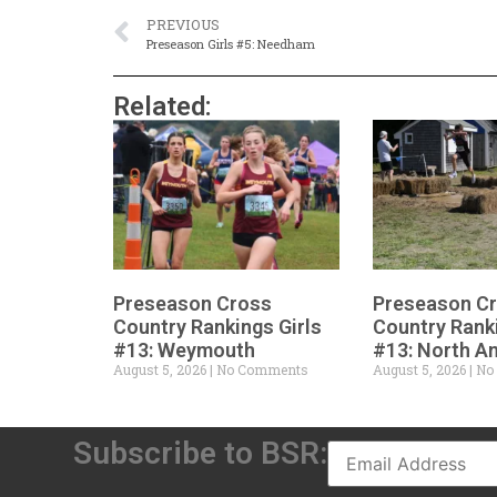
PREVIOUS
Preseason Girls #5: Needham
Related:
Preseason Cross
Preseason C
Country Rankings Girls
Country Rank
#13: Weymouth
#13: North A
August 5, 2026
No Comments
August 5, 2026
No
Subscribe to BSR: