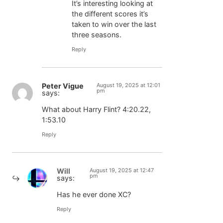
It’s interesting looking at
the different scores it’s
taken to win over the last
three seasons.
Reply
Peter Vigue
August 19, 2025 at 12:01
pm
says:
What about Harry Flint? 4:20.22,
1:53.10
Reply
Will
August 19, 2025 at 12:47
pm
says:
Has he ever done XC?
Reply