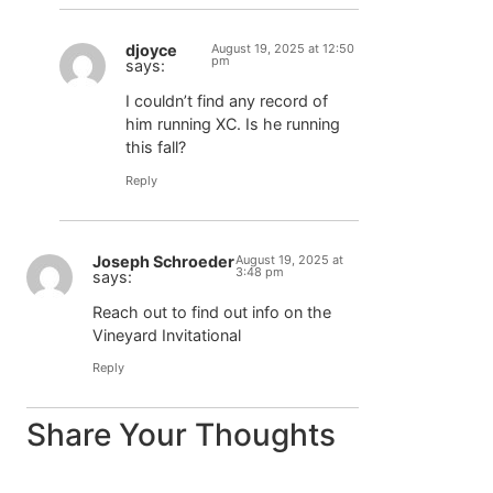
djoyce
August 19, 2025 at 12:50
pm
says:
I couldn’t find any record of
him running XC. Is he running
this fall?
Reply
Joseph Schroeder
August 19, 2025 at
3:48 pm
says:
Reach out to find out info on the
Vineyard Invitational
Reply
Share Your Thoughts