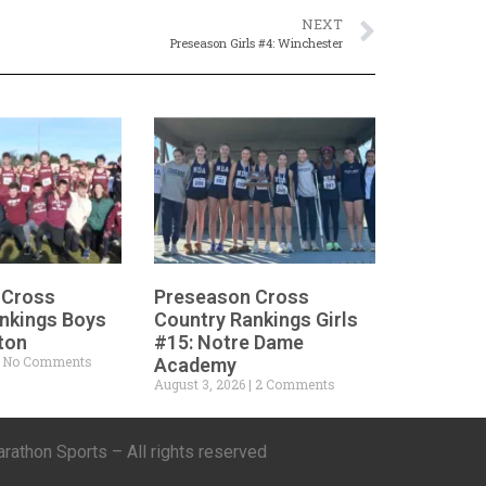
NEXT
Preseason Girls #4: Winchester
 Cross
Preseason Cross
nkings Boys
Country Rankings Girls
ton
#15: Notre Dame
No Comments
Academy
August 3, 2026
2 Comments
athon Sports – All rights reserved