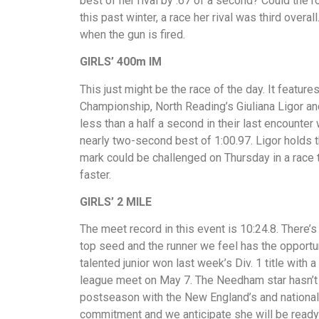
best of her rival by .67 of a second? Could the 
this past winter, a race her rival was third overal
when the gun is fired.
GIRLS’ 400m IM
This just might be the race of the day. It features
Championship, North Reading’s Giuliana Ligor a
less than a half a second in their last encounter 
nearly two-second best of 1:00.97. Ligor holds th
mark could be challenged on Thursday in a race 
faster.
GIRLS’ 2 MILE
The meet record in this event is 10:24.8. There’
top seed and the runner we feel has the opport
talented junior won last week’s Div. 1 title with
league meet on May 7. The Needham star hasn’t 
postseason with the New England’s and nationals 
commitment and we anticipate she will be ready t