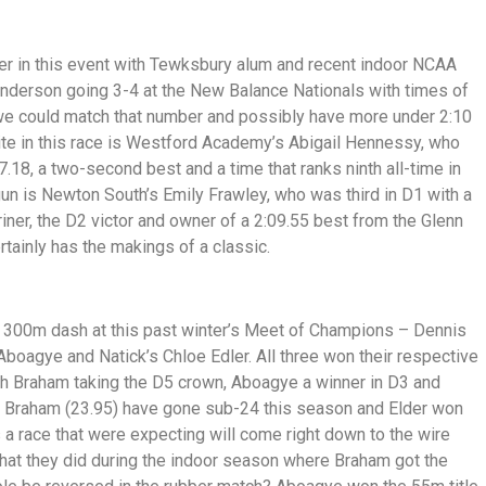
ier in this event with Tewksbury alum and recent indoor NCAA
Anderson going 3-4 at the New Balance Nationals with times of
 we could match that number and possibly have more under 2:10
rite in this race is Westford Academy’s Abigail Hennessy, who
.18, a two-second best and a time that ranks ninth all-time in
n is Newton South’s Emily Frawley, who was third in D1 with a
ner, the D2 victor and owner of a 2:09.55 best from the Glenn
ainly has the makings of a classic.
the 300m dash at this past winter’s Meet of Champions – Dennis
boagye and Natick’s Chloe Edler. All three won their respective
ith Braham taking the D5 crown, Aboagye a winner in D3 and
nd Braham (23.95) have gone sub-24 this season and Elder won
is a race that were expecting will come right down to the wire
at they did during the indoor season where Braham got the