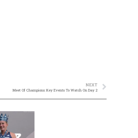
NEXT
Meet Of Champions: Key Events To Watch On Day 2