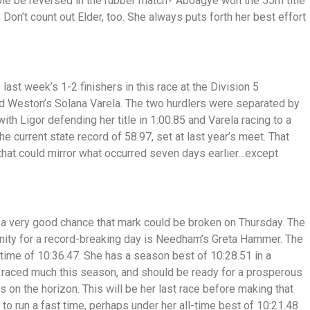
role be reversed in the rubber match? Aboagye won the 55m title
l. Don’t count out Elder, too. She always puts forth her best effort
 last week’s 1-2 finishers in this race at the Division 5
nd Weston’s Solana Varela. The two hurdlers were separated by
with Ligor defending her title in 1:00.85 and Varela racing to a
e current state record of 58.97, set at last year’s meet. That
that could mirror what occurred seven days earlier…except
s a very good chance that mark could be broken on Thursday. The
unity for a record-breaking day is Needham’s Greta Hammer. The
 a time of 10:36.47. She has a season best of 10:28.51 in a
raced much this season, and should be ready for a prosperous
on the horizon. This will be her last race before making that
o run a fast time, perhaps under her all-time best of 10:21.48