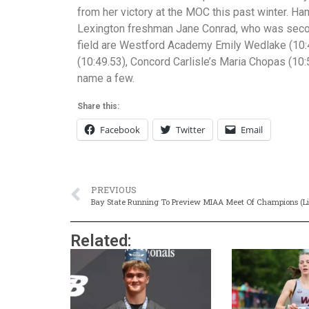
from her victory at the MOC this past winter. Ha
Lexington freshman Jane Conrad, who was second 
field are Westford Academy Emily Wedlake (10:
(10:49.53), Concord Carlisle’s Maria Chopas (10:5
name a few.
Share this:
Facebook
Twitter
Email
PREVIOUS
Bay State Running To Preview MIAA Meet Of Champions (Li
Related: