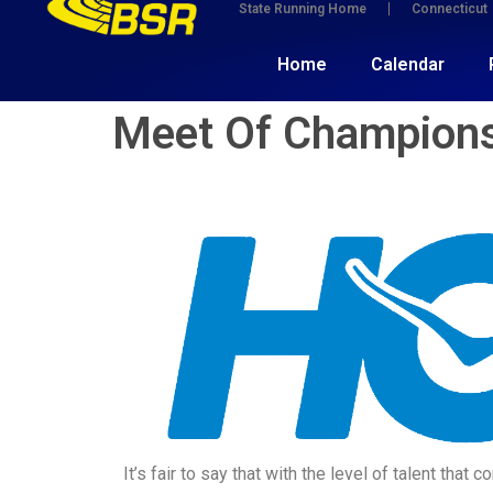
State Running Home
Connecticut
Home
Calendar
Meet Of Champions
It’s fair to say that with the level of talent th