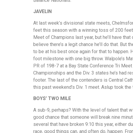
Balance Nationals.
JAVELIN
At last week’s divisional state meets, Chelmsfo
feet this season with a winning toss of 200 feet,
Meet of Champions last year, but he’ll have that c
believe there’s a legit chance he’ll do that. But 
to be at his best once again for that to happen. H
foot milestone with one big throw. Walpole’s Ma
PR of 198-7 at a Bay State Conference Tri Meet
Championships and the Div. 3 states he’s had re
footer. The last of the contenders is Central Ca
this past weekend’s Div. 1 meet. Aslup took the t
BOYS’
TWO MILE
A sub-9, perhaps? With the level of talent that wi
good chance that someone will break nine minutes
several that have broken 9:10 this year, either d
race, good things can, and often do, happen. Fro