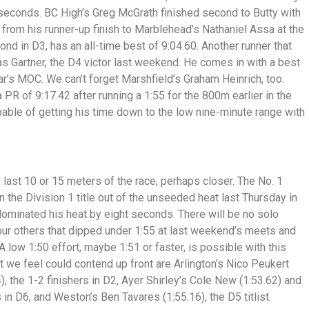
2 seconds. BC High’s Greg McGrath finished second to Butty with
from his runner-up finish to Marblehead’s Nathaniel Assa at the
d in D3, has an all-time best of 9:04.60. Another runner that
las Gartner, the D4 victor last weekend. He comes in with a best
ear’s MOC. We can’t forget Marshfield’s Graham Heinrich, too.
a PR of 9:17.42 after running a 1:55 for the 800m earlier in the
apable of getting his time down to the low nine-minute range with
 last 10 or 15 meters of the race, perhaps closer. The No. 1
the Division 1 title out of the unseeded heat last Thursday in
ominated his heat by eight seconds. There will be no solo
 four others that dipped under 1:55 at last weekend’s meets and
A low 1:50 effort, maybe 1:51 or faster, is possible with this
at we feel could contend up front are Arlington’s Nico Peukert
, the 1-2 finishers in D2, Ayer Shirley’s Cole New (1:53.62) and
s in D6, and Weston’s Ben Tavares (1:55.16), the D5 titlist.