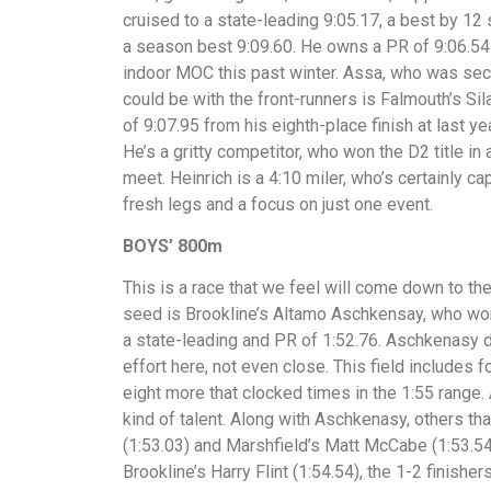
cruised to a state-leading 9:05.17, a best by 1
a season best 9:09.60. He owns a PR of 9:06.54 
indoor MOC this past winter. Assa, who was secon
could be with the front-runners is Falmouth’s Si
of 9:07.95 from his eighth-place finish at last y
He’s a gritty competitor, who won the D2 title in 
meet. Heinrich is a 4:10 miler, who’s certainly c
fresh legs and a focus on just one event.
BOYS’ 800m
This is a race that we feel will come down to the
seed is Brookline’s Altamo Aschkensay, who won 
a state-leading and PR of 1:52.76. Aschkenasy d
effort here, not even close. This field includes
eight more that clocked times in the 1:55 range. 
kind of talent. Along with Aschkenasy, others th
(1:53.03) and Marshfield’s Matt McCabe (1:53.54)
Brookline’s Harry Flint (1:54.54), the 1-2 finisher