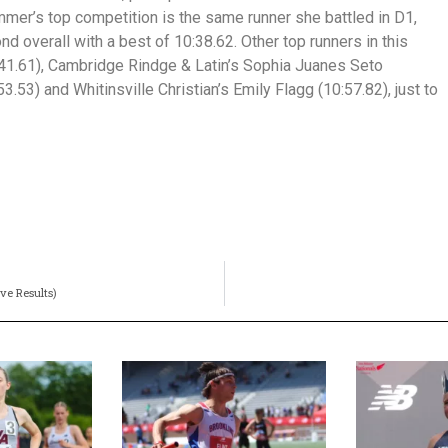
mmer’s top competition is the same runner she battled in D1,
overall with a best of 10:38.62. Other top runners in this
41.61), Cambridge Rindge & Latin’s Sophia Juanes Seto
3.53) and Whitinsville Christian’s Emily Flagg (10:57.82), just to
ve Results)