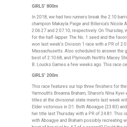
GIRLS’ 800m
In 2018, we had two runners break the 2:10 barr
champion Makayla Paige and Billerica’s Nicole 
2:06.27 and 2:07.10, respectively. On Thursday,
for the half-lapper. The No. 1 seed and the favo
won last week’s Division 1 race with a PR of 2:07
Massachusetts. Also scheduled to answer the gu
best of 2:10.68, and Plymouth North’s Macey Shri
B. Loucks Games a few weeks ago. This race cert
GIRLS’ 200m
This race features our top three finishers for 
Yarmouth’s Breanna Braham, Sharon’s NIna Kyei-A
titles at the divisional state meets last week w
Elder victorious in D1. Both Aboagye (23.83) a
her title last Thursday with a PR of 24.81. This 
with Aboagye and Braham possibly recreating wh