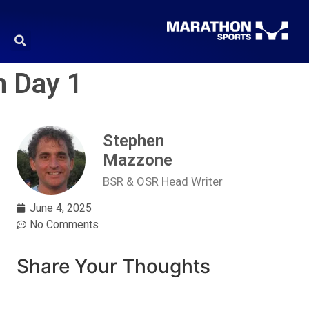
n Day 1
Stephen
Mazzone
BSR & OSR Head Writer
June 4, 2025
No Comments
Share Your Thoughts