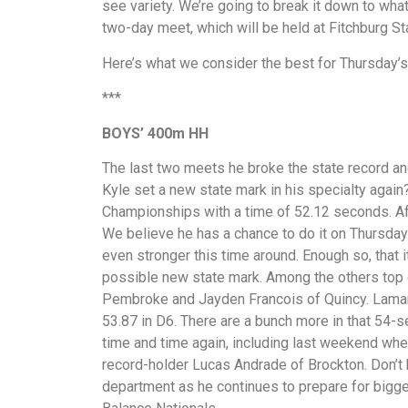
see variety. We’re going to break it down to wh
two-day meet, which will be held at Fitchburg Sta
Here’s what we consider the best for Thursday’s
***
BOYS’ 400m HH
The last two meets he broke the state record 
Kyle set a new state mark in his specialty again
Championships with a time of 52.12 seconds. Aft
We believe he has a chance to do it on Thursday. 
even stronger this time around. Enough so, that 
possible new state mark. Among the others top c
Pembroke and Jayden Francois of Quincy. Lamar 
53.87 in D6. There are a bunch more in that 54-s
time and time again, including last weekend whe
record-holder Lucas Andrade of Brockton. Don’t b
department as he continues to prepare for bigg