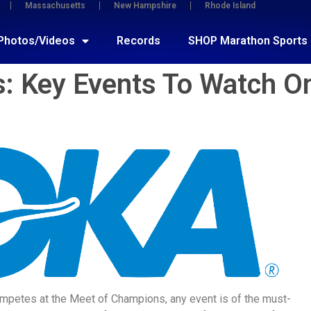
Massachusetts
New Hampshire
Rhode Island
Photos/Videos
Records
SHOP Marathon Sports
: Key Events To Watch O
at competes at the Meet of Champions, any event is of the must-