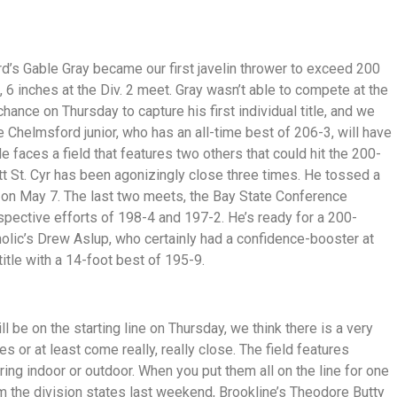
rd’s Gable Gray became our first javelin thrower to exceed 200
 6 inches at the Div. 2 meet. Gray wasn’t able to compete at the
hance on Thursday to capture his first individual title, and we
the Chelmsford junior, who has an all-time best of 206-3, will have
e faces a field that features two others that could hit the 200-
tt St. Cyr has been agonizingly close three times. He tossed a
 on May 7. The last two meets, the Bay State Conference
spective efforts of 198-4 and 197-2. He’s ready for a 200-
tholic’s Drew Aslup, who certainly had a confidence-booster at
itle with a 14-foot best of 195-9.
ll be on the starting line on Thursday, we think there is a very
 or at least come really, really close. The field features
uring indoor or outdoor. When you put them all on the line for one
m the division states last weekend, Brookline’s Theodore Butty