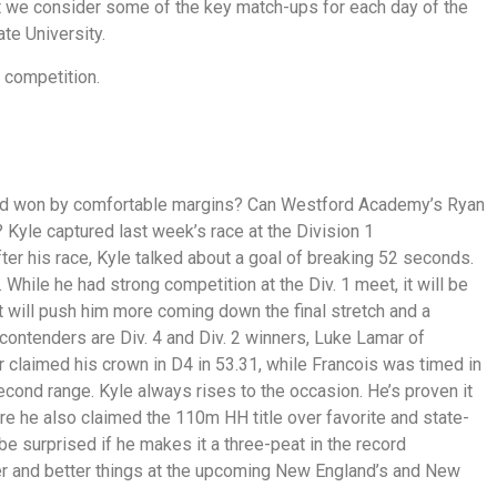
at we consider some of the key match-ups for each day of the
te University.
 competition.
and won by comfortable margins? Can Westford Academy’s Ryan
? Kyle captured last week’s race at the Division 1
er his race, Kyle talked about a goal of breaking 52 seconds.
While he had strong competition at the Div. 1 meet, it will be
it will push him more coming down the final stretch and a
ontenders are Div. 4 and Div. 2 winners, Luke Lamar of
claimed his crown in D4 in 53.31, while Francois was timed in
econd range. Kyle always rises to the occasion. He’s proven it
re he also claimed the 110m HH title over favorite and state-
e surprised if he makes it a three-peat in the record
er and better things at the upcoming New England’s and New