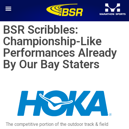
BSR Scribbles:
Championship-Like
Performances Already
By Our Bay Staters
The competitive portion of the outdoor track & field