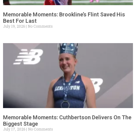
Memorable Moments: Brookline’s Flint Saved His
Best For Last
July 19, 2026
No Comments
Memorable Moments: Cuthbertson Delivers On The
Biggest Stage
July 17, 2026
No Comments