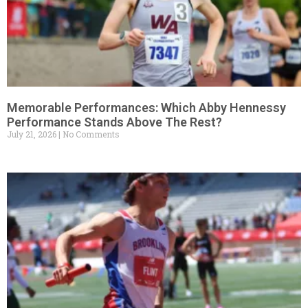
Memorable Performances: Which Abby Hennessy
Performance Stands Above The Rest?
July 21, 2026
No Comments