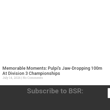
Memorable Moments: Pulpi’s Jaw-Dropping 100m
At Division 3 Championships
July 14, 2026
No Comments
Subscribe to BSR: