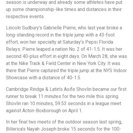
season is underway and already some athletes have put
up some championship-like times and distances in their
respective events.
Lincoln Sudbury’s Gabrielle Pierre, who last year broke a
long-standing record in the triple jump with a 43-foot
effort, won her specialty at Saturday’s Pepsi Florida
Relays. Pierre leaped a nation No. 2 of 41-1.5. It was her
second 40-plus effort in eight days. On March 28, she was
at the Nike Track & Field Center in New York City. It was
there that Pierre captured the triple jump at the NYS Indoor
Showcase with a distance of 40-1.5.
Cambridge Rindge & Latin’s Aoife Shovlin became our first
runner to break 11 minutes for the two mile this spring.
Shovlin ran 10 minutes, 59.53 seconds in a league meet
against Acton-Boxborough on April 1.
In her final two meets of the outdoor season last spring,
Billerica’s Nayah Joseph broke 15 seconds for the 100-