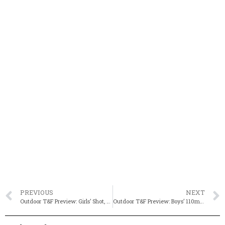
PREVIOUS
NEXT
Outdoor T&F Preview: Girls’ Shot, Javelin & Discus
Outdoor T&F Preview: Boys’ 110m HH, 400m IH