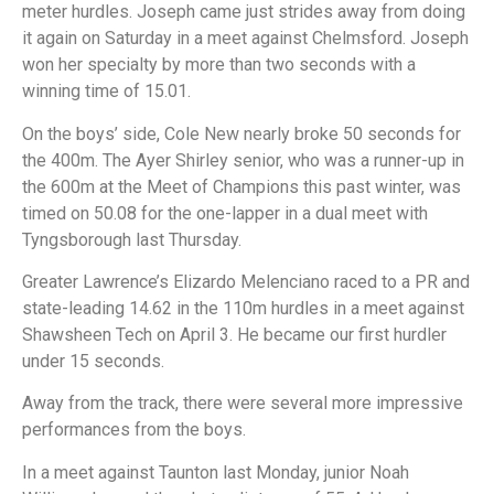
meter hurdles. Joseph came just strides away from doing
it again on Saturday in a meet against Chelmsford. Joseph
won her specialty by more than two seconds with a
winning time of 15.01.
On the boys’ side, Cole New nearly broke 50 seconds for
the 400m. The Ayer Shirley senior, who was a runner-up in
the 600m at the Meet of Champions this past winter, was
timed on 50.08 for the one-lapper in a dual meet with
Tyngsborough last Thursday.
Greater Lawrence’s Elizardo Melenciano raced to a PR and
state-leading 14.62 in the 110m hurdles in a meet against
Shawsheen Tech on April 3. He became our first hurdler
under 15 seconds.
Away from the track, there were several more impressive
performances from the boys.
In a meet against Taunton last Monday, junior Noah