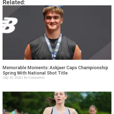
Related:
Memorable Moments: Askjaer Caps Championship
Spring With National Shot Title
July 28, 2026
No Comments