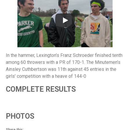
In the hammer, Lexington’s Franz Schroeder finished tenth
among 60 throwers with a PR of 170-1. The Minutemen’s
Ainsley Cuthbertson was 11th against 45 entries in the
girls’ competition with a heave of 144-0
COMPLETE RESULTS
PHOTOS
Share this: