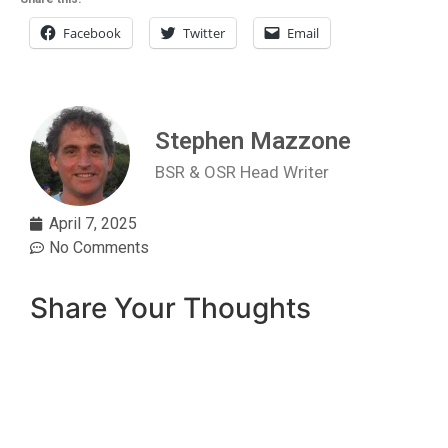
Facebook
Twitter
Email
Stephen Mazzone
BSR & OSR Head Writer
April 7, 2025
No Comments
Share Your Thoughts