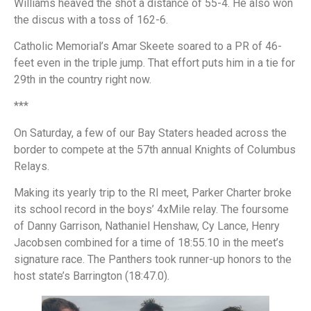
Williams heaved the shot a distance of 55-4. He also won
the discus with a toss of 162-6.
Catholic Memorial’s Amar Skeete soared to a PR of 46-
feet even in the triple jump. That effort puts him in a tie for
29th in the country right now.
***
On Saturday, a few of our Bay Staters headed across the
border to compete at the 57th annual Knights of Columbus
Relays.
Making its yearly trip to the RI meet, Parker Charter broke
its school record in the boys’ 4xMile relay. The foursome
of Danny Garrison, Nathaniel Henshaw, Cy Lance, Henry
Jacobsen combined for a time of 18:55.10 in the meet’s
signature race. The Panthers took runner-up honors to the
host state’s Barrington (18:47.0).