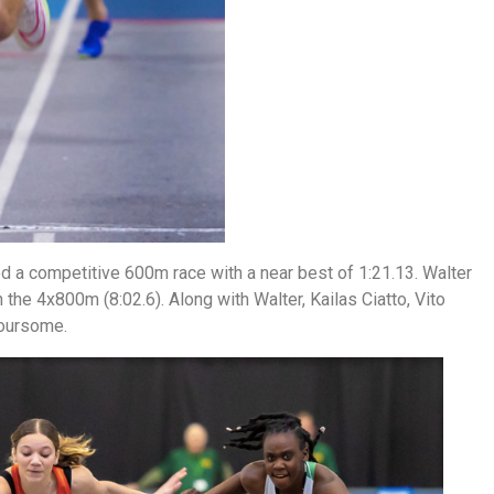
d a competitive 600m race with a near best of 1:21.13. Walter
n the 4x800m (8:02.6). Along with Walter, Kailas Ciatto, Vito
foursome.