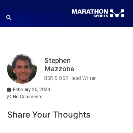
Stephen
Mazzone
BSR & OSR Head Writer
February 26, 2024
No Comments
Share Your Thoughts