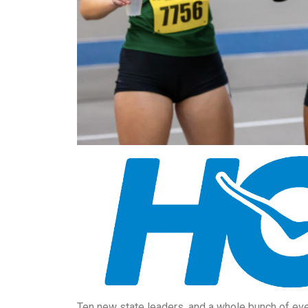
Ten new state leaders, and a whole bunch of eve