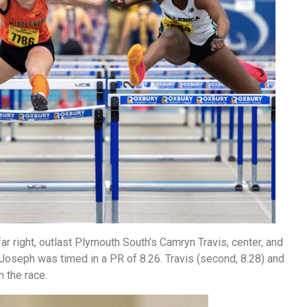
far right, outlast Plymouth South’s Camryn Travis, center, and
. Joseph was timed in a PR of 8.26. Travis (second, 8.28) and
n the race.