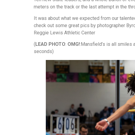
meters on the track or the last attempt in the th
It was about what we expected from our talented
check out some great pics by photographer Byron
Reggie Lewis Athletic Center
(
LEAD PHOTO
:
OMG!
:Mansfield’s is all smiles 
seconds)