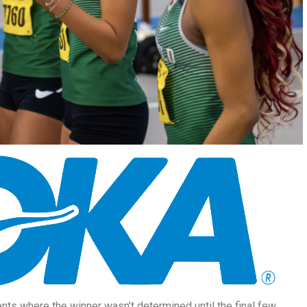
nts where the winner wasn’t determined until the final few