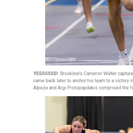
YESSSSSS!
: Brookline’s Cameron Walter capture
came back later to anchor his team to a victory i
Alpeza and Argi Protopapdakis comprised the 