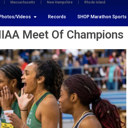
Massachusetts
New Hampshire
Rhode Island
Photos/Videos
Records
SHOP Marathon Sports
MIAA Meet Of Champions