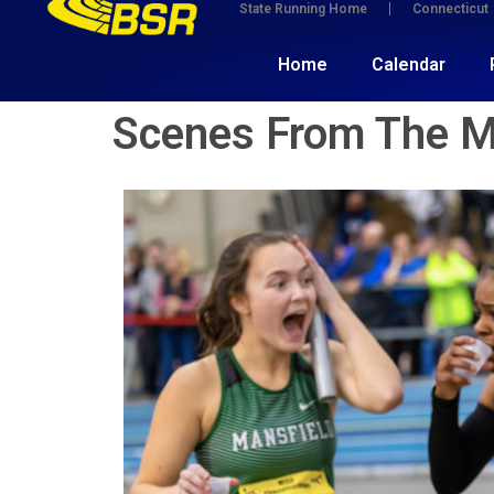
State Running Home
Connecticut
Home
Calendar
Scenes From The 