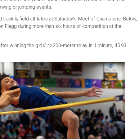
rowing or jumping events.
 track & field athletes at Saturday’s Meet of Champions. Below,
 Flagg during more than six hours of competition at the
after winning the girls’ 4×200-meter relay in 1 minute, 45.93