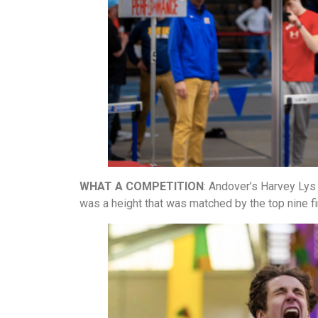
WHAT A COMPETITION
: Andover’s Harvey Lys c
was a height that was matched by the top nine fi