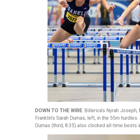
DOWN TO THE WIRE
:
Billerica’s Nyrah Joseph, 
Franklin’s Sarah Dumas, left, in the 55m hurdles
Dumas (third, 8.35) also clocked all-time bests i