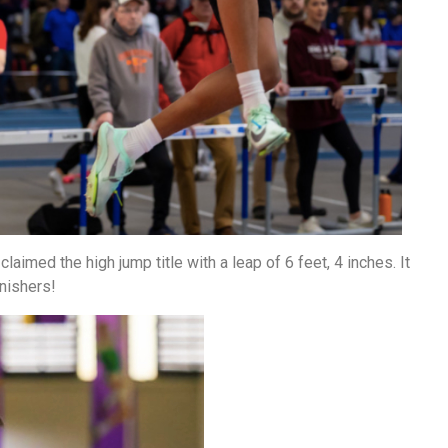
laimed the high jump title with a leap of 6 feet, 4 inches. It
nishers!