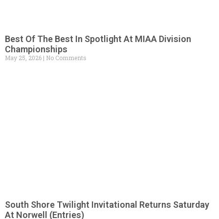
Best Of The Best In Spotlight At MIAA Division
Championships
May 25, 2026
No Comments
South Shore Twilight Invitational Returns Saturday
At Norwell (Entries)