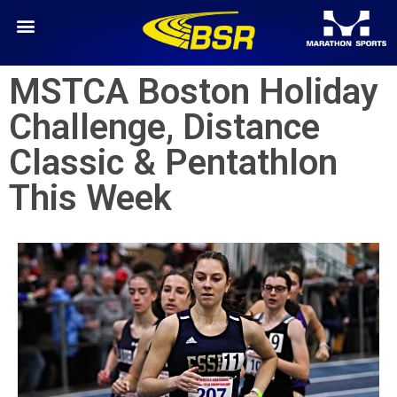
MSTCA Boston Holiday
Challenge, Distance
Classic & Pentathlon
This Week