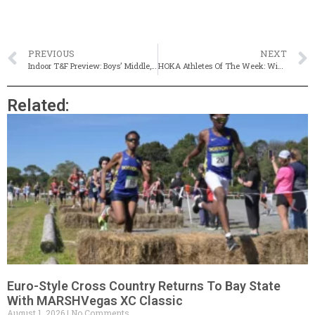
PREVIOUS
NEXT
Indoor T&F Preview: Boys’ Middle, Long Distance Events
HOKA Athletes Of The Week: Winchester’s Daniel Killian & Framingham’s Sasha Lamakina
Related:
Euro-Style Cross Country Returns To Bay State
With MARSHVegas XC Classic
August 1, 2026
No Comments