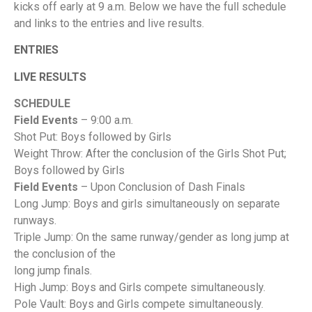
kicks off early at 9 a.m. Below we have the full schedule
and links to the entries and live results.
ENTRIES
LIVE RESULTS
SCHEDULE
Field Events
– 9:00 a.m.
Shot Put: Boys followed by Girls
Weight Throw: After the conclusion of the Girls Shot Put;
Boys followed by Girls
Field Events
– Upon Conclusion of Dash Finals
Long Jump: Boys and girls simultaneously on separate
runways.
Triple Jump: On the same runway/gender as long jump at
the conclusion of the
long jump finals.
High Jump: Boys and Girls compete simultaneously.
Pole Vault: Boys and Girls compete simultaneously.