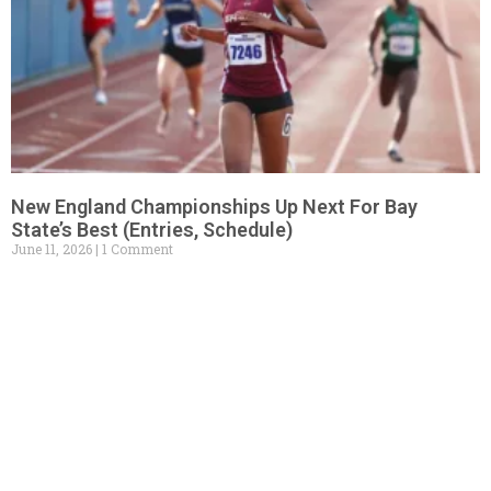
New England Championships Up Next For Bay
State’s Best (Entries, Schedule)
June 11, 2026
1 Comment