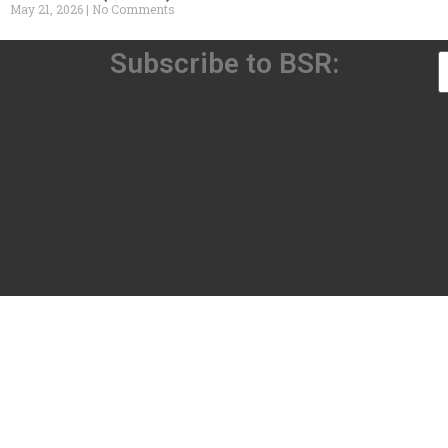
May 21, 2026
No Comments
Subscribe to BSR: