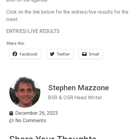
Click on the link below for the entries/live results for the
meet.
ENTRIES/LIVE RESULTS
Share this:
Facebook
Twitter
Email
Stephen Mazzone
BSR & OSR Head Writer
December 26, 2023
No Comments