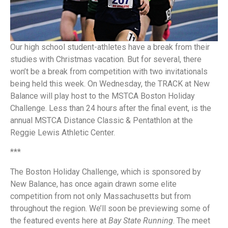
Our high school student-athletes have a break from their
studies with Christmas vacation. But for several, there
won’t be a break from competition with two invitationals
being held this week. On Wednesday, the TRACK at New
Balance will play host to the MSTCA Boston Holiday
Challenge. Less than 24 hours after the final event, is the
annual MSTCA Distance Classic & Pentathlon at the
Reggie Lewis Athletic Center.
***
The Boston Holiday Challenge, which is sponsored by
New Balance, has once again drawn some elite
competition from not only Massachusetts but from
throughout the region. We’ll soon be previewing some of
the featured events here at
Bay State Running
. The meet