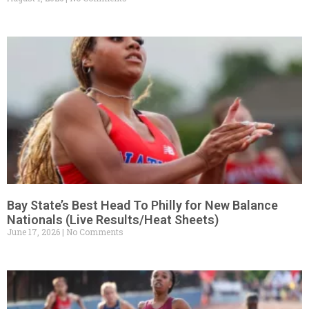
Bay State’s Best Head To Philly for New Balance
Nationals (Live Results/Heat Sheets)
June 17, 2026
No Comments