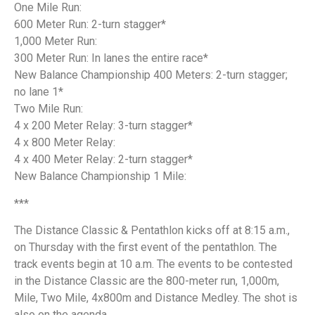
One Mile Run:
600 Meter Run: 2-turn stagger*
1,000 Meter Run:
300 Meter Run: In lanes the entire race*
New Balance Championship 400 Meters: 2-turn stagger;
no lane 1*
Two Mile Run:
4 x 200 Meter Relay: 3-turn stagger*
4 x 800 Meter Relay:
4 x 400 Meter Relay: 2-turn stagger*
New Balance Championship 1 Mile:
***
The Distance Classic & Pentathlon kicks off at 8:15 a.m.,
on Thursday with the first event of the pentathlon. The
track events begin at 10 a.m. The events to be contested
in the Distance Classic are the 800-meter run, 1,000m,
Mile, Two Mile, 4x800m and Distance Medley. The shot is
also on the agenda.