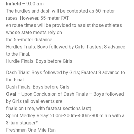
Inifield
– 9:00 a.m.
The hurdles and dash will be contested as 60-meter
races. However, 55-meter FAT
en route times will be provided to assist those athletes
whose state meets rely on
the 55-meter distance.
Hurdles Trials: Boys followed by Girls; Fastest 8 advance
to the Final.
Hurdle Finals: Boys before Girls
Dash Trials: Boys followed by Girls; Fastest 8 advance to
the Final.
Dash Finals: Boys before Girls
Oval
– Upon Conclusion of Dash Finals – Boys followed
by Girls (all oval events are
finals on time, with fastest sections last)
Sprint Medley Relay: 200m-200m-400m-800m run with a
3-turn stagger*
Freshman One Mile Run: