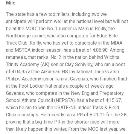
Mile
The state has a few top milers, including two we
anticipate will perform well at the national level but will not
be at the MOC. The No. 1 runner is Marcus Reilly, the
Northbridge senior, who also competes for Edge Elite
Track Club. Reilly, who has yet to participate in the MIAA
and MSTCA indoor season, has a best of 4:06.90. Among
returnees, that ranks. No. 2 in the nation behind Wichita
Trinity Academy (AK) senior Clay Schivley, who ran a best
of 4:04.95 at the Arkansas HS Invitational. There’s also
Philips Academy junior Tamrat Gavenas, who finished third
at the Foot Locker Nationals a couple of weeks ago.
Gavenas, who competes in the New England Preparatory
School Athlete Council (NEPSTA), has a best of 4:15.67,
which he ran to win the USATF-NE Indoor Track & Field
Championships. He recently ran a PR of 8:21.11 for the 3K,
proving that a big-time PR in the shorter race will more
than likely happen this winter. From the MOC last year, we