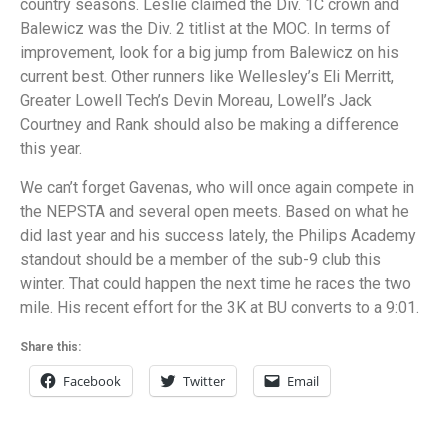
country seasons. Leslie claimed the Div. 1C crown and
Balewicz was the Div. 2 titlist at the MOC. In terms of
improvement, look for a big jump from Balewicz on his
current best. Other runners like Wellesley’s Eli Merritt,
Greater Lowell Tech’s Devin Moreau, Lowell’s Jack
Courtney and Rank should also be making a difference
this year.
We can’t forget Gavenas, who will once again compete in
the NEPSTA and several open meets. Based on what he
did last year and his success lately, the Philips Academy
standout should be a member of the sub-9 club this
winter. That could happen the next time he races the two
mile. His recent effort for the 3K at BU converts to a 9:01.
Share this:
Facebook
Twitter
Email