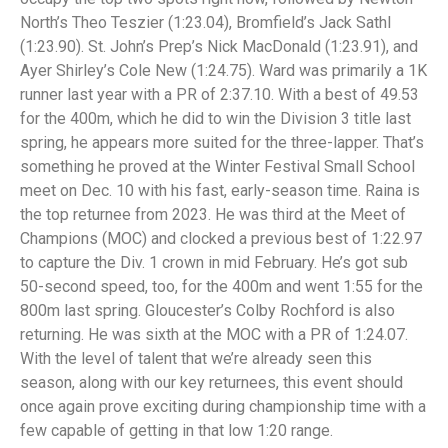
North’s Theo Teszier (1:23.04), Bromfield’s Jack Sathl
(1:23.90). St. John’s Prep’s Nick MacDonald (1:23.91), and
Ayer Shirley’s Cole New (1:24.75). Ward was primarily a 1K
runner last year with a PR of 2:37.10. With a best of 49.53
for the 400m, which he did to win the Division 3 title last
spring, he appears more suited for the three-lapper. That’s
something he proved at the Winter Festival Small School
meet on Dec. 10 with his fast, early-season time. Raina is
the top returnee from 2023. He was third at the Meet of
Champions (MOC) and clocked a previous best of 1:22.97
to capture the Div. 1 crown in mid February. He’s got sub
50-second speed, too, for the 400m and went 1:55 for the
800m last spring. Gloucester’s Colby Rochford is also
returning. He was sixth at the MOC with a PR of 1:24.07.
With the level of talent that we’re already seen this
season, along with our key returnees, this event should
once again prove exciting during championship time with a
few capable of getting in that low 1:20 range.