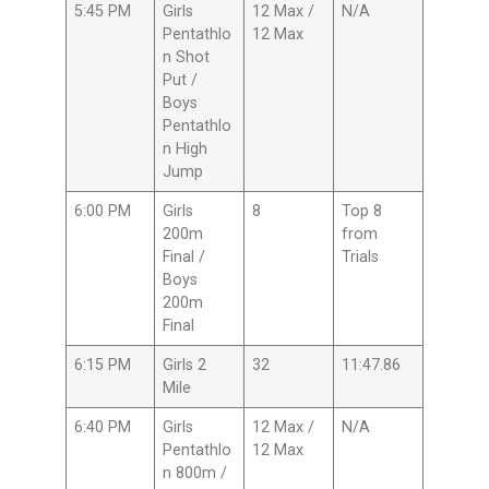
5:45 PM
Girls
12 Max /
N/A
Pentathlo
12 Max
n Shot
Put /
Boys
Pentathlo
n High
Jump
6:00 PM
Girls
8
Top 8
200m
from
Final /
Trials
Boys
200m
Final
6:15 PM
Girls 2
32
11:47.86
Mile
6:40 PM
Girls
12 Max /
N/A
Pentathlo
12 Max
n 800m /