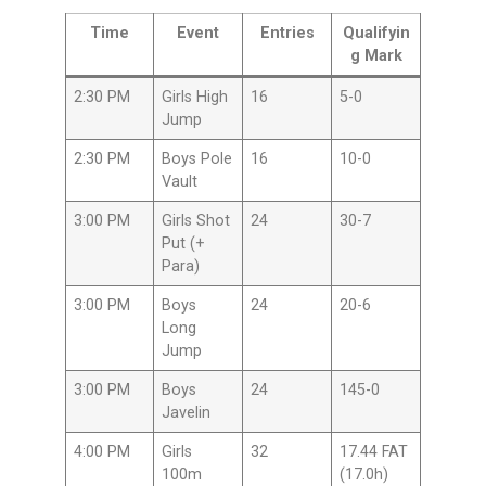
Time
Event
Entries
Qualifyin
g Mark
2:30 PM
Girls High
16
5-0
Jump
2:30 PM
Boys Pole
16
10-0
Vault
3:00 PM
Girls Shot
24
30-7
Put (+
Para)
3:00 PM
Boys
24
20-6
Long
Jump
3:00 PM
Boys
24
145-0
Javelin
4:00 PM
Girls
32
17.44 FAT
100m
(17.0h)