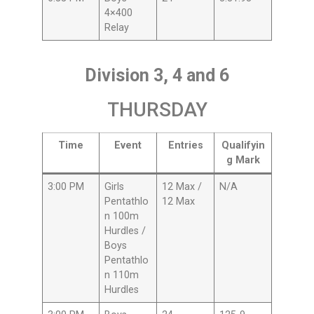
4×400
Relay
Division 3, 4 and 6
THURSDAY
Time
Event
Entries
Qualifyin
g Mark
3:00 PM
Girls
12 Max /
N/A
Pentathlo
12 Max
n 100m
Hurdles /
Boys
Pentathlo
n 110m
Hurdles