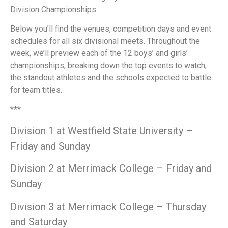
Division Championships.
Below you’ll find the venues, competition days and event
schedules for all six divisional meets. Throughout the
week, we’ll preview each of the 12 boys’ and girls’
championships, breaking down the top events to watch,
the standout athletes and the schools expected to battle
for team titles.
***
Division 1 at Westfield State University –
Friday and Sunday
Division 2 at Merrimack College – Friday and
Sunday
Division 3 at Merrimack College – Thursday
and Saturday