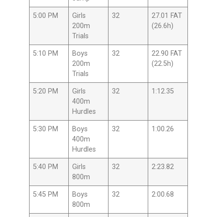
5:00 PM
Girls
32
27.01 FAT
200m
(26.6h)
Trials
5:10 PM
Boys
32
22.90 FAT
200m
(22.5h)
Trials
5:20 PM
Girls
32
1:12.35
400m
Hurdles
5:30 PM
Boys
32
1:00.26
400m
Hurdles
5:40 PM
Girls
32
2:23.82
800m
5:45 PM
Boys
32
2:00.68
800m