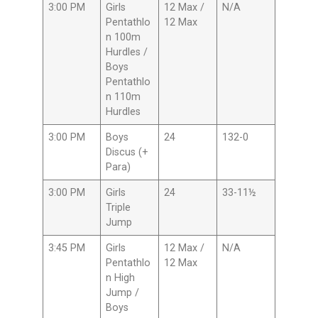
3:00 PM
Girls
12 Max /
N/A
Pentathlo
12 Max
n 100m
Hurdles /
Boys
Pentathlo
n 110m
Hurdles
3:00 PM
Boys
24
132-0
Discus (+
Para)
3:00 PM
Girls
24
33-11½
Triple
Jump
3:45 PM
Girls
12 Max /
N/A
Pentathlo
12 Max
n High
Jump /
Boys