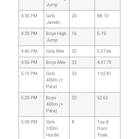
Jump
4:30 PM
Girls
24
88-10
Javelin
4:30 PM
Boys High
16
5-10
Jump
4:40 PM
Girls Mile
32
5:37.66
4:55 PM
Boys Mile
32
4:37.70
5:10 PM
Girls
32
1:02.81
400m (+
Para)
5:20 PM
Boys
32
52.62
400m (+
Para)
5:30 PM
Girls
8
Top 8
100m
from
Hurdle
Trials