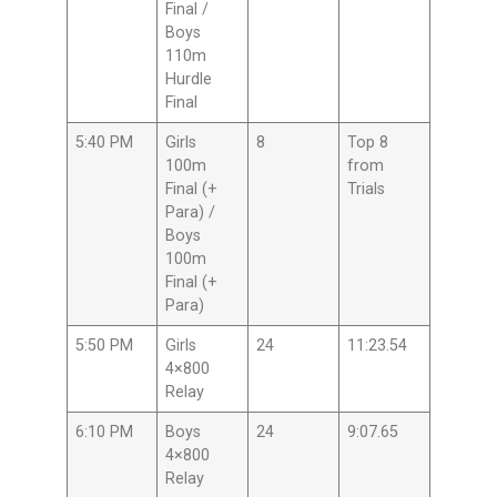
Final /
Boys
110m
Hurdle
Final
5:40 PM
Girls
8
Top 8
100m
from
Final (+
Trials
Para) /
Boys
100m
Final (+
Para)
5:50 PM
Girls
24
11:23.54
4×800
Relay
6:10 PM
Boys
24
9:07.65
4×800
Relay