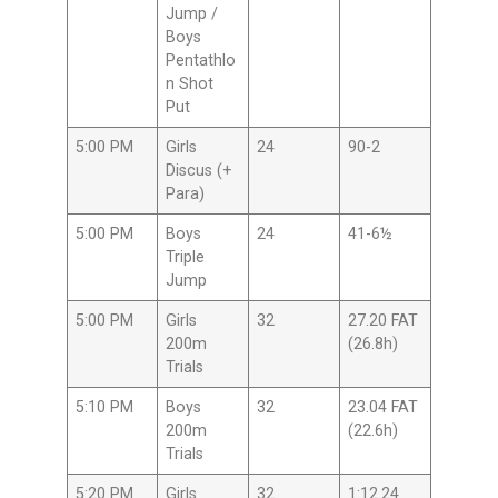
Jump /
Boys
Pentathlo
n Shot
Put
5:00 PM
Girls
24
90-2
Discus (+
Para)
5:00 PM
Boys
24
41-6½
Triple
Jump
5:00 PM
Girls
32
27.20 FAT
200m
(26.8h)
Trials
5:10 PM
Boys
32
23.04 FAT
200m
(22.6h)
Trials
5:20 PM
Girls
32
1:12.24