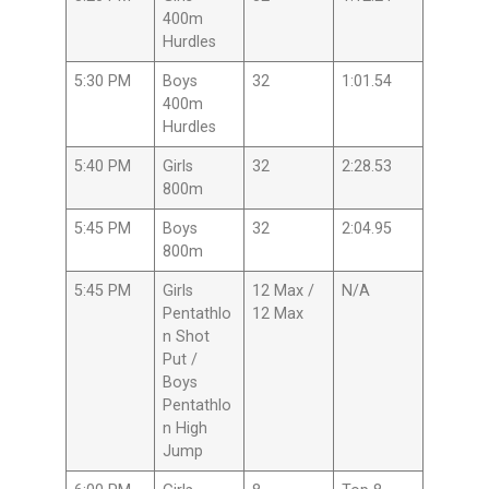
400m
Hurdles
5:30 PM
Boys
32
1:01.54
400m
Hurdles
5:40 PM
Girls
32
2:28.53
800m
5:45 PM
Boys
32
2:04.95
800m
5:45 PM
Girls
12 Max /
N/A
Pentathlo
12 Max
n Shot
Put /
Boys
Pentathlo
n High
Jump