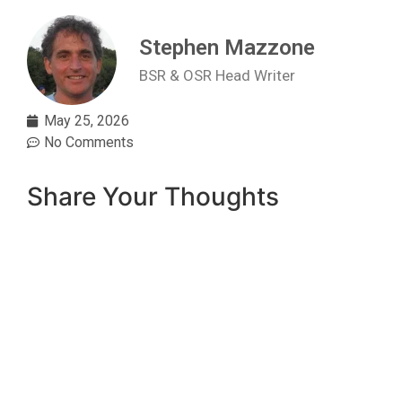
Stephen Mazzone
BSR & OSR Head Writer
May 25, 2026
No Comments
Share Your Thoughts