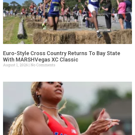
Euro-Style Cross Country Returns To Bay State
With MARSHVegas XC Classic
August 1, 2026
No Comments