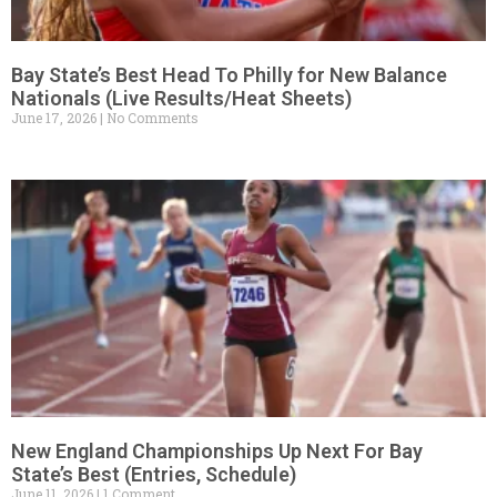
Bay State’s Best Head To Philly for New Balance
Nationals (Live Results/Heat Sheets)
June 17, 2026
No Comments
New England Championships Up Next For Bay
State’s Best (Entries, Schedule)
June 11, 2026
1 Comment