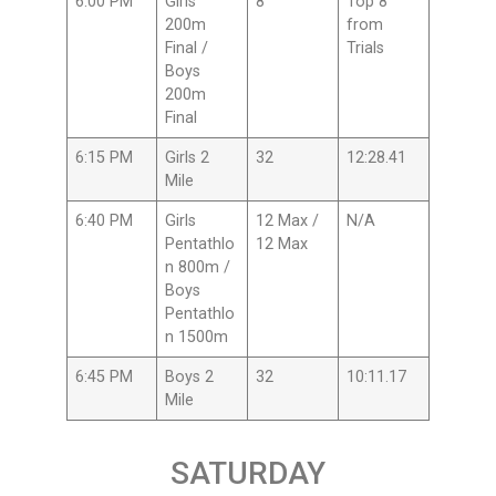
6:00 PM
Girls
8
Top 8
200m
from
Final /
Trials
Boys
200m
Final
6:15 PM
Girls 2
32
12:28.41
Mile
6:40 PM
Girls
12 Max /
N/A
Pentathlo
12 Max
n 800m /
Boys
Pentathlo
n 1500m
6:45 PM
Boys 2
32
10:11.17
Mile
SATURDAY