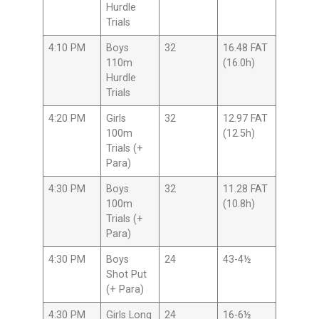
Hurdle
Trials
4:10 PM
Boys
32
16.48 FAT
110m
(16.0h)
Hurdle
Trials
4:20 PM
Girls
32
12.97 FAT
100m
(12.5h)
Trials (+
Para)
4:30 PM
Boys
32
11.28 FAT
100m
(10.8h)
Trials (+
Para)
4:30 PM
Boys
24
43-4½
Shot Put
(+ Para)
4:30 PM
Girls Long
24
16-6½