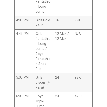
Pentathlo
n Long
Jump
4:00 PM
Girls Pole
16
9-0
Vault
4:45 PM
Girls
12 Max /
N/A
Pentathlo
12 Max
n Long
Jump /
Boys
Pentathlo
n Shot
Put
5:00 PM
Girls
24
98-3
Discus (+
Para)
5:00 PM
Boys
24
42-3
Triple
Jump