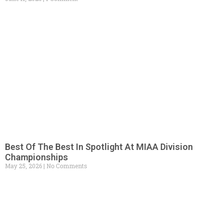
Best Of The Best In Spotlight At MIAA Division
Championships
May 25, 2026
No Comments