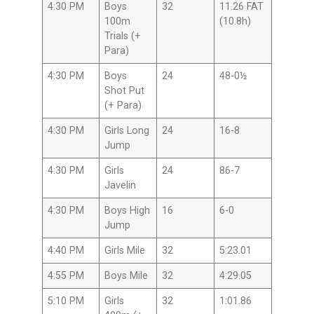
4:30 PM
Boys
32
11.26 FAT
100m
(10.8h)
Trials (+
Para)
4:30 PM
Boys
24
48-0½
Shot Put
(+ Para)
4:30 PM
Girls Long
24
16-8
Jump
4:30 PM
Girls
24
86-7
Javelin
4:30 PM
Boys High
16
6-0
Jump
4:40 PM
Girls Mile
32
5:23.01
4:55 PM
Boys Mile
32
4:29.05
5:10 PM
Girls
32
1:01.86