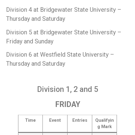
Division 4 at Bridgewater State University –
Thursday and Saturday
Division 5 at Bridgewater State University –
Friday and Sunday
Division 6 at Westfield State University –
Thursday and Saturday
Division 1, 2 and 5
FRIDAY
Time
Event
Entries
Qualifyin
g Mark