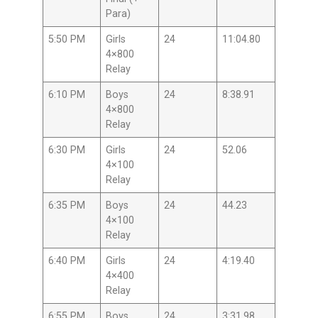
Para)
5:50 PM
Girls
24
11:04.80
4×800
Relay
6:10 PM
Boys
24
8:38.91
4×800
Relay
6:30 PM
Girls
24
52.06
4×100
Relay
6:35 PM
Boys
24
44.23
4×100
Relay
6:40 PM
Girls
24
4:19.40
4×400
Relay
6:55 PM
Boys
24
3:31.98