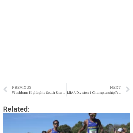
PREVIOUS
NEXT
Washburn Highlights South Shore Twilight With State Best In 110m HH
MIAA Division 1 Championship Preview Capsules
Related: