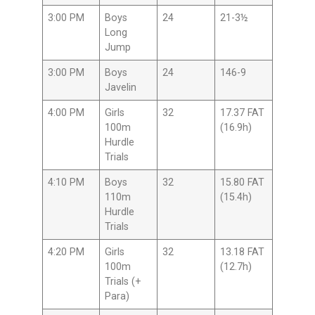
3:00 PM
Boys
24
21-3½
Long
Jump
3:00 PM
Boys
24
146-9
Javelin
4:00 PM
Girls
32
17.37 FAT
100m
(16.9h)
Hurdle
Trials
4:10 PM
Boys
32
15.80 FAT
110m
(15.4h)
Hurdle
Trials
4:20 PM
Girls
32
13.18 FAT
100m
(12.7h)
Trials (+
Para)