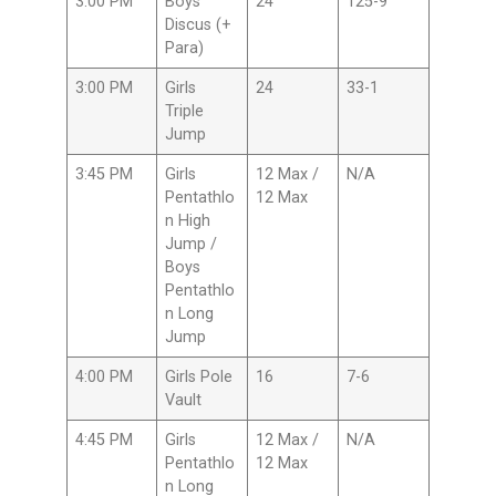
3:00 PM
Boys
24
125-9
Discus (+
Para)
3:00 PM
Girls
24
33-1
Triple
Jump
3:45 PM
Girls
12 Max /
N/A
Pentathlo
12 Max
n High
Jump /
Boys
Pentathlo
n Long
Jump
4:00 PM
Girls Pole
16
7-6
Vault
4:45 PM
Girls
12 Max /
N/A
Pentathlo
12 Max
n Long