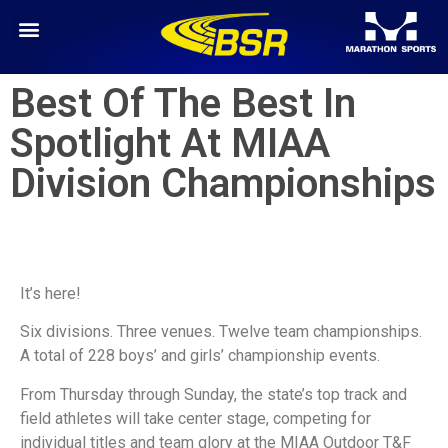
Best Of The Best In
Spotlight At MIAA
Division Championships
It’s here!
Six divisions. Three venues. Twelve team championships.
A total of 228 boys’ and girls’ championship events.
From Thursday through Sunday, the state’s top track and
field athletes will take center stage, competing for
individual titles and team glory at the MIAA Outdoor T&F