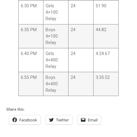
6:30 PM
Girls
24
51.90
4×100
Relay
6:35 PM
Boys
24
44.82
4×100
Relay
6:40 PM
Girls
24
4:24.67
4×400
Relay
6:55 PM
Boys
24
3:35.52
4×400
Relay
Share this:
Facebook
Twitter
Email