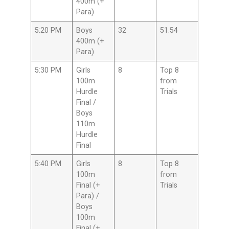
400m (+
Para)
5:20 PM
Boys
32
51.54
400m (+
Para)
5:30 PM
Girls
8
Top 8
100m
from
Hurdle
Trials
Final /
Boys
110m
Hurdle
Final
5:40 PM
Girls
8
Top 8
100m
from
Final (+
Trials
Para) /
Boys
100m
Final (+