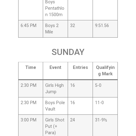
Boys
Pentathlo
n 1500m
6:45 PM
Boys 2
32
9:51.56
Mile
SUNDAY
Time
Event
Entries
Qualifyin
g Mark
2:30 PM
Girls High
16
5-0
Jump
2:30 PM
Boys Pole
16
11-0
Vault
3:00 PM
Girls Shot
24
31-9½
Put (+
Para)