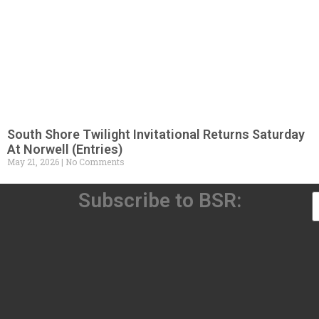
South Shore Twilight Invitational Returns Saturday
At Norwell (Entries)
May 21, 2026
No Comments
Subscribe to BSR: