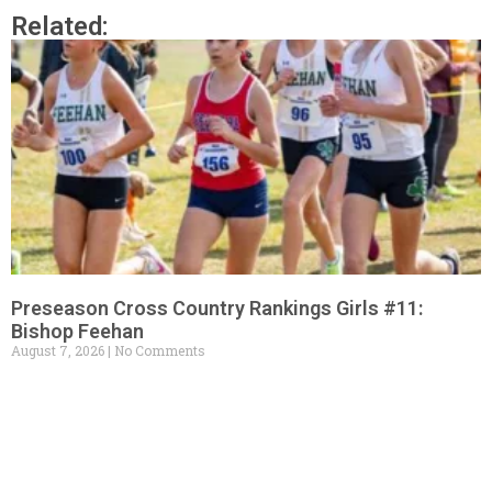
Related:
Preseason Cross Country Rankings Girls #11:
Bishop Feehan
August 7, 2026
No Comments