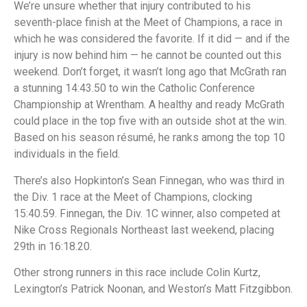
We’re unsure whether that injury contributed to his
seventh-place finish at the Meet of Champions, a race in
which he was considered the favorite. If it did — and if the
injury is now behind him — he cannot be counted out this
weekend. Don’t forget, it wasn’t long ago that McGrath ran
a stunning 14:43.50 to win the Catholic Conference
Championship at Wrentham. A healthy and ready McGrath
could place in the top five with an outside shot at the win.
Based on his season résumé, he ranks among the top 10
individuals in the field.
There’s also Hopkinton’s Sean Finnegan, who was third in
the Div. 1 race at the Meet of Champions, clocking
15:40.59. Finnegan, the Div. 1C winner, also competed at
Nike Cross Regionals Northeast last weekend, placing
29th in 16:18.20.
Other strong runners in this race include Colin Kurtz,
Lexington’s Patrick Noonan, and Weston’s Matt Fitzgibbon.