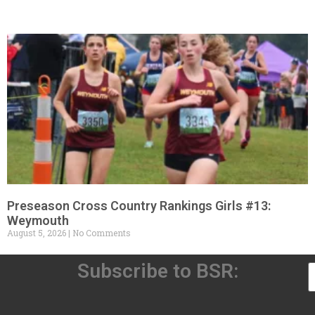
Preseason Cross Country Rankings Girls #13:
Weymouth
August 5, 2026
No Comments
Subscribe to BSR: