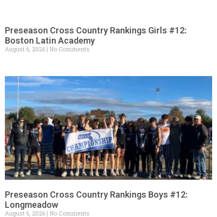
Preseason Cross Country Rankings Girls #12:
Boston Latin Academy
August 6, 2026
No Comments
Preseason Cross Country Rankings Boys #12:
Longmeadow
August 6, 2026
No Comments