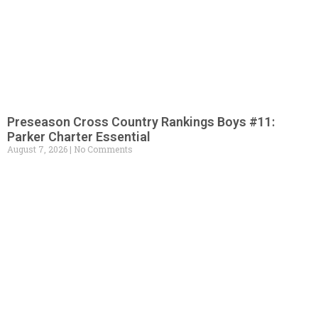
Preseason Cross Country Rankings Boys #11:
Parker Charter Essential
August 7, 2026
No Comments