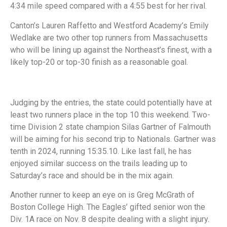
4:34 mile speed compared with a 4:55 best for her rival.
Canton’s Lauren Raffetto and Westford Academy’s Emily
Wedlake are two other top runners from Massachusetts
who will be lining up against the Northeast’s finest, with a
likely top-20 or top-30 finish as a reasonable goal.
Judging by the entries, the state could potentially have at
least two runners place in the top 10 this weekend. Two-
time Division 2 state champion Silas Gartner of Falmouth
will be aiming for his second trip to Nationals. Gartner was
tenth in 2024, running 15:35.10. Like last fall, he has
enjoyed similar success on the trails leading up to
Saturday’s race and should be in the mix again.
Another runner to keep an eye on is Greg McGrath of
Boston College High. The Eagles’ gifted senior won the
Div. 1A race on Nov. 8 despite dealing with a slight injury.