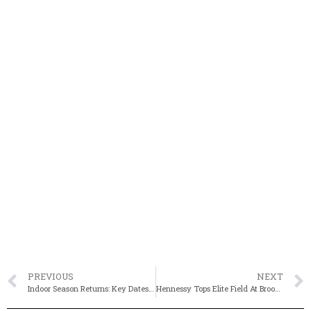
PREVIOUS
NEXT
Indoor Season Returns: Key Dates, Major Meets For 2025-26
Hennessy Tops Elite Field At Brooks Northeast Championships