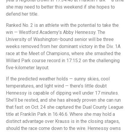
she may need to better this weekend if she hopes to
defend her title.
Ranked No. 2 is an athlete with the potential to take the
win — Westford Academy’s Abby Hennessy. The
University of Washington–bound senior will be three
weeks removed from her dominant victory in the Div. 1A
race at the Meet of Champions, where she smashed the
Willard Park course record in 17:15.2 on the challenging
five-kilometer layout.
If the predicted weather holds — sunny skies, cool
temperatures, and light wind — there’s little doubt
Hennessy is capable of dipping well under 17 minutes.
She’ll be rested, and she has already proven she can run
that fast: on Oct. 24 she captured the Dual County League
title at Franklin Park in 16:46.6. Where she may hold a
distinct advantage over Krauss is in the closing stages,
should the race come down to the wire. Hennessy owns