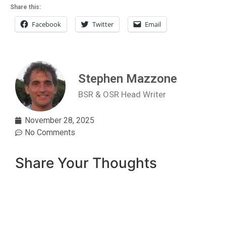
Share this:
Facebook
Twitter
Email
Stephen Mazzone
BSR & OSR Head Writer
November 28, 2025
No Comments
Share Your Thoughts