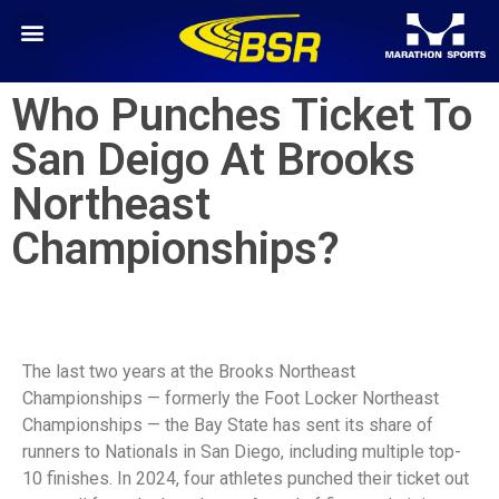
Who Punches Ticket To
San Deigo At Brooks
Northeast
Championships?
The last two years at the Brooks Northeast
Championships — formerly the Foot Locker Northeast
Championships — the Bay State has sent its share of
runners to Nationals in San Diego, including multiple top-
10 finishes. In 2024, four athletes punched their ticket out