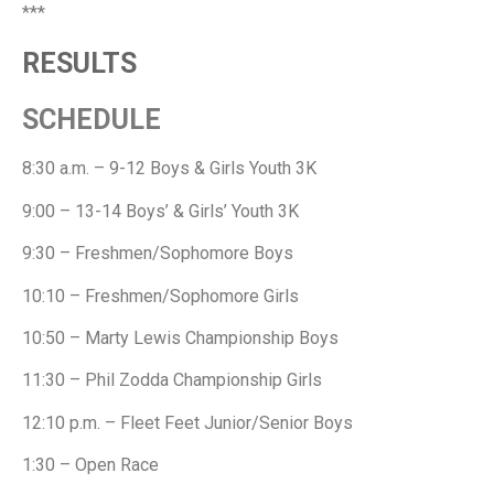
***
RESULTS
SCHEDULE
8:30 a.m. – 9-12 Boys & Girls Youth 3K
9:00 – 13-14 Boys’ & Girls’ Youth 3K
9:30 – Freshmen/Sophomore Boys
10:10 – Freshmen/Sophomore Girls
10:50 – Marty Lewis Championship Boys
11:30 – Phil Zodda Championship Girls
12:10 p.m. – Fleet Feet Junior/Senior Boys
1:30 – Open Race