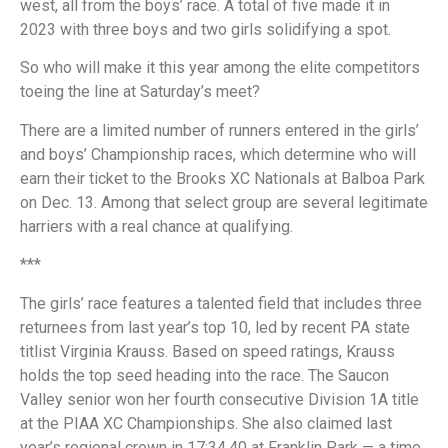
west, all from the boys’ race. A total of five made it in
2023 with three boys and two girls solidifying a spot.
So who will make it this year among the elite competitors
toeing the line at Saturday’s meet?
There are a limited number of runners entered in the girls’
and boys’ Championship races, which determine who will
earn their ticket to the Brooks XC Nationals at Balboa Park
on Dec. 13. Among that select group are several legitimate
harriers with a real chance at qualifying.
***
The girls’ race features a talented field that includes three
returnees from last year’s top 10, led by recent PA state
titlist Virginia Krauss. Based on speed ratings, Krauss
holds the top seed heading into the race. The Saucon
Valley senior won her fourth consecutive Division 1A title
at the PIAA XC Championships. She also claimed last
year’s regional crown in 17:34.40 at Franklin Park — a time