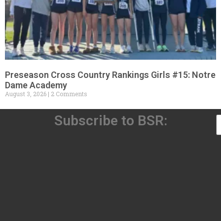
Preseason Cross Country Rankings Girls #15: Notre
Dame Academy
August 3, 2026
2 Comments
Subscribe to BSR: