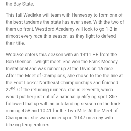
the Bay State.
This fall Wedlake will team with Hennessy to form one of
the best tandems the state has ever seen. With the two of
them up front, Westford Academy will look to go 1-2 in
almost every race this season, as they fight to defend
their title.
Wedlake enters this season with an 18:11 PR from the
Bob Glennon Twilight meet. She won the Frank Mooney
Invitational and was runner up at the Division 1A race.
After the Meet of Champions, she chose to toe the line at
the Foot Locker Northeast Championships and finished
nd
22
. Of the returning runner’s, she is eleventh, which
would put her just out of a national qualifying spot. She
followed that up with an outstanding season on the track,
running 4:58 and 10:41 for the Two Mile. At the Meet of
Champions, she was runner up in 10:47 on a day with
blazing temperatures.