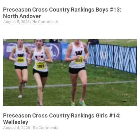
Preseason Cross Country Rankings Boys #13:
North Andover
August 5, 2026
No Comments
Preseason Cross Country Rankings Girls #14:
Wellesley
August 4, 2026
No Comments