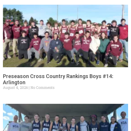
Preseason Cross Country Rankings Boys #14:
Arlington
August 4, 2026
No Comments