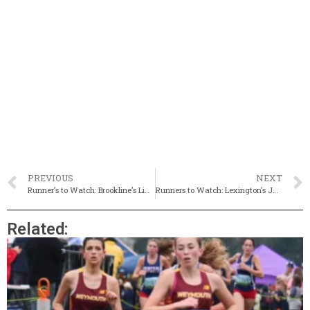
PREVIOUS
NEXT
Runner’s to Watch: Brookline’s Liam Hartmann
Runners to Watch: Lexington’s Jane Conrad
Related: