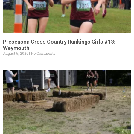
Preseason Cross Country Rankings Girls #13:
Weymouth
August 5, 2026
No Comments