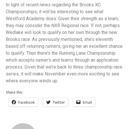
In light of recent news regarding the Brooks XC
Championships, it will be interesting to see what
Westford Academy does. Given their strength as a team,
they may consider the NXR Regional race. If not, perhaps
Wedlake will look to qualify on her own through the new
Brooks race. As previously mentioned, she’s eleventh
based off returning runners, giving her an excellent chance
to qualify. Then there’s the Running Lane Championship
which accepts runner’s and teams through an application
process. Given that we’re back to three championship race
series, it will make November even more exciting to see
where everyone winds up.
Share this:
Facebook
Twitter
Email