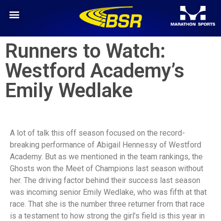
Runners to Watch:
Westford Academy’s
Emily Wedlake
A lot of talk this off season focused on the record-
breaking performance of Abigail Hennessy of Westford
Academy. But as we mentioned in the team rankings, the
Ghosts won the Meet of Champions last season without
her. The driving factor behind their success last season
was incoming senior Emily Wedlake, who was fifth at that
race. That she is the number three returner from that race
is a testament to how strong the girl’s field is this year in