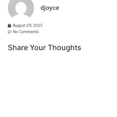
djoyce
August 29, 2025
No Comments
Share Your Thoughts