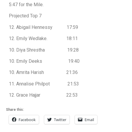
5:47 for the Mile.
Projected Top 7
12. Abigail Hennessy 17:59
12. Emily Wedlake. 18:11
10. Diya Shrestha 19:28
10. Emily Deeks 19:40
10. Amrita Harish 21:36
11. Annalise Philpot 21:53
12. Grace Hajjar 22:53
Share this:
Facebook
Twitter
Email