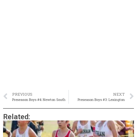
PREVIOUS
NEXT
Preseason Boys #4: Newton South
Preseason Boys #3: Lexington
Related: