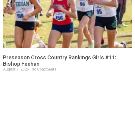
Preseason Cross Country Rankings Girls #11:
Bishop Feehan
August 7, 2026
No Comments