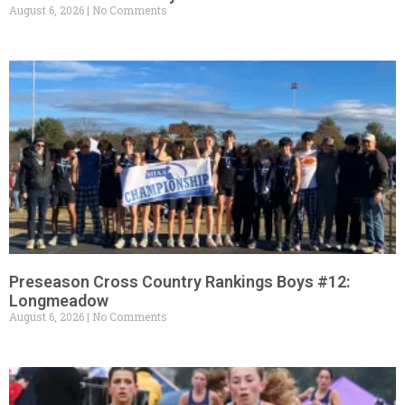
August 6, 2026
No Comments
Preseason Cross Country Rankings Boys #12:
Longmeadow
August 6, 2026
No Comments