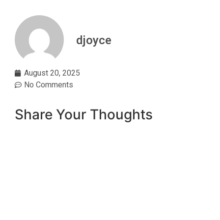
djoyce
August 20, 2025
No Comments
Share Your Thoughts