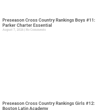
Preseason Cross Country Rankings Boys #11:
Parker Charter Essential
August 7, 2026
No Comments
Preseason Cross Country Rankings Girls #12:
Boston Latin Academy