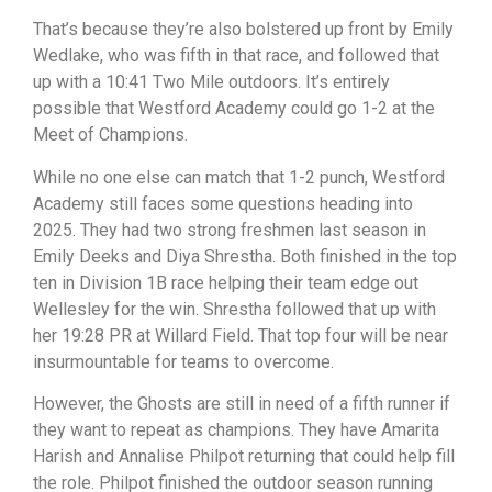
That’s because they’re also bolstered up front by Emily
Wedlake, who was fifth in that race, and followed that
up with a 10:41 Two Mile outdoors. It’s entirely
possible that Westford Academy could go 1-2 at the
Meet of Champions.
While no one else can match that 1-2 punch, Westford
Academy still faces some questions heading into
2025. They had two strong freshmen last season in
Emily Deeks and Diya Shrestha. Both finished in the top
ten in Division 1B race helping their team edge out
Wellesley for the win. Shrestha followed that up with
her 19:28 PR at Willard Field. That top four will be near
insurmountable for teams to overcome.
However, the Ghosts are still in need of a fifth runner if
they want to repeat as champions. They have Amarita
Harish and Annalise Philpot returning that could help fill
the role. Philpot finished the outdoor season running