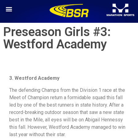
Preseason Girls #3:
Westford Academy
3. Westford Academy
The defending Champs from the Division 1 race at the
Meet of Champion return a formidable squad this fall
led by one of the best runners in state history. After a
record-breaking outdoor season that saw a new state
best in the Mile, all eyes will be on Abigail Hennessy
this fall. However, Westford Academy managed to win
last year without their star.