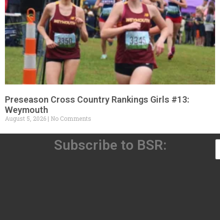
Preseason Cross Country Rankings Girls #13:
Weymouth
August 5, 2026
No Comments
Subscribe to BSR: