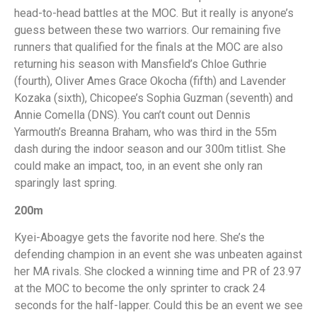
head-to-head battles at the MOC. But it really is anyone’s
guess between these two warriors. Our remaining five
runners that qualified for the finals at the MOC are also
returning his season with Mansfield’s Chloe Guthrie
(fourth), Oliver Ames Grace Okocha (fifth) and Lavender
Kozaka (sixth), Chicopee’s Sophia Guzman (seventh) and
Annie Comella (DNS). You can’t count out Dennis
Yarmouth’s Breanna Braham, who was third in the 55m
dash during the indoor season and our 300m titlist. She
could make an impact, too, in an event she only ran
sparingly last spring.
200m
Kyei-Aboagye gets the favorite nod here. She’s the
defending champion in an event she was unbeaten against
her MA rivals. She clocked a winning time and PR of 23.97
at the MOC to become the only sprinter to crack 24
seconds for the half-lapper. Could this be an event we see