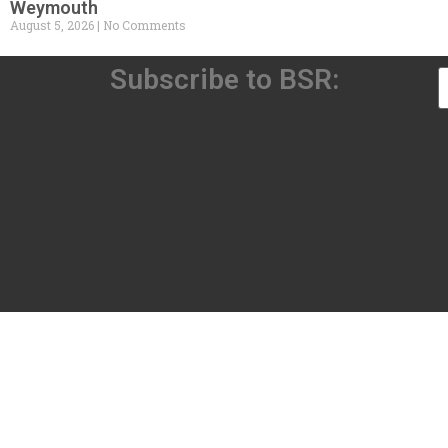
Weymouth
August 5, 2026
No Comments
Subscribe to BSR: