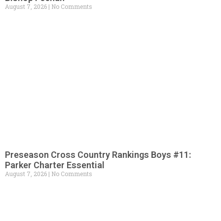
August 7, 2026
No Comments
Preseason Cross Country Rankings Boys #11:
Parker Charter Essential
August 7, 2026
No Comments