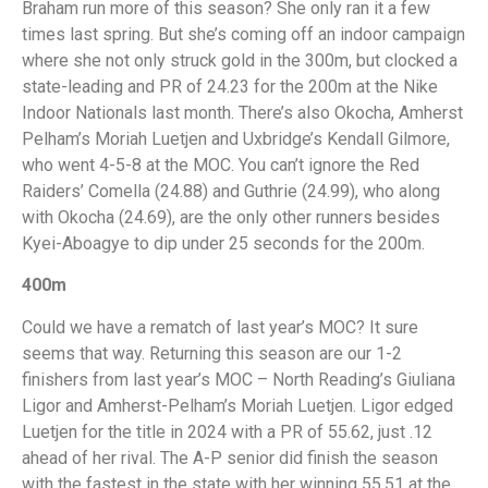
Braham run more of this season? She only ran it a few
times last spring. But she’s coming off an indoor campaign
where she not only struck gold in the 300m, but clocked a
state-leading and PR of 24.23 for the 200m at the Nike
Indoor Nationals last month. There’s also Okocha, Amherst
Pelham’s Moriah Luetjen and Uxbridge’s Kendall Gilmore,
who went 4-5-8 at the MOC. You can’t ignore the Red
Raiders’ Comella (24.88) and Guthrie (24.99), who along
with Okocha (24.69), are the only other runners besides
Kyei-Aboagye to dip under 25 seconds for the 200m.
400m
Could we have a rematch of last year’s MOC? It sure
seems that way. Returning this season are our 1-2
finishers from last year’s MOC – North Reading’s Giuliana
Ligor and Amherst-Pelham’s Moriah Luetjen. Ligor edged
Luetjen for the title in 2024 with a PR of 55.62, just .12
ahead of her rival. The A-P senior did finish the season
with the fastest in the state with her winning 55.51 at the