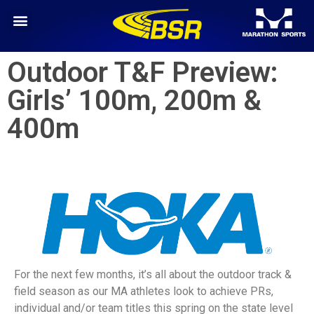
Outdoor T&F Preview:
Girls’ 100m, 200m &
400m
For the next few months, it’s all about the outdoor track &
field season as our MA athletes look to achieve PRs,
individual and/or team titles this spring on the state level