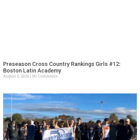
Preseason Cross Country Rankings Girls #12:
Boston Latin Academy
August 6, 2026
No Comments