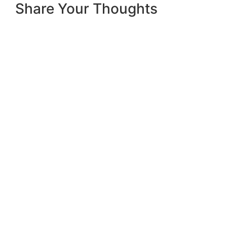
Share Your Thoughts