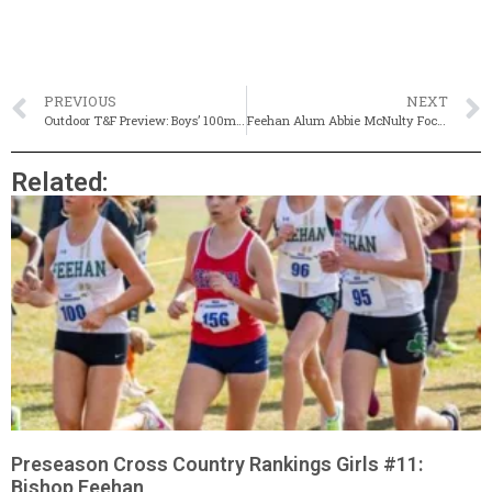
PREVIOUS
NEXT
Outdoor T&F Preview: Boys’ 100m, 200m & 400m (Updated)
Feehan Alum Abbie McNulty Focused & Ready For First Boston
Related:
Preseason Cross Country Rankings Girls #11:
Bishop Feehan