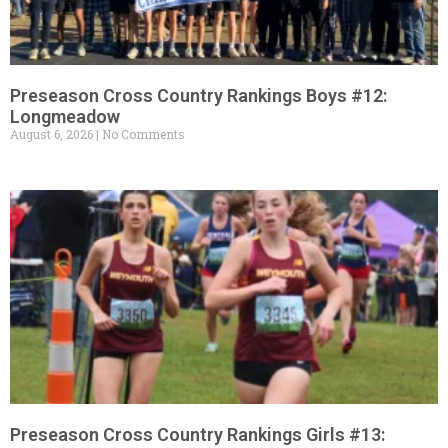
Preseason Cross Country Rankings Boys #12:
Longmeadow
August 6, 2026
No Comments
Preseason Cross Country Rankings Girls #13: