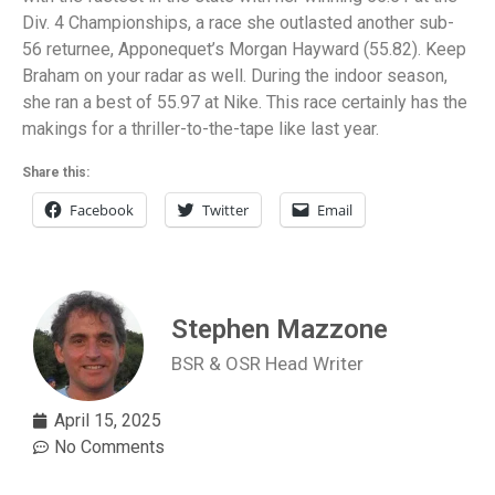
Div. 4 Championships, a race she outlasted another sub-
56 returnee, Apponequet’s Morgan Hayward (55.82). Keep
Braham on your radar as well. During the indoor season,
she ran a best of 55.97 at Nike. This race certainly has the
makings for a thriller-to-the-tape like last year.
Share this:
Facebook
Twitter
Email
Stephen Mazzone
BSR & OSR Head Writer
April 15, 2025
No Comments