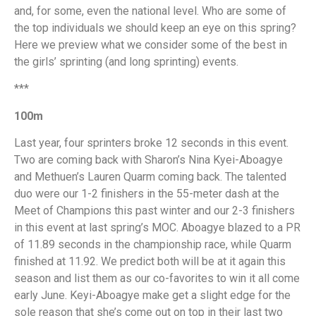
and, for some, even the national level. Who are some of
the top individuals we should keep an eye on this spring?
Here we preview what we consider some of the best in
the girls’ sprinting (and long sprinting) events.
***
100m
Last year, four sprinters broke 12 seconds in this event.
Two are coming back with Sharon’s Nina Kyei-Aboagye
and Methuen’s Lauren Quarm coming back. The talented
duo were our 1-2 finishers in the 55-meter dash at the
Meet of Champions this past winter and our 2-3 finishers
in this event at last spring’s MOC. Aboagye blazed to a PR
of 11.89 seconds in the championship race, while Quarm
finished at 11.92. We predict both will be at it again this
season and list them as our co-favorites to win it all come
early June. Keyi-Aboagye make get a slight edge for the
sole reason that she’s come out on top in their last two