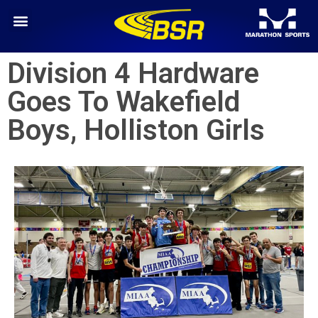
Division 4 Hardware
Goes To Wakefield
Boys, Holliston Girls