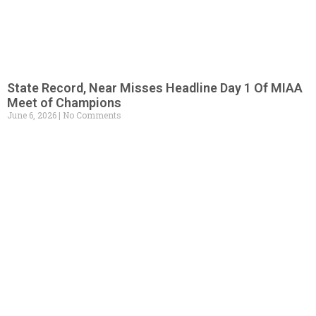
State Record, Near Misses Headline Day 1 Of MIAA
Meet of Champions
June 6, 2026
No Comments