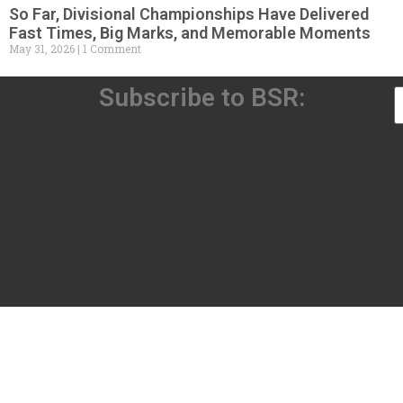
So Far, Divisional Championships Have Delivered
Fast Times, Big Marks, and Memorable Moments
May 31, 2026
1 Comment
Subscribe to BSR: