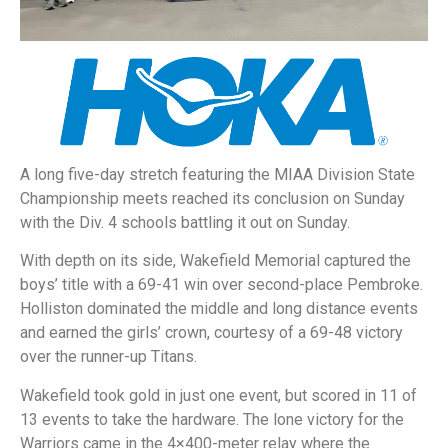
A long five-day stretch featuring the MIAA Division State
Championship meets reached its conclusion on Sunday
with the Div. 4 schools battling it out on Sunday.
With depth on its side, Wakefield Memorial captured the
boys’ title with a 69-41 win over second-place Pembroke.
Holliston dominated the middle and long distance events
and earned the girls’ crown, courtesy of a 69-48 victory
over the runner-up Titans.
Wakefield took gold in just one event, but scored in 11 of
13 events to take the hardware. The lone victory for the
Warriors came in the 4×400-meter relay where the