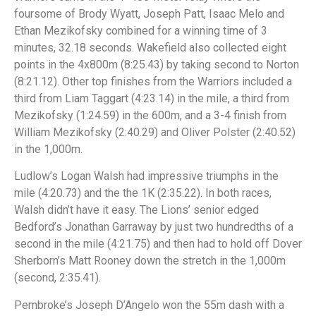
foursome of Brody Wyatt, Joseph Patt, Isaac Melo and
Ethan Mezikofsky combined for a winning time of 3
minutes, 32.18 seconds. Wakefield also collected eight
points in the 4x800m (8:25.43) by taking second to Norton
(8:21.12). Other top finishes from the Warriors included a
third from Liam Taggart (4:23.14) in the mile, a third from
Mezikofsky (1:24.59) in the 600m, and a 3-4 finish from
William Mezikofsky (2:40.29) and Oliver Polster (2:40.52)
in the 1,000m.
Ludlow’s Logan Walsh had impressive triumphs in the
mile (4:20.73) and the the 1K (2:35.22). In both races,
Walsh didn’t have it easy. The Lions’ senior edged
Bedford’s Jonathan Garraway by just two hundredths of a
second in the mile (4:21.75) and then had to hold off Dover
Sherborn’s Matt Rooney down the stretch in the 1,000m
(second, 2:35.41).
Pembroke’s Joseph D’Angelo won the 55m dash with a