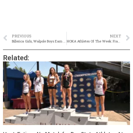
PREVIOUS
NEXT
Billerica Girls, Walpole Boys Earn Division 3 Titles
HOKA Athletes Of The Week: Framingham’s Abby Desmarais, Peabody’s Alex Jackson
Related: