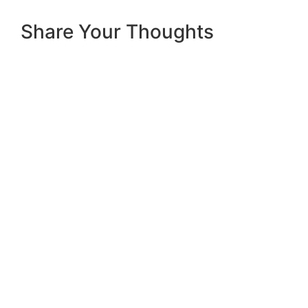
Share Your Thoughts