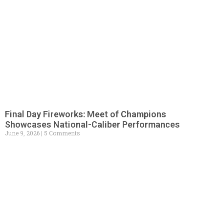
Final Day Fireworks: Meet of Champions
Showcases National-Caliber Performances
June 9, 2026
5 Comments