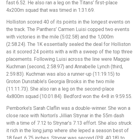
fast 6.52. He also ran a leg on the Titans’ first-place
4x200m squad that was timed in 1:31.69.
Holliston scored 40 of its points in the longest events on
the track. The Panthers’ Carmen Luisi copped two events
with victories in the mile (5:02.58) and the 1,000m
(2:58.24). The 1K essentially sealed the deal for Holliston
as it scored 24 points with a with a sweep of the top three
placements. Following Luisi across the line were Maggie
Kuchman (second, 2:58.97) and Annabelle Lynch (third,
2:59.83). Kuchman was also a runner-up (11:19.15) to
Groton Dunstable’s Georgia Brooks in the two mile
(11:11.73). She also ran a leg on the second-place
4x800m squad (10.01.84). Bedford won the 4×8 in 9:59.55.
Pemborke’s Sarah Claflin was a double-winner. She won a
close race with Norton’s Jillian Strynar in the 55m dash
with a time of 7.12 to Strynar’s 7.13 effort. She also struck
it rich in the long jump where she leped a season best of
18 feet, 6.75 inches. Strynar was second (PR, 40.18) to