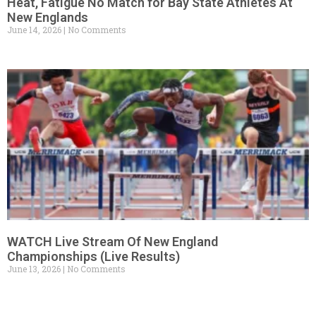
Heat, Fatigue No Match for Bay State Athletes At
New Englands
June 14, 2026
No Comments
WATCH Live Stream Of New England
Championships (Live Results)
June 13, 2026
No Comments