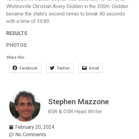
Whitinsville Christian Avery Glidden in the 300m. Glidden
became the state’s second runner to break 40 seconds
with a time of 39.89.
RESULTS
PHOTOS
Share this:
Facebook
Twitter
Email
Stephen Mazzone
BSR & OSR Head Writer
February 20, 2024
No Comments