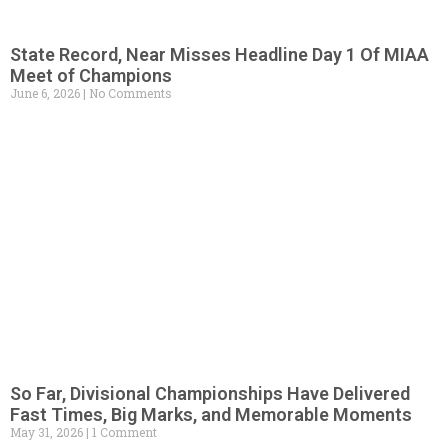
State Record, Near Misses Headline Day 1 Of MIAA
Meet of Champions
June 6, 2026
No Comments
So Far, Divisional Championships Have Delivered
Fast Times, Big Marks, and Memorable Moments
May 31, 2026
1 Comment