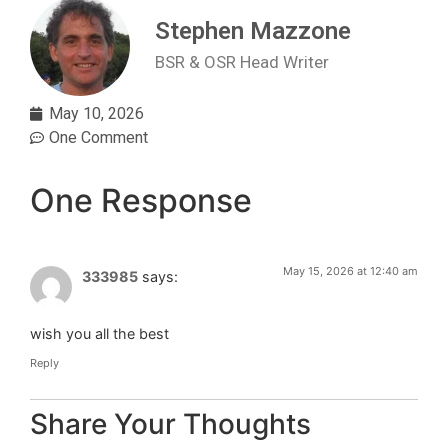
Stephen Mazzone
BSR & OSR Head Writer
May 10, 2026
One Comment
One Response
May 15, 2026 at 12:40 am
333985
says:
wish you all the best
Reply
Share Your Thoughts