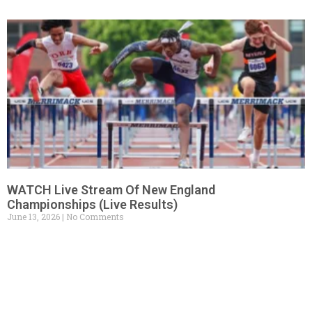
WATCH Live Stream Of New England
Championships (Live Results)
June 13, 2026
No Comments