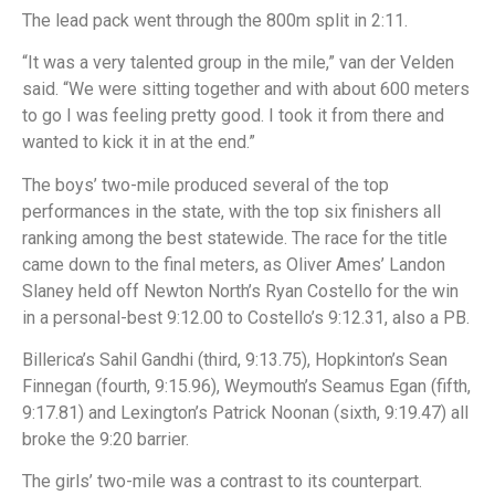
The lead pack went through the 800m split in 2:11.
“It was a very talented group in the mile,” van der Velden
said. “We were sitting together and with about 600 meters
to go I was feeling pretty good. I took it from there and
wanted to kick it in at the end.”
The boys’ two-mile produced several of the top
performances in the state, with the top six finishers all
ranking among the best statewide. The race for the title
came down to the final meters, as Oliver Ames’ Landon
Slaney held off Newton North’s Ryan Costello for the win
in a personal-best 9:12.00 to Costello’s 9:12.31, also a PB.
Billerica’s Sahil Gandhi (third, 9:13.75), Hopkinton’s Sean
Finnegan (fourth, 9:15.96), Weymouth’s Seamus Egan (fifth,
9:17.81) and Lexington’s Patrick Noonan (sixth, 9:19.47) all
broke the 9:20 barrier.
The girls’ two-mile was a contrast to its counterpart.