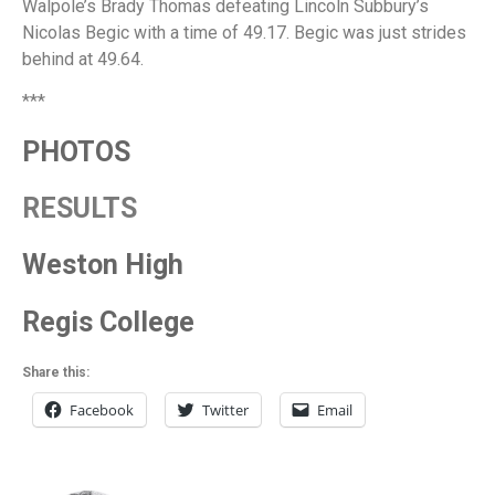
Walpole’s Brady Thomas defeating Lincoln Subbury’s
Nicolas Begic with a time of 49.17. Begic was just strides
behind at 49.64.
***
PHOTOS
RESULTS
Weston High
Regis College
Share this:
Facebook
Twitter
Email