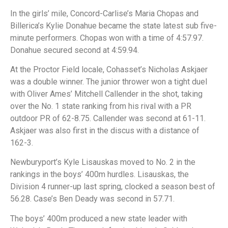
In the girls’ mile, Concord-Carlise’s Maria Chopas and
Billerica’s Kylie Donahue became the state latest sub five-
minute performers. Chopas won with a time of 4:57.97.
Donahue secured second at 4:59.94.
At the Proctor Field locale, Cohasset’s Nicholas Askjaer
was a double winner. The junior thrower won a tight duel
with Oliver Ames’ Mitchell Callender in the shot, taking
over the No. 1 state ranking from his rival with a PR
outdoor PR of 62-8.75. Callender was second at 61-11.
Askjaer was also first in the discus with a distance of
162-3.
Newburyport’s Kyle Lisauskas moved to No. 2 in the
rankings in the boys’ 400m hurdles. Lisauskas, the
Division 4 runner-up last spring, clocked a season best of
56.28. Case’s Ben Deady was second in 57.71.
The boys’ 400m produced a new state leader with