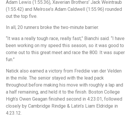
Adam Lewis (1:55.36), Xaverian Brothers’ Jack Weintraub
(1:55.42) and Melrose’s Adam Caldwell (1:55.96) rounded
out the top five.
In all, 20 runners broke the two-minute barrier.
“It was a really tough race, really fast,” Bianchi said. “I have
been working on my speed this season, so it was good to
come out to this great meet and race the 800. It was super
fun.”
Natick also earned a victory from Freddie van der Velden
in the mile. The senior stayed with the lead pack
throughout before making his move with roughly a lap and
a half remaining, and held it to the finish. Boston College
High’s Owen Geagan finished second in 4:23.01, followed
closely by Cambridge Rindge & Latin’s Liam Eldridge in
4:23.12.