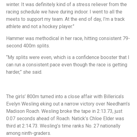
winter. It was definitely kind of a stress reliever from the
racing schedule we have during indoor. I went to all the
meets to support my team. At the end of day, I’m a track
athlete and not a hockey player.”
Hammer was methodical in her race, hitting consistent 79-
second 400m splits.
“My splits were even, which is a confidence booster that I
can run a consistent pace even though the race is getting
harder,” she said.
The girls’ 800m turned into a close affair with Billerica’s
Evelyn Wesling eking out a narrow victory over Needham’s
Madison Roach. Wesling broke the tape in 2:13.73, just
0.07 seconds ahead of Roach. Natick’s Chloe Elder was
third at 2:14.73. Wesling’s time ranks No. 27 nationally
among ninth-graders.