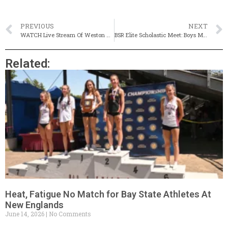
PREVIOUS
NEXT
WATCH Live Stream Of Weston Twilight Invitational
BSR Elite Scholastic Meet: Boys Mile Could Be Magical
Related:
Heat, Fatigue No Match for Bay State Athletes At
New Englands
June 14, 2026
No Comments