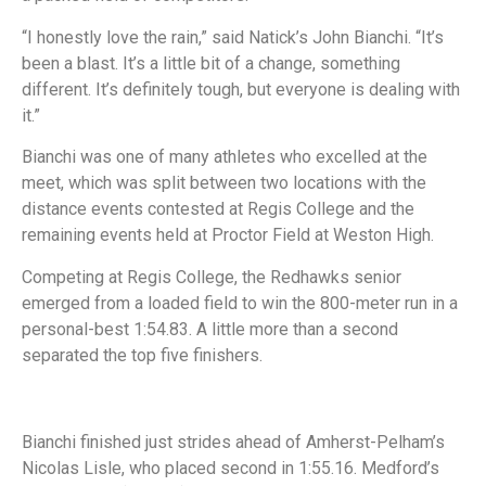
“I honestly love the rain,” said Natick’s John Bianchi. “It’s
been a blast. It’s a little bit of a change, something
different. It’s definitely tough, but everyone is dealing with
it.”
Bianchi was one of many athletes who excelled at the
meet, which was split between two locations with the
distance events contested at Regis College and the
remaining events held at Proctor Field at Weston High.
Competing at Regis College, the Redhawks senior
emerged from a loaded field to win the 800-meter run in a
personal-best 1:54.83. A little more than a second
separated the top five finishers.
Bianchi finished just strides ahead of Amherst-Pelham’s
Nicolas Lisle, who placed second in 1:55.16. Medford’s