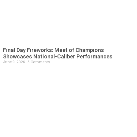
Final Day Fireworks: Meet of Champions
Showcases National-Caliber Performances
June 9, 2026
5 Comments