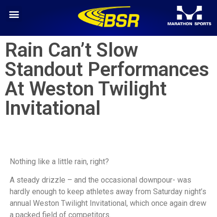
Rain Can’t Slow
Standout Performances
At Weston Twilight
Invitational
Nothing like a little rain, right?
A steady drizzle – and the occasional downpour- was
hardly enough to keep athletes away from Saturday night’s
annual Weston Twilight Invitational, which once again drew
a packed field of competitors.