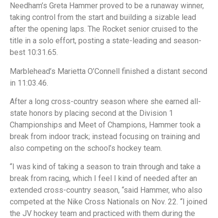
Needham’s Greta Hammer proved to be a runaway winner,
taking control from the start and building a sizable lead
after the opening laps. The Rocket senior cruised to the
title in a solo effort, posting a state-leading and season-
best 10:31.65.
Marblehead’s Marietta O’Connell finished a distant second
in 11:03.46.
After a long cross-country season where she earned all-
state honors by placing second at the Division 1
Championships and Meet of Champions, Hammer took a
break from indoor track; instead focusing on training and
also competing on the school’s hockey team.
“I was kind of taking a season to train through and take a
break from racing, which I feel I kind of needed after an
extended cross-country season, “said Hammer, who also
competed at the Nike Cross Nationals on Nov. 22. “I joined
the JV hockey team and practiced with them during the