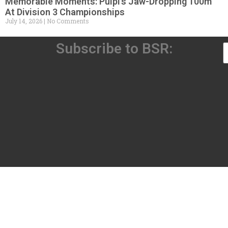
Memorable Moments: Pulpi’s Jaw-Dropping 100m
At Division 3 Championships
July 14, 2026
No Comments
Subscribe to BSR: