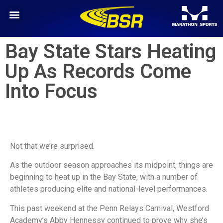
Bay State Stars Heating
Up As Records Come
Into Focus
Not that we’re surprised.
As the outdoor season approaches its midpoint, things are
beginning to heat up in the Bay State, with a number of
athletes producing elite and national-level performances.
This past weekend at the Penn Relays Carnival, Westford
Academy’s Abby Hennessy continued to prove why she’s