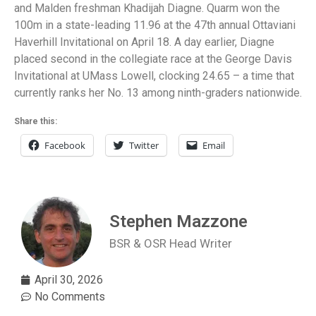
and Malden freshman Khadijah Diagne. Quarm won the
100m in a state-leading 11.96 at the 47th annual Ottaviani
Haverhill Invitational on April 18. A day earlier, Diagne
placed second in the collegiate race at the George Davis
Invitational at UMass Lowell, clocking 24.65 – a time that
currently ranks her No. 13 among ninth-graders nationwide.
Share this:
Facebook
Twitter
Email
Stephen Mazzone
BSR & OSR Head Writer
April 30, 2026
No Comments