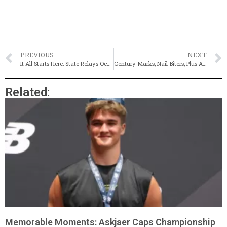
PREVIOUS
NEXT
It All Starts Here: State Relays Occupy Weekend (Live Results)
Century Marks, Nail-Biters, Plus A Shared Crown At MSTCA State Relays
Related:
Memorable Moments: Askjaer Caps Championship