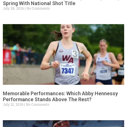
Spring With National Shot Title
July 28, 2026
No Comments
Memorable Performances: Which Abby Hennessy
Performance Stands Above The Rest?
July 21, 2026
No Comments