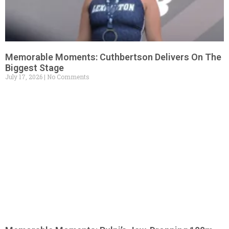
Memorable Moments: Cuthbertson Delivers On The
Biggest Stage
July 17, 2026
No Comments