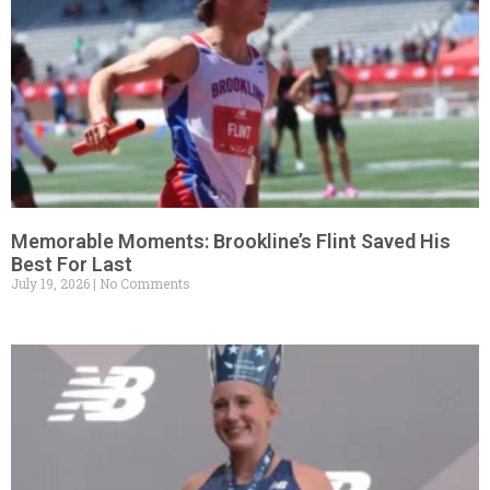
Memorable Moments: Brookline’s Flint Saved His
Best For Last
July 19, 2026
No Comments