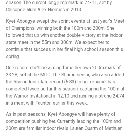
season. The current long jump mark is 24-11, set by
Chicopee alum Alex Niemiec in 2013.
Kyei-Aboagye swept the sprint events at last year’s Meet
of Champions, winning both the 100m and 200m. She
followed that up with another double victory at the indoor
state meet in the 55m and 300m. We expect her to
continue that success in her final high school season this
spring.
One record she’ll be aiming for is her own 200m mark of
23.28, set at the MOC. The Sharon senior, who also added
the 55m indoor state record (6.83) to her résumé, has
competed twice so far this season, capturing the 100m at
the Warrior Invitational in 12.10 and running a strong 24.74
in a meet with Taunton earlier this week.
As in past seasons, Kyei-Aboagye will have plenty of
competition pushing her. Currently leading the 100m and
200m are familiar indoor rivals Lauren Quarm of Methuen