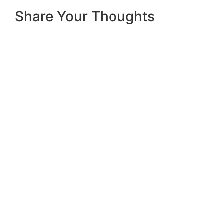
Share Your Thoughts