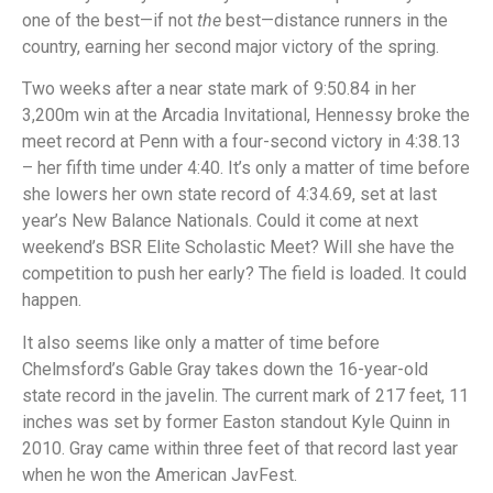
one of the best—if not
the
best—distance runners in the
country, earning her second major victory of the spring.
Two weeks after a near state mark of 9:50.84 in her
3,200m win at the Arcadia Invitational, Hennessy broke the
meet record at Penn with a four-second victory in 4:38.13
– her fifth time under 4:40. It’s only a matter of time before
she lowers her own state record of 4:34.69, set at last
year’s New Balance Nationals. Could it come at next
weekend’s BSR Elite Scholastic Meet? Will she have the
competition to push her early? The field is loaded. It could
happen.
It also seems like only a matter of time before
Chelmsford’s Gable Gray takes down the 16-year-old
state record in the javelin. The current mark of 217 feet, 11
inches was set by former Easton standout Kyle Quinn in
2010. Gray came within three feet of that record last year
when he won the American JavFest.