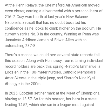
At the Penn Relays, the Chelmsford All-American moved
even closer, earning a silver medal with a personal best of
216-7. Gray was fourth at last year’s New Balance
Nationals, a result that has no doubt boosted his
confidence as he looks to climb higher on the podium. He
currently ranks No. 3 in the country. Winning at Penn was
Jamaica’s Addison James of Edwin Allen with an
astonishing 237-8.
There’s a chance we could see several state records fall
this season. Along with Hennessy, four returning individual
record holders are back this spring -Natick’s Emmanuella
Edozien in the 100-meter hurdles, Catholic Memorial’s
Amar Skeete in the triple jump, and Sharon’s Nina Kyei
Aboagye in the 200m.
In 2025, Edozien set her mark at the Meet of Champions,
blazing to 13.57. So far this season, her best is a state-
leading 14.52, which she ran in a league meet against