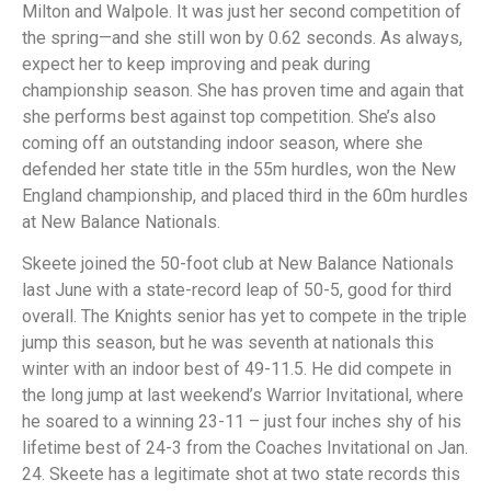
Milton and Walpole. It was just her second competition of
the spring—and she still won by 0.62 seconds. As always,
expect her to keep improving and peak during
championship season. She has proven time and again that
she performs best against top competition. She’s also
coming off an outstanding indoor season, where she
defended her state title in the 55m hurdles, won the New
England championship, and placed third in the 60m hurdles
at New Balance Nationals.
Skeete joined the 50-foot club at New Balance Nationals
last June with a state-record leap of 50-5, good for third
overall. The Knights senior has yet to compete in the triple
jump this season, but he was seventh at nationals this
winter with an indoor best of 49-11.5. He did compete in
the long jump at last weekend’s Warrior Invitational, where
he soared to a winning 23-11 – just four inches shy of his
lifetime best of 24-3 from the Coaches Invitational on Jan.
24. Skeete has a legitimate shot at two state records this