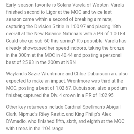
Early-season favorite is Solana Varela of Weston. Varela
finished second to Ligor at the MOC and twice last
season came within a second of breaking a minute,
capturing the Division 5 title in 1:00.97 and placing 18th
overall at the New Balance Nationals with a PR of 1:00.84.
Could she go sub-60 this spring? It’s possible. Varela has
already showcased her speed indoors, taking the bronze
in the 300m at the MOC in 40.44 and posting a personal
best of 25.83 in the 200m at NBN.
Wayland’s Sazie Wrentmore and Chloe Dubuisson are also
expected to make an impact. Wrentmore was third at the
MOC, posting a best of 1:02.67. Dubuisson, also a podium
finisher, captured the Div. 4 crown in a PR of 1:02.95.
Other key returnees include Cardinal Spellman’s Abigail
Clark, Nipmuc’s Riley Restic, and King Philip’s Alex
D’Amadio, who finished fifth, sixth, and eighth at the MOC
with times in the 1:04 range.