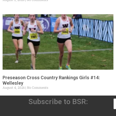
Preseason Cross Country Rankings Girls #14:
Wellesley
August 4, 2026
No Comments
Subscribe to BSR: