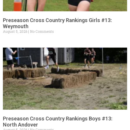
Preseason Cross Country Rankings Girls #13:
Weymouth
August 5, 2026
No Comments
Preseason Cross Country Rankings Boys #13:
North Andover
August 5, 2026
No Comments