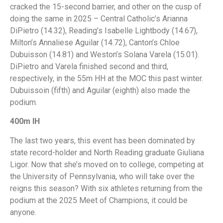
cracked the 15-second barrier, and other on the cusp of
doing the same in 2025 – Central Catholic’s Arianna
DiPietro (14.32), Reading’s Isabelle Lightbody (14.67),
Milton’s Annaliese Aguilar (14.72), Canton’s Chloe
Dubuisson (14.81) and Weston’s Solana Varela (15.01).
DiPietro and Varela finished second and third,
respectively, in the 55m HH at the MOC this past winter.
Dubuissoin (fifth) and Aguilar (eighth) also made the
podium.
400m IH
The last two years, this event has been dominated by
state record-holder and North Reading graduate Giuliana
Ligor. Now that she’s moved on to college, competing at
the University of Pennsylvania, who will take over the
reigns this season? With six athletes returning from the
podium at the 2025 Meet of Champions, it could be
anyone.