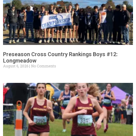
Preseason Cross Country Rankings Boys #12:
Longmeadow
August 6, 2026
No Comments