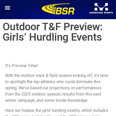
Outdoor T&F Preview:
Girls’ Hurdling Events
It’s Preview Time!
With the outdoor track & field season kicking off, it’s time
to spotlight the top athletes who could dominate this
spring. We’ve based our projections on performances
from the 2025 outdoor season, results from this past
winter campaign, and some inside knowledge.
Here we feature the girls’ hurdling events, which includes