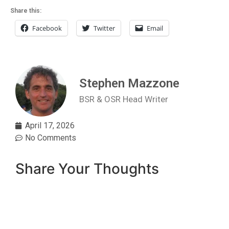
Share this:
Facebook
Twitter
Email
Stephen Mazzone
BSR & OSR Head Writer
April 17, 2026
No Comments
Share Your Thoughts