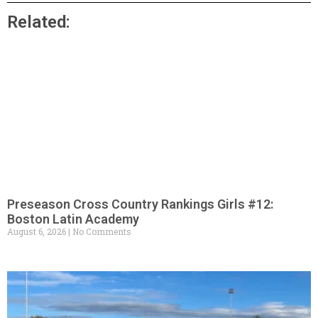
Related:
Preseason Cross Country Rankings Girls #12:
Boston Latin Academy
August 6, 2026
No Comments