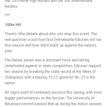
the 100-meter high hurdles and the 300 intermediate
hurdles.
***
100m HH
There’s little debate about who sits atop this event. The
real question is just how fast Emmanuella Edozien will run
this season and how she’ll stack up against the nation’s
elite.
The Natick senior was a dominant force last spring.
Undefeated against in-state competition, Edozien capped
her season by breaking the state record at the Meet of
Champions with a blazing 13.57, good for No. 23 in the
nation.
All signs point to continued success this spring, with even
bigger performances on the horizon. The University of
Arkansas commit backed that up during the indoor season,