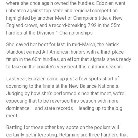
where she once again owned the hurdles. Edozien went
unbeaten against top state and regional competition,
highlighted by another Meet of Champions title, a New
England crown, and a record-breaking 7.92 in the 55m
hurdles at the Division 1 Championships.
She saved her best for last. In mid-March, the Natick
standout earned All-American honors with a third-place
finish in the 60m hurdles, an effort that signals she’s ready
to take on the country’s very best this outdoor season.
Last year, Edozien came up just a few spots short of
advancing to the finals at the New Balance Nationals.
Judging by how she’s performed since that meet, we’re
expecting that to be reversed this season with more
dominance – and state records – leading up to the big
meet.
Battling for those other key spots on the podium will
certainly get interesting. Returning are three hurdlers that