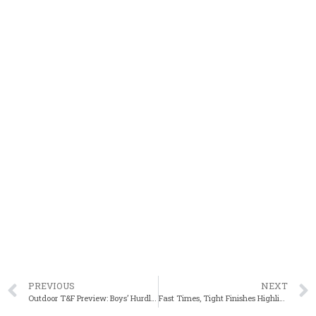
PREVIOUS
NEXT
Outdoor T&F Preview: Boys’ Hurdling Events
Fast Times, Tight Finishes Highlight BAA Scholastic Miles