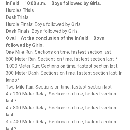
Infield – 10:00 a.m. – Boys followed by Girls.
Hurdles Trials
Dash Trials
Hurdle Finals: Boys followed by Girls.
Dash Finals: Boys followed by Girls.
Oval – At the conclusion of the infield – Boys
followed by Girls.
One Mile Run: Sections on time, fastest section last.
600 Meter Run: Sections on time, fastest section last. *
1,000 Meter Run: Sections on time, fastest section last.
300 Meter Dash: Sections on time, fastest section last. In
lanes.*
Two Mile Run: Sections on time, fastest section last.
4 x 200 Meter Relay: Sections on time, fastest section
last.*
4 x 800 Meter Relay: Sections on time, fastest section
last.
4 x 400 Meter Relay: Sections on time, fastest section
last.*