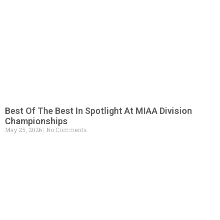
Best Of The Best In Spotlight At MIAA Division
Championships
May 25, 2026
No Comments