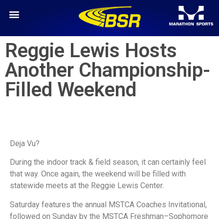
Reggie Lewis Hosts
Another Championship-
Filled Weekend
Deja Vu?
During the indoor track & field season, it can certainly feel
that way. Once again, the weekend will be filled with
statewide meets at the Reggie Lewis Center.
Saturday features the annual MSTCA Coaches Invitational,
followed on Sunday by the MSTCA Freshman–Sophomore