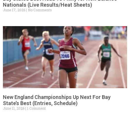
Nationals (Live Results/Heat Sheets)
June 17, 2026
No Comments
New England Championships Up Next For Bay
State’s Best (Entries, Schedule)
June 11, 2026
1 Comment