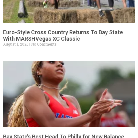
Euro-Style Cross Country Returns To Bay State
With MARSHVegas XC Classic
August 1, 2026
No Comments
Bay State’s Best Head To Philly for New Balance