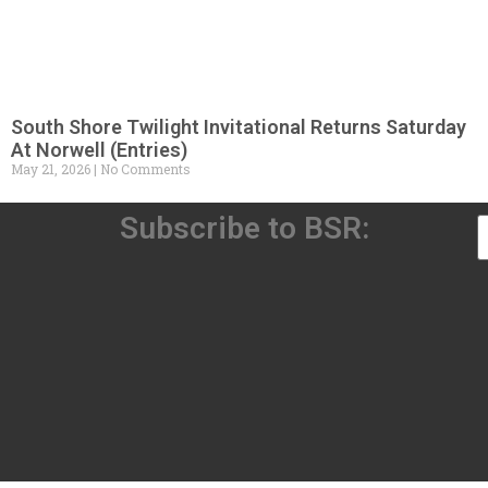
South Shore Twilight Invitational Returns Saturday
At Norwell (Entries)
May 21, 2026
No Comments
Subscribe to BSR: