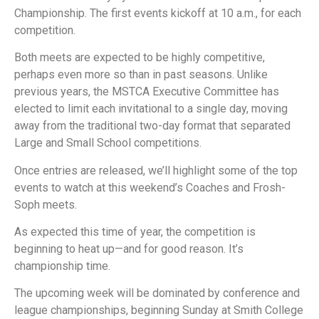
Championship. The first events kickoff at 10 a.m., for each
competition.
Both meets are expected to be highly competitive,
perhaps even more so than in past seasons. Unlike
previous years, the MSTCA Executive Committee has
elected to limit each invitational to a single day, moving
away from the traditional two-day format that separated
Large and Small School competitions.
Once entries are released, we’ll highlight some of the top
events to watch at this weekend’s Coaches and Frosh-
Soph meets.
As expected this time of year, the competition is
beginning to heat up—and for good reason. It’s
championship time.
The upcoming week will be dominated by conference and
league championships, beginning Sunday at Smith College