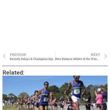
PREVIOUS
NEXT
Records, Relays & Champions Highlight Kalperis State Relays
New Balance Athlete of the Week 1/12-1/19
Related: