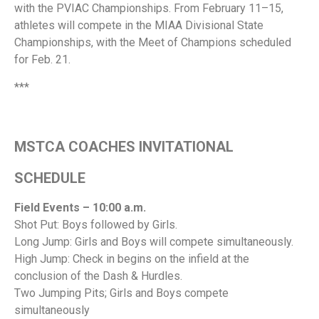
with the PVIAC Championships. From February 11–15,
athletes will compete in the MIAA Divisional State
Championships, with the Meet of Champions scheduled
for Feb. 21.
***
MSTCA COACHES INVITATIONAL
SCHEDULE
Field Events – 10:00 a.m.
Shot Put: Boys followed by Girls.
Long Jump: Girls and Boys will compete simultaneously.
High Jump: Check in begins on the infield at the
conclusion of the Dash & Hurdles.
Two Jumping Pits; Girls and Boys compete
simultaneously