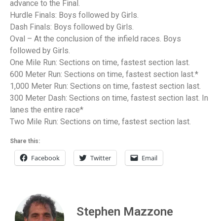
advance to the Final.
Hurdle Finals: Boys followed by Girls.
Dash Finals: Boys followed by Girls.
Oval – At the conclusion of the infield races. Boys
followed by Girls.
One Mile Run: Sections on time, fastest section last.
600 Meter Run: Sections on time, fastest section last.*
1,000 Meter Run: Sections on time, fastest section last.
300 Meter Dash: Sections on time, fastest section last. In
lanes the entire race*
Two Mile Run: Sections on time, fastest section last.
Share this:
Facebook
Twitter
Email
Stephen Mazzone