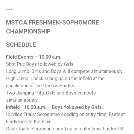
***
MSTCA FRESHMEN-SOPHOMORE
CHAMPIONSHIP
SCHEDULE
Field Events – 10:00 a.m.
Shot Put: Boys followed by Girls.
Long Jump: Girls and Boys will compete simultaneously.
High Jump: Check in begins on the infield at the
conclusion of the Dash & Hurdles.
Two Jumping Pits; Girls and Boys compete
simultaneously.
Infield– 10:00 a.m. – Boys followed by Girls.
Hurdles Trials: Serpentine seeding on entry time; Fastest
8 advance to the Final.
Dash Trials: Serpentine seeding on entry time; Fastest 8