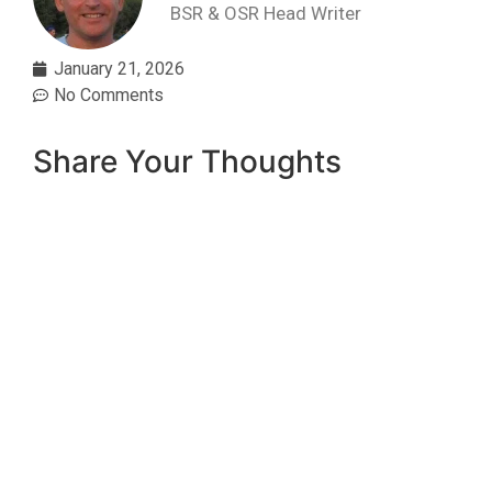
BSR & OSR Head Writer
January 21, 2026
No Comments
Share Your Thoughts