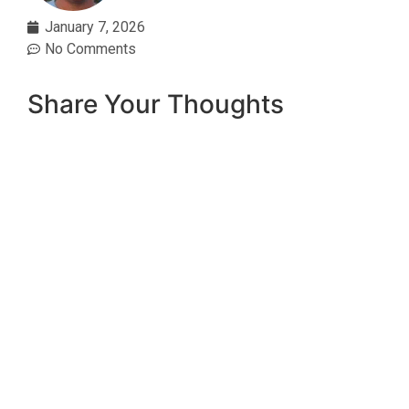
January 7, 2026
No Comments
Share Your Thoughts