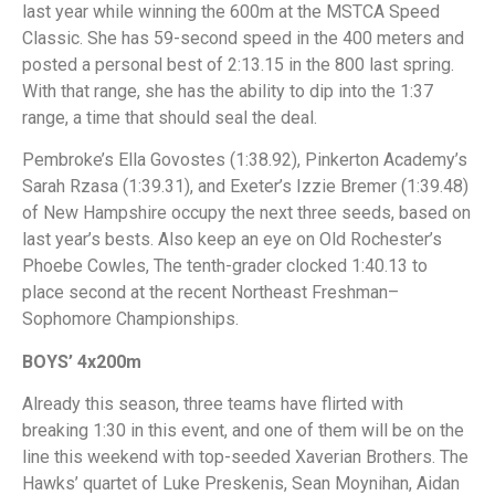
last year while winning the 600m at the MSTCA Speed
Classic. She has 59-second speed in the 400 meters and
posted a personal best of 2:13.15 in the 800 last spring.
With that range, she has the ability to dip into the 1:37
range, a time that should seal the deal.
Pembroke’s Ella Govostes (1:38.92), Pinkerton Academy’s
Sarah Rzasa (1:39.31), and Exeter’s Izzie Bremer (1:39.48)
of New Hampshire occupy the next three seeds, based on
last year’s bests. Also keep an eye on Old Rochester’s
Phoebe Cowles, The tenth-grader clocked 1:40.13 to
place second at the recent Northeast Freshman–
Sophomore Championships.
BOYS’ 4x200m
Already this season, three teams have flirted with
breaking 1:30 in this event, and one of them will be on the
line this weekend with top-seeded Xaverian Brothers. The
Hawks’ quartet of Luke Preskenis, Sean Moynihan, Aidan