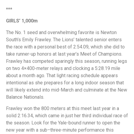
***
GIRLS’ 1,000m
The No. 1 seed and overwhelming favorite is Newton
South’s Emily Frawley. The Lions’ talented senior enters
the race with a personal best of 2:54.09, which she did to
take runner-up honors at last year’s Meet of Champions.
Frawley has competed sparingly this season, running legs
on two 4×400-meter relays and clocking a 5:28.19 mile
about a month ago. That light racing schedule appears
intentional as she prepares for a long indoor season that
will likely extend into mid-March and culminate at the New
Balance Nationals.
Frawley won the 800 meters at this meet last year in a
solid 2:16.34, which came in just her third individual race of
the season. Look for the Yale-bound runner to open the
new year with a sub–three-minute performance this