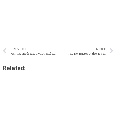
PREVIOUS
NEXT
MSTCA Northeast Invitational-Day 1 Preview
The Nor’Easter at the Track
Related: