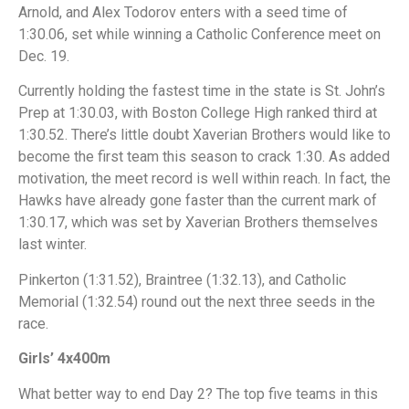
Arnold, and Alex Todorov enters with a seed time of
1:30.06, set while winning a Catholic Conference meet on
Dec. 19.
Currently holding the fastest time in the state is St. John’s
Prep at 1:30.03, with Boston College High ranked third at
1:30.52. There’s little doubt Xaverian Brothers would like to
become the first team this season to crack 1:30. As added
motivation, the meet record is well within reach. In fact, the
Hawks have already gone faster than the current mark of
1:30.17, which was set by Xaverian Brothers themselves
last winter.
Pinkerton (1:31.52), Braintree (1:32.13), and Catholic
Memorial (1:32.54) round out the next three seeds in the
race.
Girls’ 4x400m
What better way to end Day 2? The top five teams in this