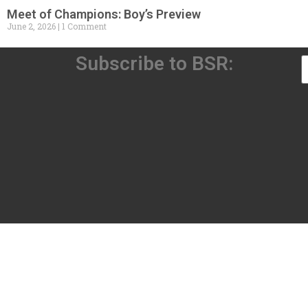
Meet of Champions: Boy’s Preview
June 2, 2026
1 Comment
Subscribe to BSR: