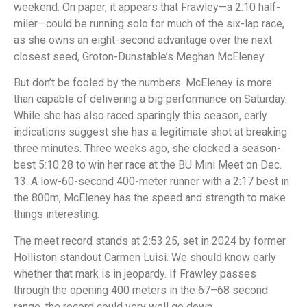
weekend. On paper, it appears that Frawley—a 2:10 half-
miler—could be running solo for much of the six-lap race,
as she owns an eight-second advantage over the next
closest seed, Groton-Dunstable’s Meghan McEleney.
But don’t be fooled by the numbers. McEleney is more
than capable of delivering a big performance on Saturday.
While she has also raced sparingly this season, early
indications suggest she has a legitimate shot at breaking
three minutes. Three weeks ago, she clocked a season-
best 5:10.28 to win her race at the BU Mini Meet on Dec.
13. A low-60-second 400-meter runner with a 2:17 best in
the 800m, McEleney has the speed and strength to make
things interesting.
The meet record stands at 2:53.25, set in 2024 by former
Holliston standout Carmen Luisi. We should know early
whether that mark is in jeopardy. If Frawley passes
through the opening 400 meters in the 67–68 second
range, the record could very well go down.