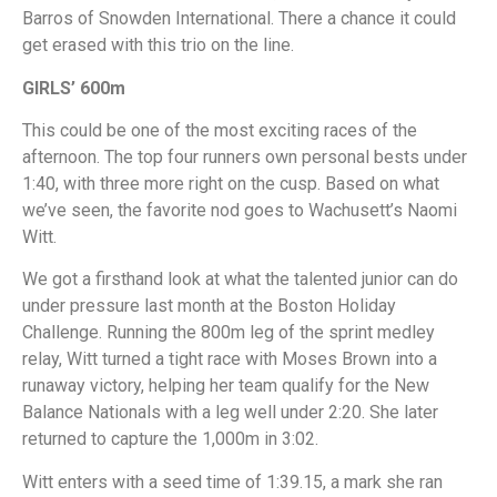
Barros of Snowden International. There a chance it could
get erased with this trio on the line.
GIRLS’ 600m
This could be one of the most exciting races of the
afternoon. The top four runners own personal bests under
1:40, with three more right on the cusp. Based on what
we’ve seen, the favorite nod goes to Wachusett’s Naomi
Witt.
We got a firsthand look at what the talented junior can do
under pressure last month at the Boston Holiday
Challenge. Running the 800m leg of the sprint medley
relay, Witt turned a tight race with Moses Brown into a
runaway victory, helping her team qualify for the New
Balance Nationals with a leg well under 2:20. She later
returned to capture the 1,000m in 3:02.
Witt enters with a seed time of 1:39.15, a mark she ran