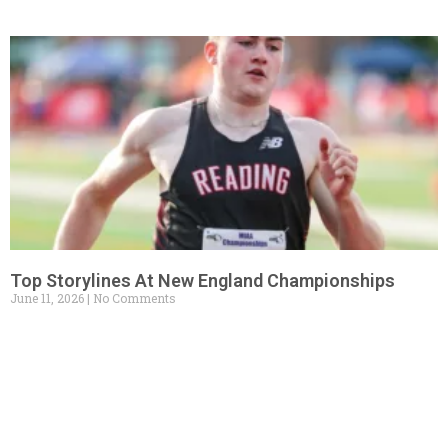
Top Storylines At New England Championships
June 11, 2026
No Comments