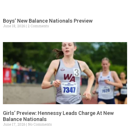
Boys’ New Balance Nationals Preview
June 18, 2026
2 Comments
Girls’ Preview: Hennessy Leads Charge At New
Balance Nationals
June 17, 2026
No Comments