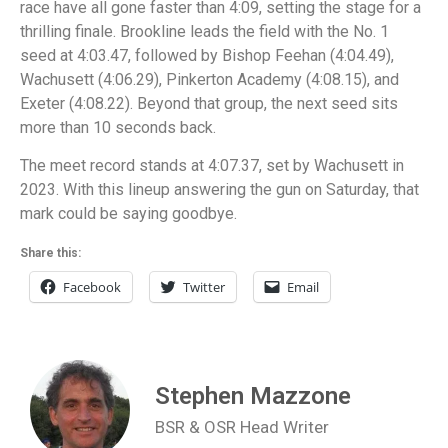
race have all gone faster than 4:09, setting the stage for a
thrilling finale. Brookline leads the field with the No. 1
seed at 4:03.47, followed by Bishop Feehan (4:04.49),
Wachusett (4:06.29), Pinkerton Academy (4:08.15), and
Exeter (4:08.22). Beyond that group, the next seed sits
more than 10 seconds back.
The meet record stands at 4:07.37, set by Wachusett in
2023. With this lineup answering the gun on Saturday, that
mark could be saying goodbye.
Share this:
Facebook
Twitter
Email
Stephen Mazzone
BSR & OSR Head Writer