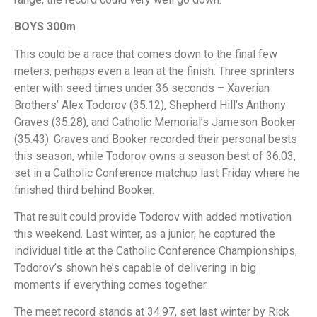
BOYS 300m
This could be a race that comes down to the final few
meters, perhaps even a lean at the finish. Three sprinters
enter with seed times under 36 seconds – Xaverian
Brothers’ Alex Todorov (35.12), Shepherd Hill’s Anthony
Graves (35.28), and Catholic Memorial’s Jameson Booker
(35.43). Graves and Booker recorded their personal bests
this season, while Todorov owns a season best of 36.03,
set in a Catholic Conference matchup last Friday where he
finished third behind Booker.
That result could provide Todorov with added motivation
this weekend. Last winter, as a junior, he captured the
individual title at the Catholic Conference Championships,
Todorov’s shown he’s capable of delivering in big
moments if everything comes together.
The meet record stands at 34.97, set last winter by Rick