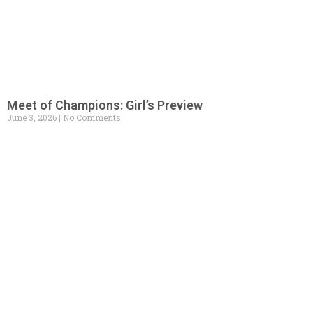
Meet of Champions: Girl’s Preview
June 3, 2026
No Comments