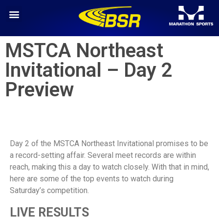
MSTCA Northeast
Invitational – Day 2
Preview
Day 2 of the MSTCA Northeast Invitational promises to be
a record-setting affair. Several meet records are within
reach, making this a day to watch closely. With that in mind,
here are some of the top events to watch during
Saturday’s competition.
LIVE RESULTS