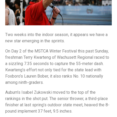
Two weeks into the indoor season, it appears we have a
new star emerging in the sprints.
On Day 2 of the MSTCA Winter Festival this past Sunday,
freshman Terry Kwarteng of Wachusett Regional raced to
a sizzling 7.35 seconds to capture the 55-meter dash.
Kwarteng’s effort not only tied for the state lead with
Foxboro’s Lauren Bober, it also ranks No. 10 nationally
among ninth-graders.
Auburn’s Isabel Zukowski moved to the top of the
rankings in the shot put. The senior thrower, a third-place
finisher at last spring’s outdoor state meet, heaved the 8-
pound implement 37 feet, 9.5 inches.