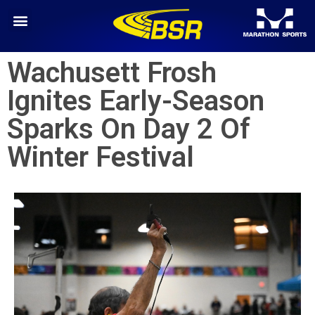
Wachusett Frosh
Ignites Early-Season
Sparks On Day 2 Of
Winter Festival