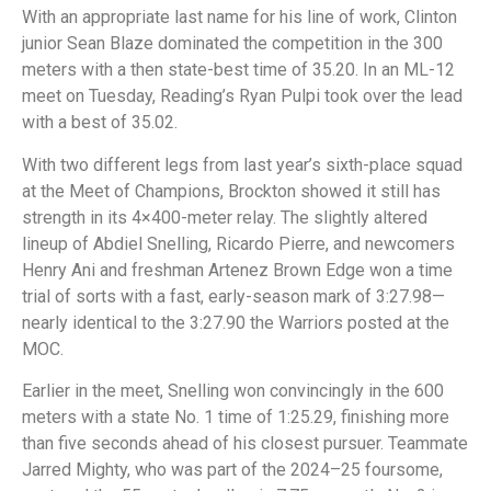
With an appropriate last name for his line of work, Clinton
junior Sean Blaze dominated the competition in the 300
meters with a then state-best time of 35.20. In an ML-12
meet on Tuesday, Reading’s Ryan Pulpi took over the lead
with a best of 35.02.
With two different legs from last year’s sixth-place squad
at the Meet of Champions, Brockton showed it still has
strength in its 4×400-meter relay. The slightly altered
lineup of Abdiel Snelling, Ricardo Pierre, and newcomers
Henry Ani and freshman Artenez Brown Edge won a time
trial of sorts with a fast, early-season mark of 3:27.98—
nearly identical to the 3:27.90 the Warriors posted at the
MOC.
Earlier in the meet, Snelling won convincingly in the 600
meters with a state No. 1 time of 1:25.29, finishing more
than five seconds ahead of his closest pursuer. Teammate
Jarred Mighty, who was part of the 2024–25 foursome,