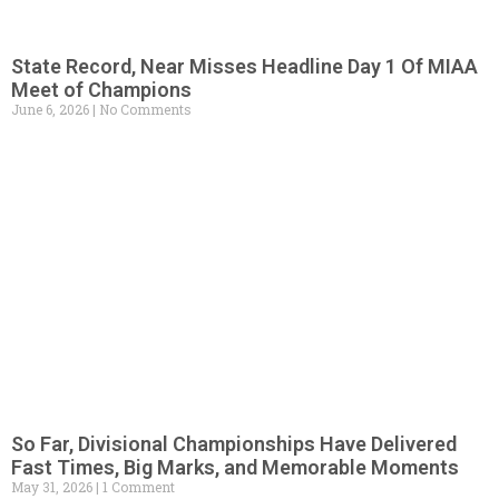
State Record, Near Misses Headline Day 1 Of MIAA
Meet of Champions
June 6, 2026
No Comments
So Far, Divisional Championships Have Delivered
Fast Times, Big Marks, and Memorable Moments
May 31, 2026
1 Comment