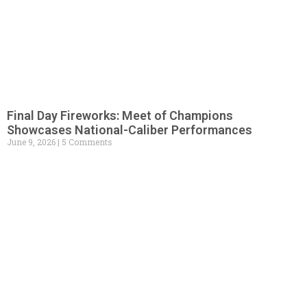
Final Day Fireworks: Meet of Champions
Showcases National-Caliber Performances
June 9, 2026
5 Comments