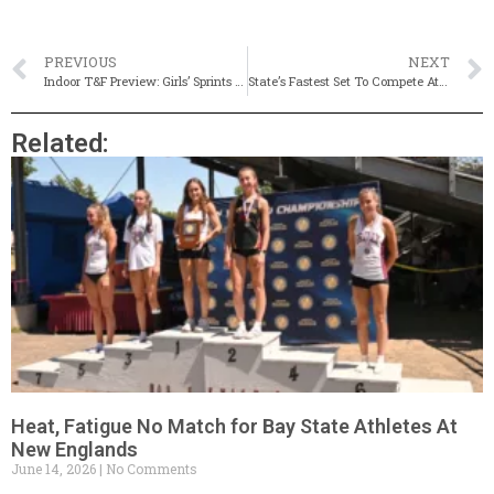
PREVIOUS
NEXT
Indoor T&F Preview: Girls’ Sprints & Hurdles
State’s Fastest Set To Compete At MSTCA Speed Classic
Related:
Heat, Fatigue No Match for Bay State Athletes At
New Englands
June 14, 2026
No Comments