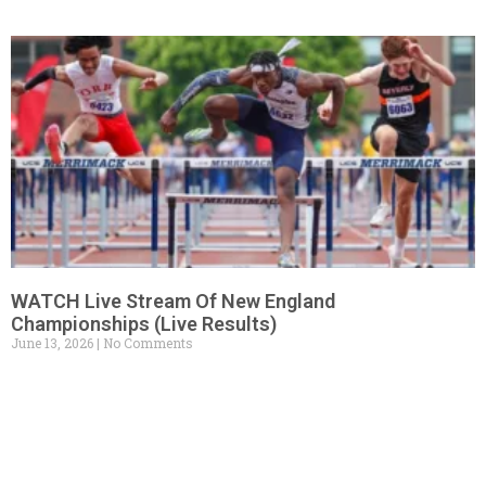
WATCH Live Stream Of New England
Championships (Live Results)
June 13, 2026
No Comments