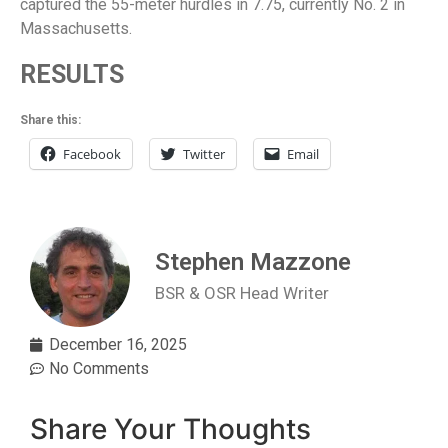
captured the 55-meter hurdles in 7.75, currently No. 2 in
Massachusetts.
RESULTS
Share this:
Facebook
Twitter
Email
Stephen Mazzone
BSR & OSR Head Writer
December 16, 2025
No Comments
Share Your Thoughts