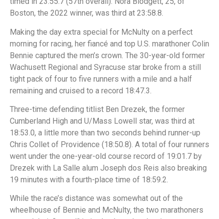
timed in 23:55.7 (57th overall). Nora Blodgett, 25, of
Boston, the 2022 winner, was third at 23:58.8.
Making the day extra special for McNulty on a perfect
morning for racing, her fiancé and top U.S. marathoner Colin
Bennie captured the men’s crown. The 30-year-old former
Wachusett Regional and Syracuse star broke from a still
tight pack of four to five runners with a mile and a half
remaining and cruised to a record 18:47.3.
Three-time defending titlist Ben Drezek, the former
Cumberland High and U/Mass Lowell star, was third at
18:53.0, a little more than two seconds behind runner-up
Chris Collet of Providence (18:50.8). A total of four runners
went under the one-year-old course record of 19:01.7 by
Drezek with La Salle alum Joseph dos Reis also breaking
19 minutes with a fourth-place time of 18:59.2.
While the race’s distance was somewhat out of the
wheelhouse of Bennie and McNulty, the two marathoners