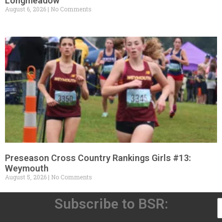
Longmeadow
August 6, 2026
No Comments
Preseason Cross Country Rankings Girls #13:
Weymouth
August 5, 2026
No Comments
Subscribe to BSR: