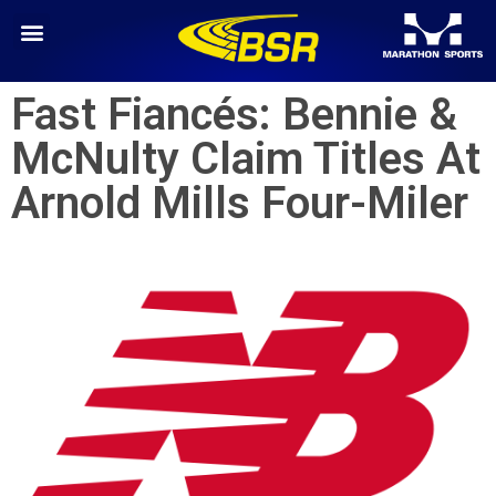
Fast Fiancés: Bennie &
McNulty Claim Titles At
Arnold Mills Four-Miler