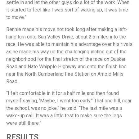
settle in and let the other guys do a lot of the work. When
it started to feel like I was sort of waking up, it was time
to move.”
Bennie made his move not took long after making a left-
hand turn onto Sun Valley Drive, about 2.5 miles into the
race. He was able to maintain his advantage over his rivals
as he made his way up the challenging incline out of the
neighborhood for the final stretch of the race on Quaker
Road and Nate Whipple Highway and onto the finish line
near the North Cumberland Fire Station on Arnold Mills
Road.
“I felt comfortable in it for a half mile and then found
myself saying, ‘Maybe, I went too early.” That one hill, near
the school, was no joke,” he said. “The last mile was a
wake-up call. It was a little test to make sure the legs
were still there.”
RESULTS