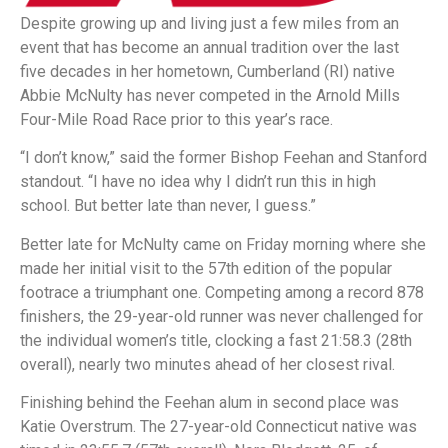
Despite growing up and living just a few miles from an
event that has become an annual tradition over the last
five decades in her hometown, Cumberland (RI) native
Abbie McNulty has never competed in the Arnold Mills
Four-Mile Road Race prior to this year’s race.
“I don’t know,” said the former Bishop Feehan and Stanford
standout. “I have no idea why I didn’t run this in high
school. But better late than never, I guess.”
Better late for McNulty came on Friday morning where she
made her initial visit to the 57th edition of the popular
footrace a triumphant one. Competing among a record 878
finishers, the 29-year-old runner was never challenged for
the individual women’s title, clocking a fast 21:58.3 (28th
overall), nearly two minutes ahead of her closest rival.
Finishing behind the Feehan alum in second place was
Katie Overstrum. The 27-year-old Connecticut native was