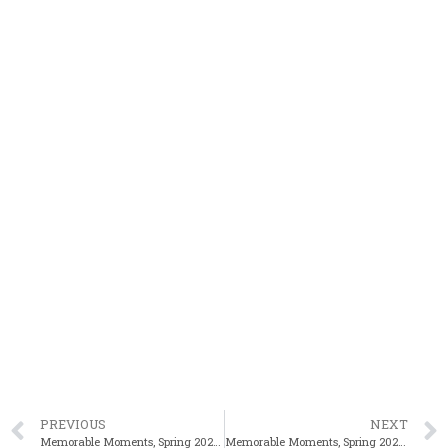
PREVIOUS
NEXT
Memorable Moments, Spring 2025: Banner Day For Kyei-Aboagye At Meet Of Champions
Memorable Moments, Spring 2025: Brockton’s Andrade Breaks State 110m HH Mark