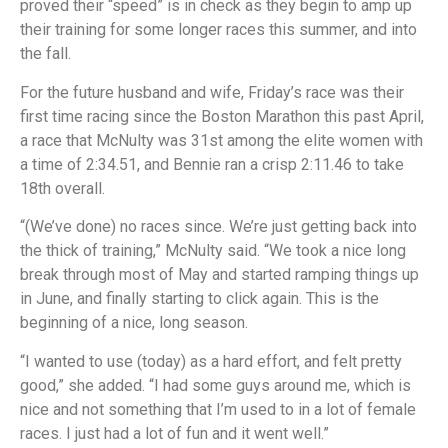
proved their “speed” is in check as they begin to amp up
their training for some longer races this summer, and into
the fall.
For the future husband and wife, Friday’s race was their
first time racing since the Boston Marathon this past April,
a race that McNulty was 31st among the elite women with
a time of 2:34.51, and Bennie ran a crisp 2:11.46 to take
18th overall.
“(We’ve done) no races since. We’re just getting back into
the thick of training,” McNulty said. “We took a nice long
break through most of May and started ramping things up
in June, and finally starting to click again. This is the
beginning of a nice, long season.
“I wanted to use (today) as a hard effort, and felt pretty
good,” she added. “I had some guys around me, which is
nice and not something that I’m used to in a lot of female
races. I just had a lot of fun and it went well.”