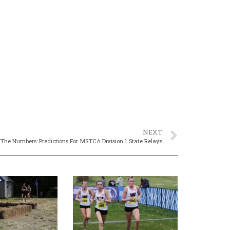
NEXT
 The Numbers: Predictions For MSTCA Division 1 State Relays