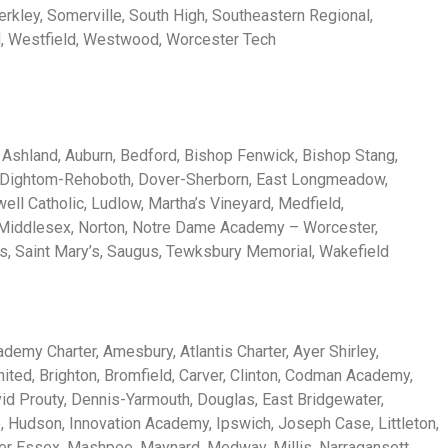
erkley, Somerville, South High, Southeastern Regional,
d, Westfield, Westwood, Worcester Tech
c, Ashland, Auburn, Bedford, Bishop Fenwick, Bishop Stang,
, Dightom-Rehoboth, Dover-Sherborn, East Longmeadow,
ell Catholic, Ludlow, Martha’s Vineyard, Medfield,
 Middlesex, Norton, Notre Dame Academy – Worcester,
s, Saint Mary’s, Saugus, Tewksbury Memorial, Wakefield
emy Charter, Amesbury, Atlantis Charter, Ayer Shirley,
ited, Brighton, Bromfield, Carver, Clinton, Codman Academy,
d Prouty, Dennis-Yarmouth, Douglas, East Bridgewater,
 Hudson, Innovation Academy, Ipswich, Joseph Case, Littleton,
er Essex, Mashpee, Maynard, Medway, Millis, Narragansett