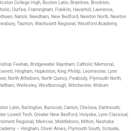
Boston College High, Boston Latin, Braintree, Brockton,
holic, Durfee, Framingham, Franklin, Haverhill, Lawrence,
Methuen, Natick, Needham, New Bedford, Newton North, Newton
hrewsbury, Taunton, Wachusett Regional, Westford Academy,
, Bishop Feehan, Bridgewater Raynham, Catholic Memorial,
verett, Hingham, Hopkinton, King Phillip, Leominster, Lynn
ver, North Attleboro, North Quincy, Peabody, Plymouth North,
 Waltham, Wellesley, Westborough, Winchester, Woburn
ton Latin, Burlington, Burncoat, Canton, Chelsea, Dartmouth,
eater Lowell Tech, Greater New Bedford, Holyoke, Lynn Classical,
noment Regional, Melrose, Middleboro, Milton, Nashoba
ademy – Hingham, Oliver Ames, Plymouth South, Scituate,