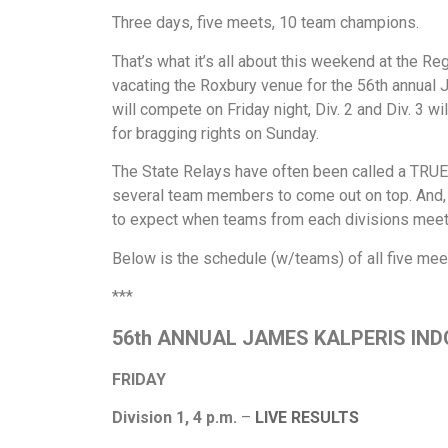
Three days, five meets, 10 team champions.
That’s what it’s all about this weekend at the Re
vacating the Roxbury venue for the 56th annual 
will compete on Friday night, Div. 2 and Div. 3 wi
for bragging rights on Sunday.
The State Relays have often been called a TRUE 
several team members to come out on top. And, 
to expect when teams from each divisions meet 
Below is the schedule (w/teams) of all five meets
***
56th ANNUAL JAMES KALPERIS IN
FRIDAY
Division 1, 4 p.m.
–
LIVE RESULTS