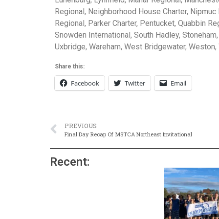
Regional, Neighborhood House Charter, Nipmuc R
Regional, Parker Charter, Pentucket, Quabbin Re
Snowden International, South Hadley, Stoneham,
Uxbridge, Wareham, West Bridgewater, Weston,
Share this:
Facebook
Twitter
Email
PREVIOUS
Final Day Recap Of MSTCA Northeast Invitational
Recent: