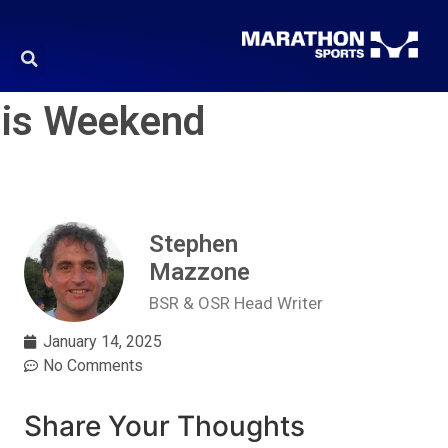
his Weekend
Stephen
Mazzone
BSR & OSR Head Writer
January 14, 2025
No Comments
Share Your Thoughts