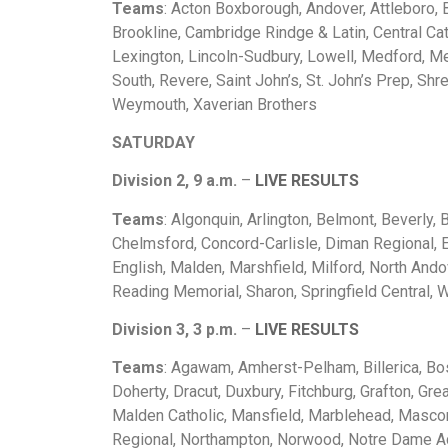
Teams
: Acton Boxborough, Andover, Attleboro, 
Brookline, Cambridge Rindge & Latin, Central Cat
Lexington, Lincoln-Sudbury, Lowell, Medford, 
South, Revere, Saint John’s, St. John’s Prep, S
Weymouth, Xaverian Brothers
SATURDAY
Division 2, 9 a.m.
–
LIVE RESULTS
Teams
: Algonquin, Arlington, Belmont, Beverly
Chelmsford, Concord-Carlisle, Diman Regional, E
English, Malden, Marshfield, Milford, North Ando
Reading Memorial, Sharon, Springfield Central,
Division 3, 3 p.m.
–
LIVE RESULTS
Teams
: Agawam, Amherst-Pelham, Billerica, Bos
Doherty, Dracut, Duxbury, Fitchburg, Grafton, Gr
Malden Catholic, Mansfield, Marblehead, Masco
Regional, Northampton, Norwood, Notre Dame Ac