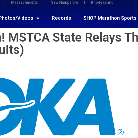
Massachusetts
New Hampshire
Rhode Island
Photos/Videos
Records
SHOP Marathon Sports
in! MSTCA State Relays T
ults)