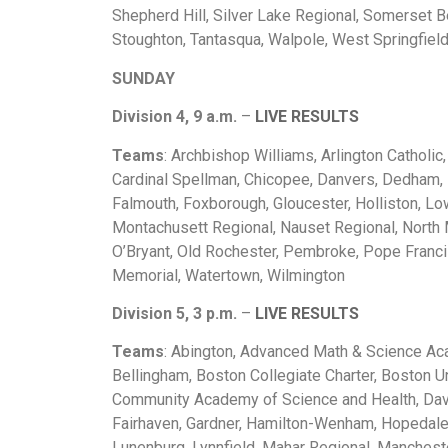
Shepherd Hill, Silver Lake Regional, Somerset B
Stoughton, Tantasqua, Walpole, West Springfiel
SUNDAY
Division 4, 9 a.m.
–
LIVE RESULTS
Teams
: Archbishop Williams, Arlington Catholi
Cardinal Spellman, Chicopee, Danvers, Dedham
Falmouth, Foxborough, Gloucester, Holliston, Low
Montachusett Regional, Nauset Regional, North
O’Bryant, Old Rochester, Pembroke, Pope Franci
Memorial, Watertown, Wilmington
Division 5, 3 p.m.
–
LIVE RESULTS
Teams
: Abington, Advanced Math & Science Acad
Bellingham, Boston Collegiate Charter, Boston Un
Community Academy of Science and Health, Davi
Fairhaven, Gardner, Hamilton-Wenham, Hopedale,
Lunenburg, Lynnfield, Mahar Regional, Manchest