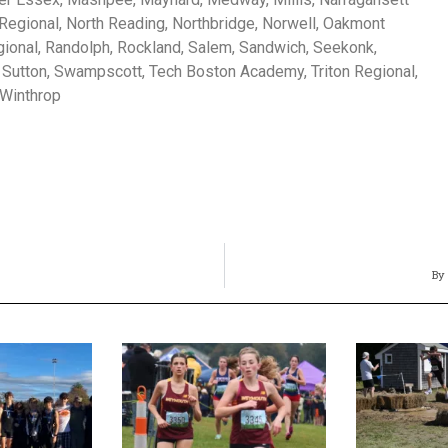
egional, North Reading, Northbridge, Norwell, Oakmont
gional, Randolph, Rockland, Salem, Sandwich, Seekonk,
 Sutton, Swampscott, Tech Boston Academy, Triton Regional,
 Winthrop
By