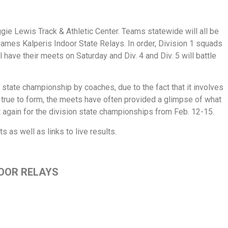
ggie Lewis Track & Athletic Center. Teams statewide will all be
James Kalperis Indoor State Relays. In order, Division 1 squads
ll have their meets on Saturday and Div. 4 and Div. 5 will battle
state championship by coaches, due to the fact that it involves
true to form, the meets have often provided a glimpse of what
again for the division state championships from Feb. 12-15.
 as well as links to live results.
DOOR RELAYS