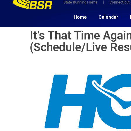
State Running Home
Connecticut
Home
Calendar
It’s That Time Aga
(Schedule/Live Res