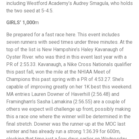
including Westford Academy’s Audrey Smagula, who holds
the two seed at 5-4.5.
GIRLS’ 1,000
m
Be prepared for a fast race here. This event includes
seven runners with seed times under three minutes. At the
top of the list is New Hampshire’s Haley Kavanaugh of
Oyster River. who was third in this event last year with a
PR of 2:55.33. Kavanaugh, a Nike Cross Nationals qualifier
this past fall, won the mile at the NHIAA Meet of
Champions this past spring with a PR of 4:53.27. She’s
capable of improving greatly on her 1K best this weekend.
MA entries Lauren Downer of Haverhill (2:56.48) and
Framingham’s Sasha Lamakina (2:56.55) are a couple of
others we expect will challenge up front, possibly making
this a race one where the winner will be determined in the
final stretch. Downer was the runner-up at the MOC last
winter and has already run a strong 1:36.39 for 600m,
clocking that time just a few days earlier on Wednesday.