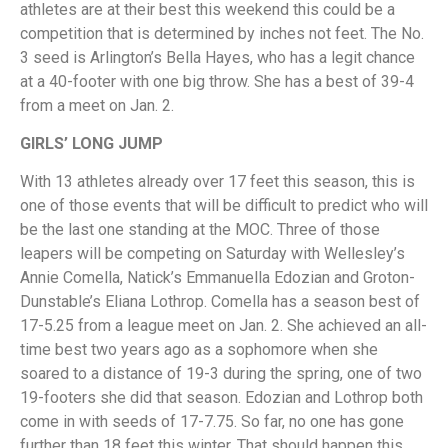
athletes are at their best this weekend this could be a
competition that is determined by inches not feet. The No.
3 seed is Arlington’s Bella Hayes, who has a legit chance
at a 40-footer with one big throw. She has a best of 39-4
from a meet on Jan. 2.
GIRLS’ LONG JUMP
With 13 athletes already over 17 feet this season, this is
one of those events that will be difficult to predict who will
be the last one standing at the MOC. Three of those
leapers will be competing on Saturday with Wellesley’s
Annie Comella, Natick’s Emmanuella Edozian and Groton-
Dunstable’s Eliana Lothrop. Comella has a season best of
17-5.25 from a league meet on Jan. 2. She achieved an all-
time best two years ago as a sophomore when she
soared to a distance of 19-3 during the spring, one of two
19-footers she did that season. Edozian and Lothrop both
come in with seeds of 17-7.75. So far, no one has gone
further than 18 feet this winter. That should happen this