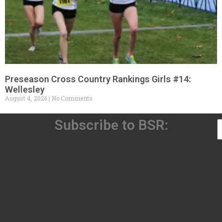
Preseason Cross Country Rankings Girls #14:
Wellesley
August 4, 2026
No Comments
Subscribe to BSR: