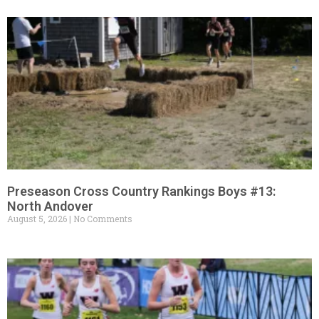
Preseason Cross Country Rankings Boys #13:
North Andover
August 5, 2026
No Comments