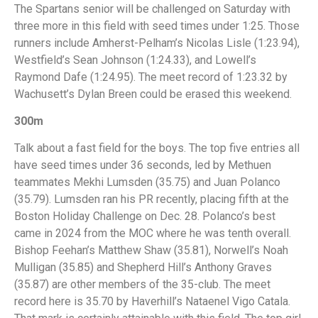
The Spartans senior will be challenged on Saturday with
three more in this field with seed times under 1:25. Those
runners include Amherst-Pelham’s Nicolas Lisle (1:23.94),
Westfield’s Sean Johnson (1:24.33), and Lowell’s
Raymond Dafe (1:24.95). The meet record of 1:23.32 by
Wachusett’s Dylan Breen could be erased this weekend.
300m
Talk about a fast field for the boys. The top five entries all
have seed times under 36 seconds, led by Methuen
teammates Mekhi Lumsden (35.75) and Juan Polanco
(35.79). Lumsden ran his PR recently, placing fifth at the
Boston Holiday Challenge on Dec. 28. Polanco’s best
came in 2024 from the MOC where he was tenth overall.
Bishop Feehan’s Matthew Shaw (35.81), Norwell’s Noah
Mulligan (35.85) and Shepherd Hill’s Anthony Graves
(35.87) are other members of the 35-club. The meet
record here is 35.70 by Haverhill’s Nataenel Vigo Catala.