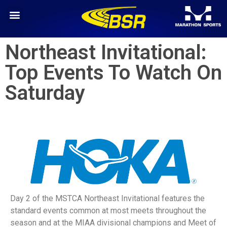
Northeast Invitational:
Top Events To Watch On
Saturday
Day 2 of the MSTCA Northeast Invitational features the
standard events common at most meets throughout the
season and at the MIAA divisional champions and Meet of