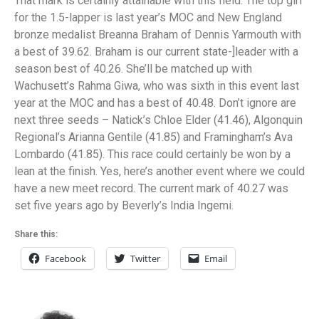
That mark is certainly attainable with this field. The top girl
for the 1.5-lapper is last year’s MOC and New England
bronze medalist Breanna Braham of Dennis Yarmouth with
a best of 39.62. Braham is our current state-]leader with a
season best of 40.26. She’ll be matched up with
Wachusett’s Rahma Giwa, who was sixth in this event last
year at the MOC and has a best of 40.48. Don’t ignore are
next three seeds – Natick’s Chloe Elder (41.46), Algonquin
Regional’s Arianna Gentile (41.85) and Framingham’s Ava
Lombardo (41.85). This race could certainly be won by a
lean at the finish. Yes, here’s another event where we could
have a new meet record. The current mark of 40.27 was
set five years ago by Beverly’s India Ingemi.
Share this:
Facebook
Twitter
Email