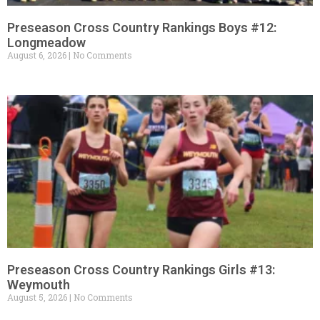
Preseason Cross Country Rankings Boys #12:
Longmeadow
August 6, 2026
No Comments
Preseason Cross Country Rankings Girls #13:
Weymouth
August 5, 2026
No Comments