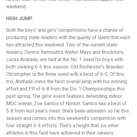
weekend.
HIGH JUMP
Both the boys’ and girls’ competitions have a chance of
producing state-leaders with the quality of talent that each
has attracted this weekend. Two of the current state-
leaders, Dennis Yarmouth’s Walter Mayo and Brockton’s
Lucas Andrade, are tied at the No. 1 seed for boys with
both clearing 6-6 this season. Old Rochester’s Braeden
Christopher is the three seed with a best of 6-5. Of this
trio, Andrade owns the best overall jump with his winning
effort and PR of 6-8 from the Div. 1 Championships this
past spring. The girls’ event features defending indoor
MOC winner, Zoe Santos of Norton. Santos has a best of
5-8 from last year’s meet. She’s been unbeaten so far this
season and comes into this weekend’s competition with
four straight 5-4 efforts. That’s a height that six other
athletes in this field have achieved in their careers,