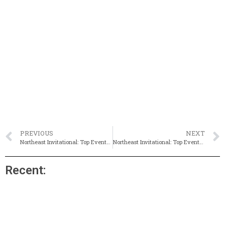
PREVIOUS
NEXT
Northeast Invitational: Top Events To Watch On Friday
Northeast Invitational: Top Events To Watch on Sunday
Recent: