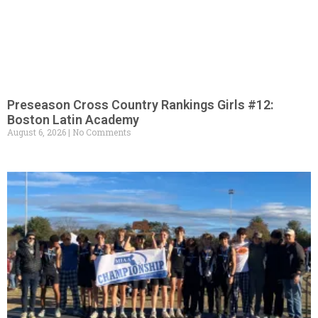
Preseason Cross Country Rankings Girls #12:
Boston Latin Academy
August 6, 2026
No Comments