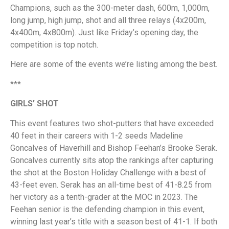
Champions, such as the 300-meter dash, 600m, 1,000m,
long jump, high jump, shot and all three relays (4x200m,
4x400m, 4x800m). Just like Friday’s opening day, the
competition is top notch.
Here are some of the events we’re listing among the best.
***
GIRLS’ SHOT
This event features two shot-putters that have exceeded
40 feet in their careers with 1-2 seeds Madeline
Goncalves of Haverhill and Bishop Feehan’s Brooke Serak.
Goncalves currently sits atop the rankings after capturing
the shot at the Boston Holiday Challenge with a best of
43-feet even. Serak has an all-time best of 41-8.25 from
her victory as a tenth-grader at the MOC in 2023. The
Feehan senior is the defending champion in this event,
winning last year’s title with a season best of 41-1. If both