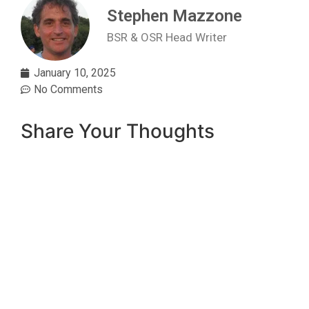
Stephen Mazzone
BSR & OSR Head Writer
January 10, 2025
No Comments
Share Your Thoughts