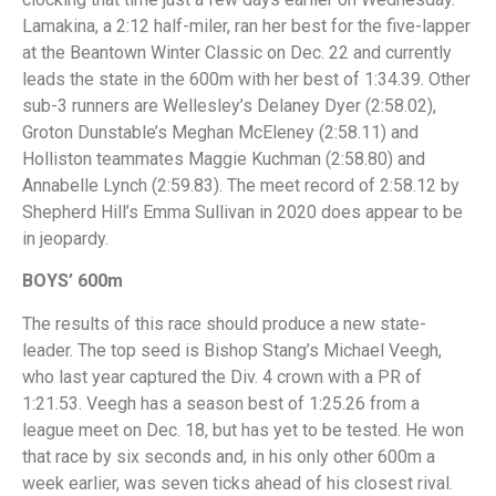
Lamakina, a 2:12 half-miler, ran her best for the five-lapper
at the Beantown Winter Classic on Dec. 22 and currently
leads the state in the 600m with her best of 1:34.39. Other
sub-3 runners are Wellesley’s Delaney Dyer (2:58.02),
Groton Dunstable’s Meghan McEleney (2:58.11) and
Holliston teammates Maggie Kuchman (2:58.80) and
Annabelle Lynch (2:59.83). The meet record of 2:58.12 by
Shepherd Hill’s Emma Sullivan in 2020 does appear to be
in jeopardy.
BOYS’ 600m
The results of this race should produce a new state-
leader. The top seed is Bishop Stang’s Michael Veegh,
who last year captured the Div. 4 crown with a PR of
1:21.53. Veegh has a season best of 1:25.26 from a
league meet on Dec. 18, but has yet to be tested. He won
that race by six seconds and, in his only other 600m a
week earlier, was seven ticks ahead of his closest rival.