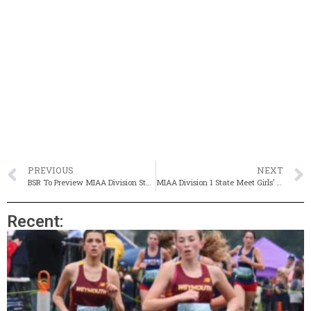
PREVIOUS
NEXT
BSR To Preview MIAA Division State Championships
MIAA Division 1 State Meet Girls’ Preview
Recent: