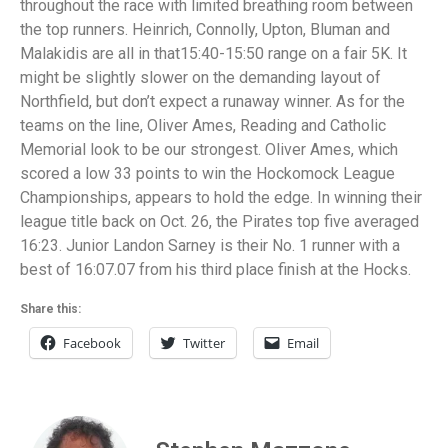
throughout the race with limited breathing room between
the top runners. Heinrich, Connolly, Upton, Bluman and
Malakidis are all in that15:40-15:50 range on a fair 5K. It
might be slightly slower on the demanding layout of
Northfield, but don’t expect a runaway winner. As for the
teams on the line, Oliver Ames, Reading and Catholic
Memorial look to be our strongest. Oliver Ames, which
scored a low 33 points to win the Hockomock League
Championships, appears to hold the edge. In winning their
league title back on Oct. 26, the Pirates top five averaged
16:23. Junior Landon Sarney is their No. 1 runner with a
best of 16:07.07 from his third place finish at the Hocks.
Share this:
Facebook
Twitter
Email