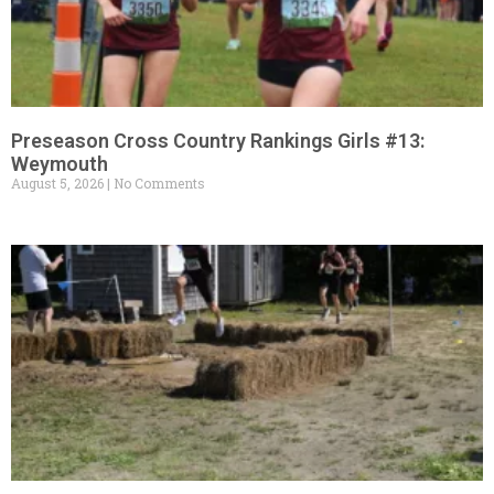
Preseason Cross Country Rankings Girls #13:
Weymouth
August 5, 2026
No Comments