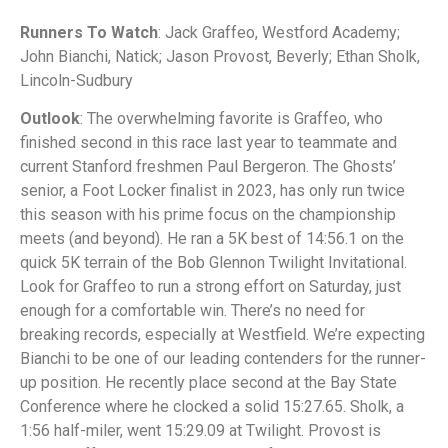
Runners To Watch
: Jack Graffeo, Westford Academy;
John Bianchi, Natick; Jason Provost, Beverly; Ethan Sholk,
Lincoln-Sudbury
Outlook
: The overwhelming favorite is Graffeo, who
finished second in this race last year to teammate and
current Stanford freshmen Paul Bergeron. The Ghosts’
senior, a Foot Locker finalist in 2023, has only run twice
this season with his prime focus on the championship
meets (and beyond). He ran a 5K best of 14:56.1 on the
quick 5K terrain of the Bob Glennon Twilight Invitational.
Look for Graffeo to run a strong effort on Saturday, just
enough for a comfortable win. There’s no need for
breaking records, especially at Westfield. We’re expecting
Bianchi to be one of our leading contenders for the runner-
up position. He recently place second at the Bay State
Conference where he clocked a solid 15:27.65. Sholk, a
1:56 half-miler, went 15:29.09 at Twilight. Provost is