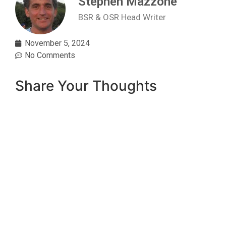
Stephen Mazzone
BSR & OSR Head Writer
November 5, 2024
No Comments
Share Your Thoughts