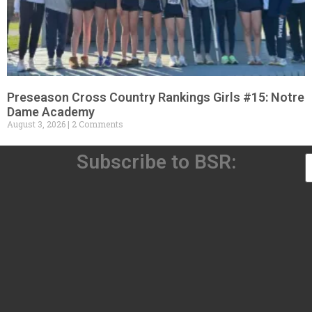
Preseason Cross Country Rankings Girls #15: Notre
Dame Academy
August 3, 2026
2 Comments
Subscribe to BSR: