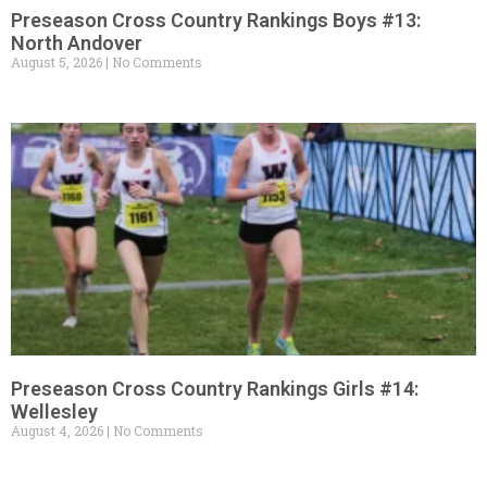
Preseason Cross Country Rankings Boys #13:
North Andover
August 5, 2026
No Comments
Preseason Cross Country Rankings Girls #14:
Wellesley
August 4, 2026
No Comments