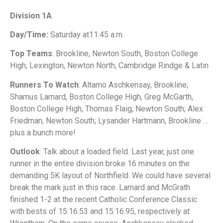
Division 1A
Day/Time:
Saturday at11:45 a.m.
Top Teams
: Brookline, Newton South, Boston College
High, Lexington, Newton North, Cambridge Rindge & Latin
Runners To Watch
: Altamo Aschkensay, Brookline;
Shamus Larnard, Boston College High, Greg McGarth,
Boston College High, Thomas Flaig, Newton South; Alex
Friedman, Newton South; Lysander Hartmann, Brookline …
plus a bunch more!
Outlook
: Talk about a loaded field. Last year, just one
runner in the entire division broke 16 minutes on the
demanding 5K layout of Northfield. We could have several
break the mark just in this race. Larnard and McGrath
finished 1-2 at the recent Catholic Conference Classic
with bests of 15:16.53 and 15:16.95, respectively at