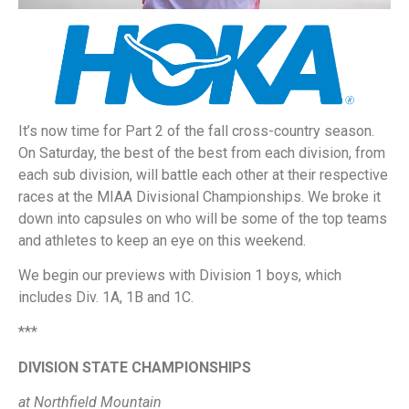
It’s now time for Part 2 of the fall cross-country season.
On Saturday, the best of the best from each division, from
each sub division, will battle each other at their respective
races at the MIAA Divisional Championships. We broke it
down into capsules on who will be some of the top teams
and athletes to keep an eye on this weekend.
We begin our previews with Division 1 boys, which
includes Div. 1A, 1B and 1C.
***
DIVISION STATE CHAMPIONSHIPS
at Northfield Mountain