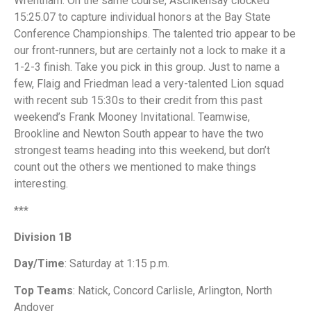
Wrentham. On the same course, Aschkensay clocked
15:25.07 to capture individual honors at the Bay State
Conference Championships. The talented trio appear to be
our front-runners, but are certainly not a lock to make it a
1-2-3 finish. Take you pick in this group. Just to name a
few, Flaig and Friedman lead a very-talented Lion squad
with recent sub 15:30s to their credit from this past
weekend’s Frank Mooney Invitational. Teamwise,
Brookline and Newton South appear to have the two
strongest teams heading into this weekend, but don’t
count out the others we mentioned to make things
interesting.
***
Division 1B
Day/Time
: Saturday at 1:15 p.m.
Top Teams
: Natick, Concord Carlisle, Arlington, North
Andover