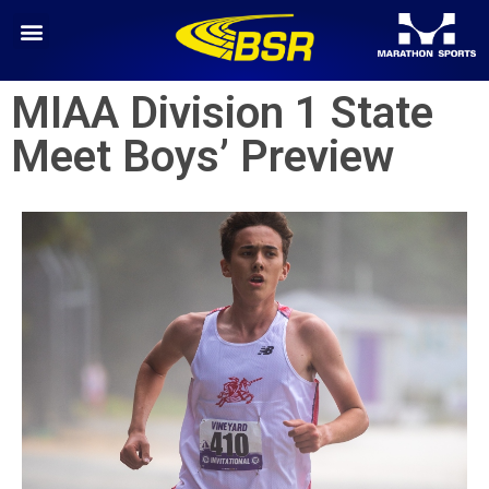
MIAA Division 1 State
Meet Boys’ Preview