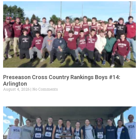
Preseason Cross Country Rankings Boys #14:
Arlington
August 4, 2026
No Comments