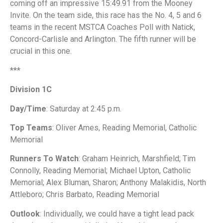
coming off an impressive 15:49.91 from the Mooney
Invite. On the team side, this race has the No. 4, 5 and 6
teams in the recent MSTCA Coaches Poll with Natick,
Concord-Carlisle and Arlington. The fifth runner will be
crucial in this one.
***
Division 1C
Day/Time
: Saturday at 2:45 p.m.
Top Teams
: Oliver Ames, Reading Memorial, Catholic
Memorial
Runners To Watch
: Graham Heinrich, Marshfield; Tim
Connolly, Reading Memorial; Michael Upton, Catholic
Memorial; Alex Bluman, Sharon; Anthony Malakidis, North
Attleboro; Chris Barbato, Reading Memorial
Outlook
: Individually, we could have a tight lead pack