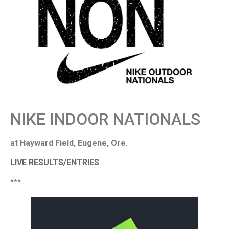
NIKE INDOOR NATIONALS
at Hayward Field, Eugene, Ore.
LIVE RESULTS/ENTRIES
***