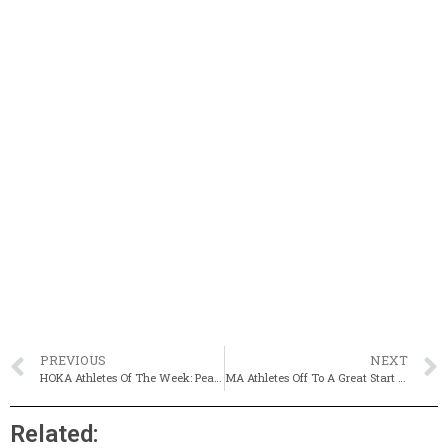
PREVIOUS
NEXT
HOKA Athletes Of The Week: Peabody’s Alex Jackson & Newton North’s Skye Petrie-Cameron
MA Athletes Off To A Great Start At National Meets (Updated)
Related: