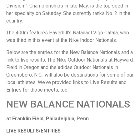
Division 1 Championships in late May, is the top seed in
her specialty on Saturday. She currently ranks No. 2 in the
country.
The 400m features Haverhill’s Natanael Vigo Catala, who
was third in this event at the Nike Indoor Nationals.
Below are the entries for the New Balance Nationals and a
link to live results. The Nike Outdoor Nationals at Hayward
Field in Oregon and the adidas Outdoor Nationals in
Greensboro, N.C., will also be destinations for some of our
local athletes. We’ve provided links to Live Results and
Entries for those meets, too.
NEW BALANCE NATIONALS
at Franklin Field, Philadelphia
,
Penn.
LIVE RESULTS/ENTRIES