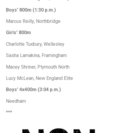
Boys’ 800m (1:30 p.m.)
Marcus Reilly, Northbridge
Girls’ 800m
Charlotte Tuxbury, Wellesley
Sasha Lamakina, Framingham
Macey Shriner, Plymouth North
Lucy McLean, New England Elite
Boys’ 4x400m (3:04 p.m.)
Needham
***