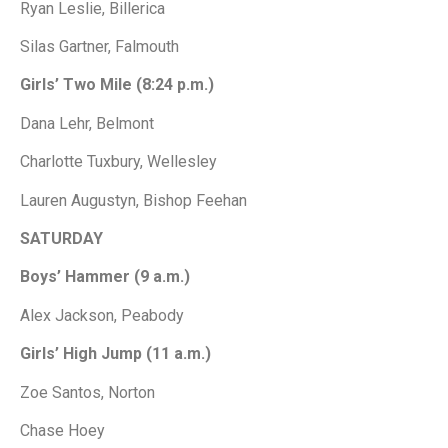
Ryan Leslie, Billerica
Silas Gartner, Falmouth
Girls’ Two Mile (8:24 p.m.)
Dana Lehr, Belmont
Charlotte Tuxbury, Wellesley
Lauren Augustyn, Bishop Feehan
SATURDAY
Boys’ Hammer (9 a.m.)
Alex Jackson, Peabody
Girls’ High Jump (11 a.m.)
Zoe Santos, Norton
Chase Hoey