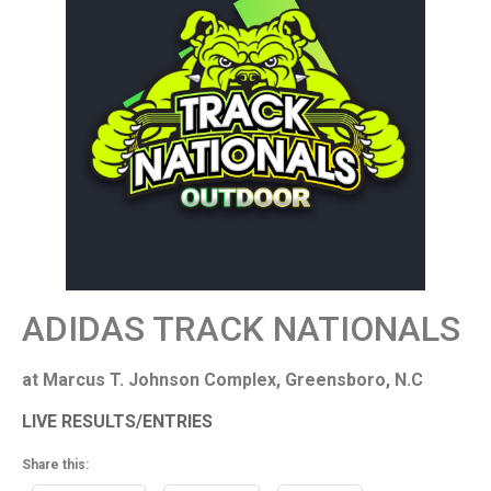
ADIDAS TRACK NATIONALS
at Marcus T. Johnson Complex, Greensboro, N.C
LIVE RESULTS/ENTRIES
Share this: