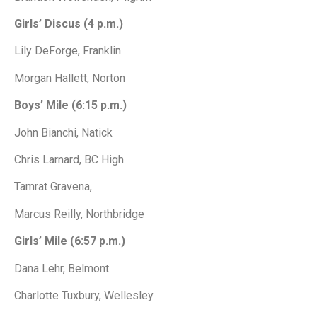
Girls’ Discus (4 p.m.)
Lily DeForge, Franklin
Morgan Hallett, Norton
Boys’ Mile (6:15 p.m.)
John Bianchi, Natick
Chris Larnard, BC High
Tamrat Gravena,
Marcus Reilly, Northbridge
Girls’ Mile (6:57 p.m.)
Dana Lehr, Belmont
Charlotte Tuxbury, Wellesley