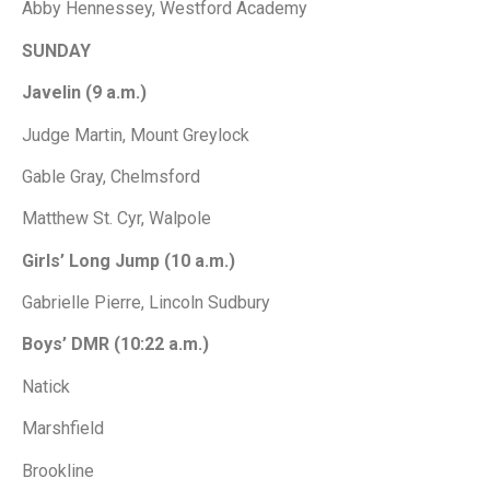
Abby Hennessey, Westford Academy
SUNDAY
Javelin (9 a.m.)
Judge Martin, Mount Greylock
Gable Gray, Chelmsford
Matthew St. Cyr, Walpole
Girls’ Long Jump (10 a.m.)
Gabrielle Pierre, Lincoln Sudbury
Boys’ DMR (10:22 a.m.)
Natick
Marshfield
Brookline