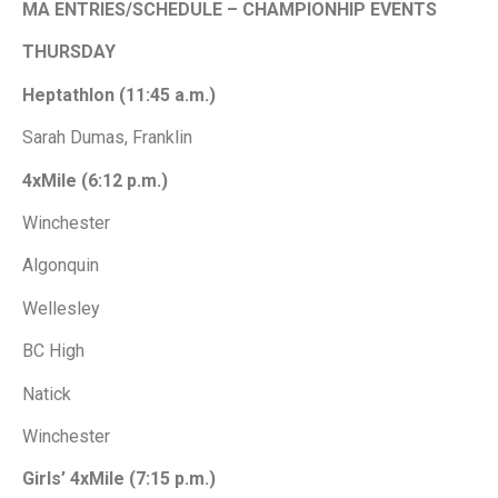
MA
ENTRIES/SCHEDULE – CHAMPIONHIP EVENTS
THURSDAY
Heptathlon (11:45 a.m.)
Sarah Dumas, Franklin
4xMile (6:12 p.m.)
Winchester
Algonquin
Wellesley
BC High
Natick
Winchester
Girls’ 4xMile (7:15 p.m.)