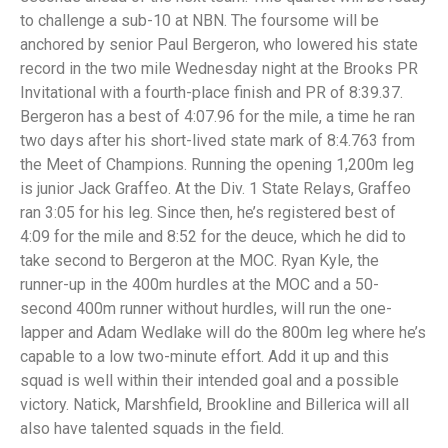
to challenge a sub-10 at NBN. The foursome will be
anchored by senior Paul Bergeron, who lowered his state
record in the two mile Wednesday night at the Brooks PR
Invitational with a fourth-place finish and PR of 8:39.37.
Bergeron has a best of 4:07.96 for the mile, a time he ran
two days after his short-lived state mark of 8:4.763 from
the Meet of Champions. Running the opening 1,200m leg
is junior Jack Graffeo. At the Div. 1 State Relays, Graffeo
ran 3:05 for his leg. Since then, he’s registered best of
4:09 for the mile and 8:52 for the deuce, which he did to
take second to Bergeron at the MOC. Ryan Kyle, the
runner-up in the 400m hurdles at the MOC and a 50-
second 400m runner without hurdles, will run the one-
lapper and Adam Wedlake will do the 800m leg where he’s
capable to a low two-minute effort. Add it up and this
squad is well within their intended goal and a possible
victory. Natick, Marshfield, Brookline and Billerica will all
also have talented squads in the field.