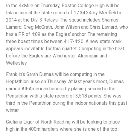
In the 4xMile on Thursday, Boston College High will be
taking aim at the state record of 17:34.34 by Medfield in
2014 at the Div. 3 Relays. The squad includes Shamus
Larnard, Greg McGrath, John Wilson and Chris Larnard, who
has a PR of 4:09 as the Eagles’ anchor. The remaining
three boast times between 4:17-4:20. A new state mark
appears inevitable for this quartet. Competing in the heat
before the Eagles are Winchester, Algonquin and
Wellesley.
Franklin’s Sarah Dumas will be competing in the
Heptathlon, also on Thursday. At last year’s meet, Dumas
earned All-American honors by placing second in the
Pentathlon with a state record of 3,518 points. She was
third in the Pentathlon during the indoor nationals this past
winter.
Giuliana Ligor of North Reading will be looking to place
high in the 400m hurdlers where she is one of the top