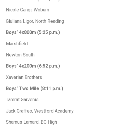
Nicole Gangi, Woburn
Giuliana Ligor, North Reading
Boys’ 4x800m (5:25 p.m.)
Marshfield
Newton South
Boys’ 4x200m (6:52 p.m.)
Xaverian Brothers
Boys’ Two Mile (8:11 p.m.)
Tamrat Garvenis
Jack Graffeo, Westford Academy
Shamus Larnard, BC High