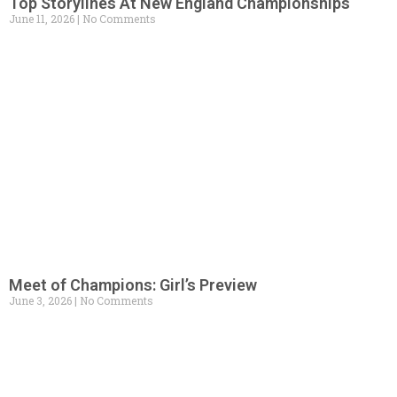
Top Storylines At New England Championships
June 11, 2026
No Comments
Meet of Champions: Girl’s Preview
June 3, 2026
No Comments