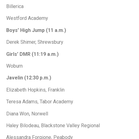
Billerica
Westford Academy
Boys’ High Jump (11 a.m.)
Derek Shimer, Shrewsbury
Girls’ DMR (11:19 a.m.)
Woburn
Javelin (12:30 p.m.)
Elizabeth Hopkins, Franklin
Teresa Adams, Tabor Academy
Diana Won, Norwell
Haley Bilodeau, Blackstone Valley Regional
Alessandra Forgione, Peabody