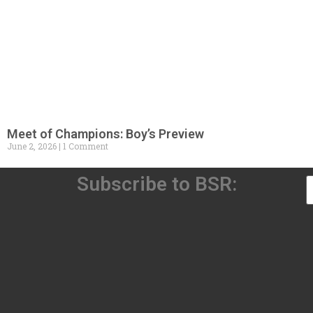
Meet of Champions: Boy’s Preview
June 2, 2026
1 Comment
Subscribe to BSR: