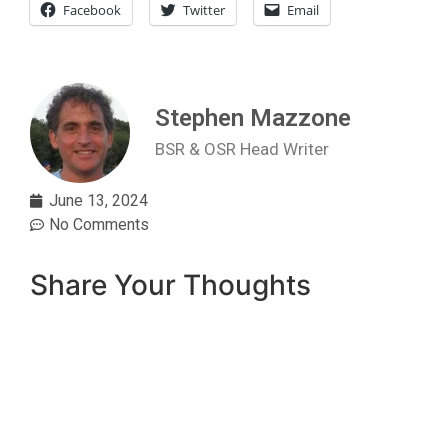
Facebook
Twitter
Email
Stephen Mazzone
BSR & OSR Head Writer
June 13, 2024
No Comments
Share Your Thoughts