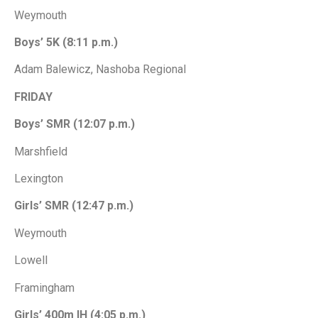
Weymouth
Boys’ 5K (8:11 p.m.)
Adam Balewicz, Nashoba Regional
FRIDAY
Boys’ SMR (12:07 p.m.)
Marshfield
Lexington
Girls’ SMR (12:47 p.m.)
Weymouth
Lowell
Framingham
Girls’ 400m IH (4:05 p.m.)