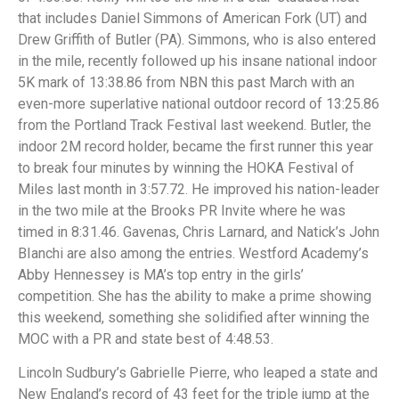
that includes Daniel Simmons of American Fork (UT) and
Drew Griffith of Butler (PA). Simmons, who is also entered
in the mile, recently followed up his insane national indoor
5K mark of 13:38.86 from NBN this past March with an
even-more superlative national outdoor record of 13:25.86
from the Portland Track Festival last weekend. Butler, the
indoor 2M record holder, became the first runner this year
to break four minutes by winning the HOKA Festival of
Miles last month in 3:57.72. He improved his nation-leader
in the two mile at the Brooks PR Invite where he was
timed in 8:31.46. Gavenas, Chris Larnard, and Natick’s John
BIanchi are also among the entries. Westford Academy’s
Abby Hennessey is MA’s top entry in the girls’
competition. She has the ability to make a prime showing
this weekend, something she solidified after winning the
MOC with a PR and state best of 4:48.53.
Lincoln Sudbury’s Gabrielle Pierre, who leaped a state and
New England’s record of 43 feet for the triple jump at the