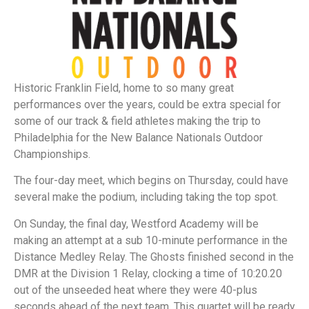
Historic Franklin Field, home to so many great
performances over the years, could be extra special for
some of our track & field athletes making the trip to
Philadelphia for the New Balance Nationals Outdoor
Championships.
The four-day meet, which begins on Thursday, could have
several make the podium, including taking the top spot.
On Sunday, the final day, Westford Academy will be
making an attempt at a sub 10-minute performance in the
Distance Medley Relay. The Ghosts finished second in the
DMR at the Division 1 Relay, clocking a time of 10:20.20
out of the unseeded heat where they were 40-plus
seconds ahead of the next team. This quartet will be ready