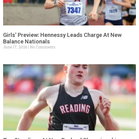
Girls’ Preview: Hennessy Leads Charge At New
Balance Nationals
June 17, 2026
No Comments