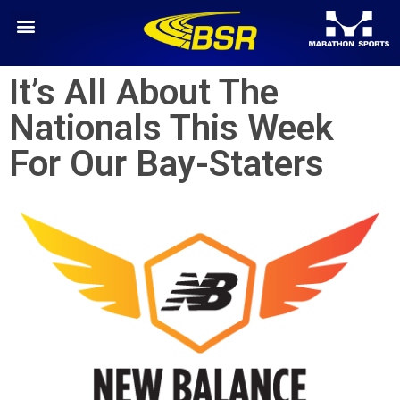
It’s All About The
Nationals This Week
For Our Bay-Staters