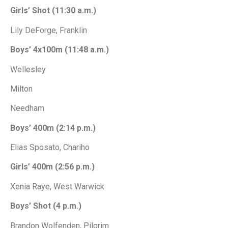
Girls’ Shot (11:30 a.m.)
Lily DeForge, Franklin
Boys’ 4x100m (11:48 a.m.)
Wellesley
Milton
Needham
Boys’ 400m (2:14 p.m.)
Elias Sposato, Chariho
Girls’ 400m (2:56 p.m.)
Xenia Raye, West Warwick
Boys’ Shot (4 p.m.)
Brandon Wolfenden, Pilgrim