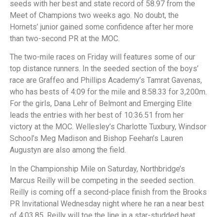
seeds with her best and state record of 58.97 from the
Meet of Champions two weeks ago. No doubt, the
Hornets’ junior gained some confidence after her more
than two-second PR at the MOC.
The two-mile races on Friday will features some of our
top distance runners. In the seeded section of the boys’
race are Graffeo and Phillips Academy’s Tamrat Gavenas,
who has bests of 4:09 for the mile and 8:58.33 for 3,200m.
For the girls, Dana Lehr of Belmont and Emerging Elite
leads the entries with her best of 10:36.51 from her
victory at the MOC. Wellesley’s Charlotte Tuxbury, Windsor
School’s Meg Madison and Bishop Feehan’s Lauren
Augustyn are also among the field.
In the Championship Mile on Saturday, Northbridge’s
Marcus Reilly will be competing in the seeded section.
Reilly is coming off a second-place finish from the Brooks
PR Invitational Wednesday night where he ran a near best
of 4:03.85. Reilly will toe the line in a star-studded heat