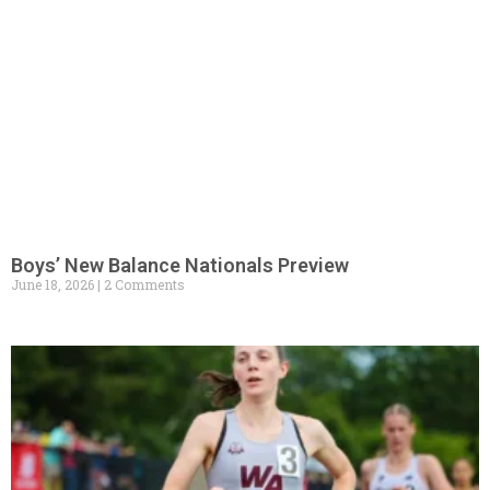
Boys’ New Balance Nationals Preview
June 18, 2026
2 Comments