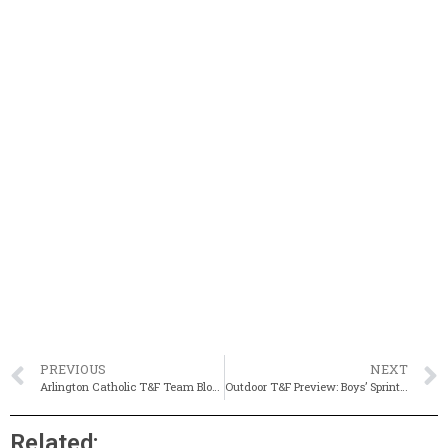
PREVIOUS
NEXT
Arlington Catholic T&F Team Blog #1
Outdoor T&F Preview: Boys’ Sprinting Events
Related: