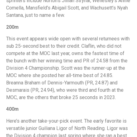
sprinters include Norton’s Jillian Strynar, Wellesley’s Annie
Comella, Mansfield’s Abigail Scott, and Wachusett’s Nyah
Santana, just to name a few.
200m
This event appears wide open with several returnees with
sub 25-second best to their credit. Claflin, who did not
compete at the MOC last year, owns the fastest time of
the bunch with her winning time and PR of 24.58 from the
Division 4 Championship. Scott was the runner-up at the
MOC where she posted her all-time best of 24.85.
Breanna Braham of Dennis-Yarmouth (PR, 24.87) and
Desmarais (PR, 24.94), who were third and fourth at the
MOC, are the others that broke 25 seconds in 2023.
400m
Here’s another take-your-pick event. The early favorite is
versatile junior Guiliana Ligor of North Reading. Ligor was
the Division 4 champion last spring where she ran a best