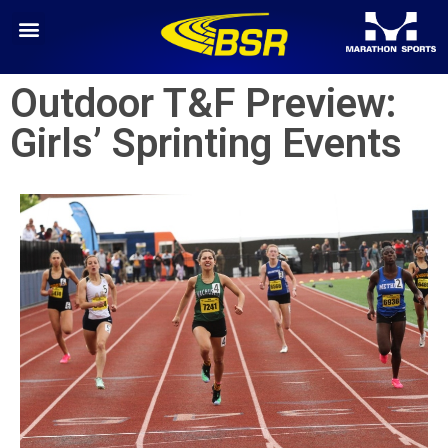
Outdoor T&F Preview:
Girls’ Sprinting Events