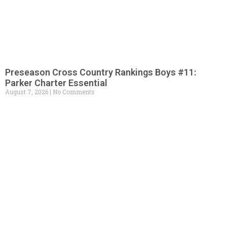
Preseason Cross Country Rankings Boys #11:
Parker Charter Essential
August 7, 2026
No Comments