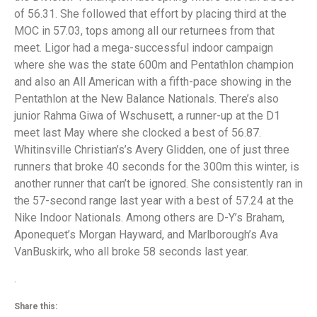
of 56.31. She followed that effort by placing third at the
MOC in 57.03, tops among all our returnees from that
meet. Ligor had a mega-successful indoor campaign
where she was the state 600m and Pentathlon champion
and also an All American with a fifth-pace showing in the
Pentathlon at the New Balance Nationals. There’s also
junior Rahma Giwa of Wschusett, a runner-up at the D1
meet last May where she clocked a best of 56.87.
Whitinsville Christian’s’s Avery Glidden, one of just three
runners that broke 40 seconds for the 300m this winter, is
another runner that can’t be ignored. She consistently ran in
the 57-second range last year with a best of 57.24 at the
Nike Indoor Nationals. Among others are D-Y’s Braham,
Aponequet’s Morgan Hayward, and Marlborough’s Ava
VanBuskirk, who all broke 58 seconds last year.
.
Share this: