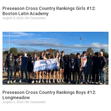
Preseason Cross Country Rankings Girls #12:
Boston Latin Academy
August 6, 2026
No Comments
Preseason Cross Country Rankings Boys #12:
Longmeadow
August 6, 2026
No Comments