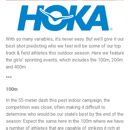
With so many variables, it’s never easy. But we’ll give it our
best shot predicting who we feel will be some of our top
track & field athletes this outdoor season. Here we feature
the girls’ sprinting events, which includes the 100m, 200m
and 400m
***
100m
In the 55-meter dash this past indoor campaign, the
competition was close, often making it difficult to
determine who would be our state’s best by the end of the
season. Expect the same here in the 100m where we have
a number of athletes that are capable of striking it rich at