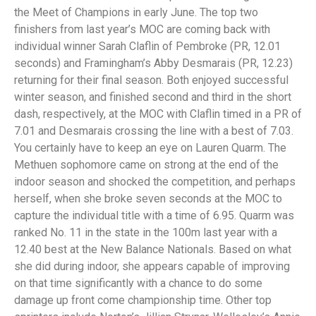
the Meet of Champions in early June. The top two
finishers from last year’s MOC are coming back with
individual winner Sarah Claflin of Pembroke (PR, 12.01
seconds) and Framingham’s Abby Desmarais (PR, 12.23)
returning for their final season. Both enjoyed successful
winter season, and finished second and third in the short
dash, respectively, at the MOC with Claflin timed in a PR of
7.01 and Desmarais crossing the line with a best of 7.03.
You certainly have to keep an eye on Lauren Quarm. The
Methuen sophomore came on strong at the end of the
indoor season and shocked the competition, and perhaps
herself, when she broke seven seconds at the MOC to
capture the individual title with a time of 6.95. Quarm was
ranked No. 11 in the state in the 100m last year with a
12.40 best at the New Balance Nationals. Based on what
she did during indoor, she appears capable of improving
on that time significantly with a chance to do some
damage up front come championship time. Other top