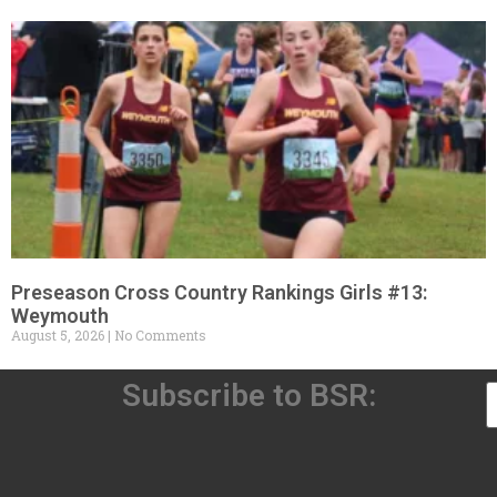
Preseason Cross Country Rankings Girls #13:
Weymouth
August 5, 2026
No Comments
Subscribe to BSR: