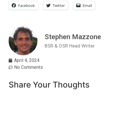
Facebook
Twitter
Email
Stephen Mazzone
BSR & OSR Head Writer
April 4, 2024
No Comments
Share Your Thoughts