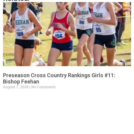
Preseason Cross Country Rankings Girls #11:
Bishop Feehan
August 7, 2026
No Comments