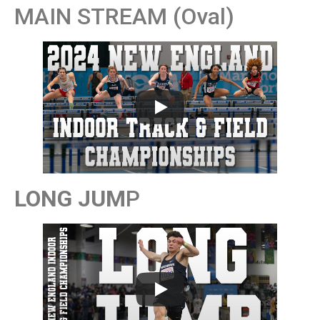
MAIN STREAM (Oval)
LONG JUM
P