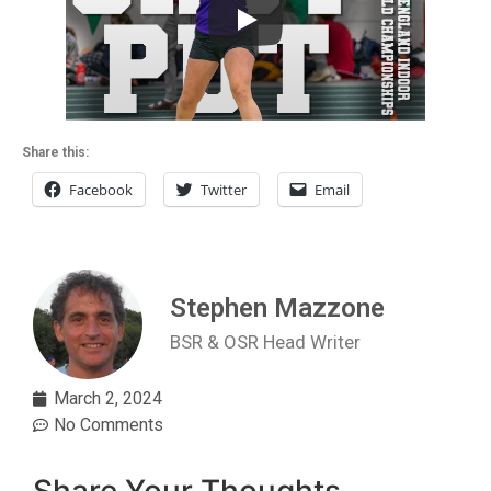
Share this:
Facebook
Twitter
Email
Stephen Mazzone
BSR & OSR Head Writer
March 2, 2024
No Comments