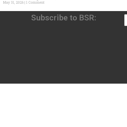
May 31, 2026
1 Comment
Subscribe to BSR: