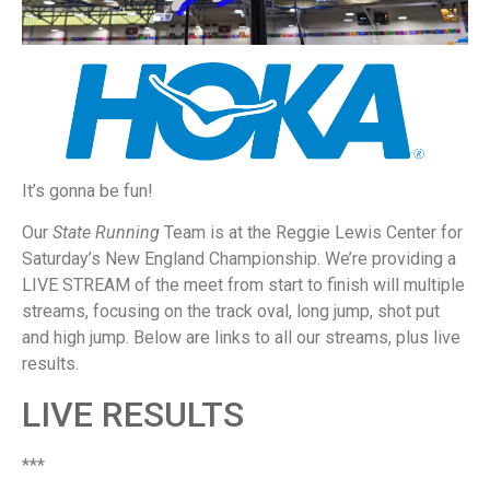
It’s gonna be fun!
Our
State Running
Team is at the Reggie Lewis Center for
Saturday’s New England Championship. We’re providing a
LIVE STREAM of the meet from start to finish will multiple
streams, focusing on the track oval, long jump, shot put
and high jump. Below are links to all our streams, plus live
results.
LIVE RESULTS
***