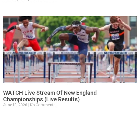
WATCH Live Stream Of New England
Championships (Live Results)
June 13, 2026
No Comments