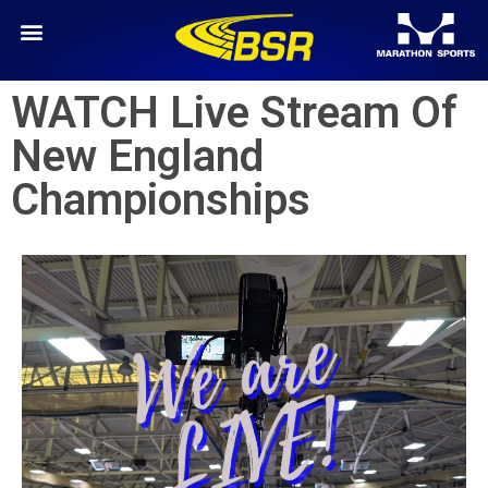
WATCH Live Stream Of
New England
Championships