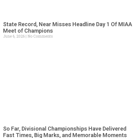
State Record, Near Misses Headline Day 1 Of MIAA
Meet of Champions
June 6, 2026
No Comments
So Far, Divisional Championships Have Delivered
Fast Times, Big Marks, and Memorable Moments