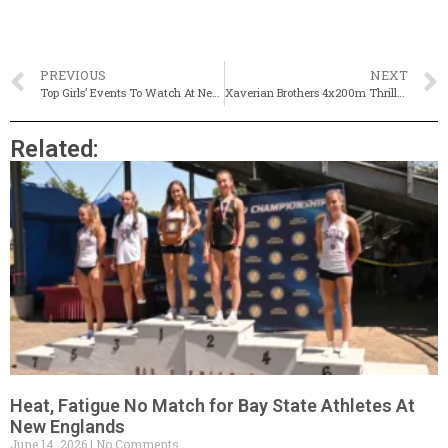
PREVIOUS
NEXT
Top Girls’ Events To Watch At New England Championships
Xaverian Brothers 4x200m Thriller Highlights New England’s
Related:
Heat, Fatigue No Match for Bay State Athletes At
New Englands
June 14, 2026
No Comments