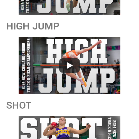
HIGH JUMP
SHOT