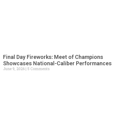
Final Day Fireworks: Meet of Champions
Showcases National-Caliber Performances
June 9, 2026
5 Comments