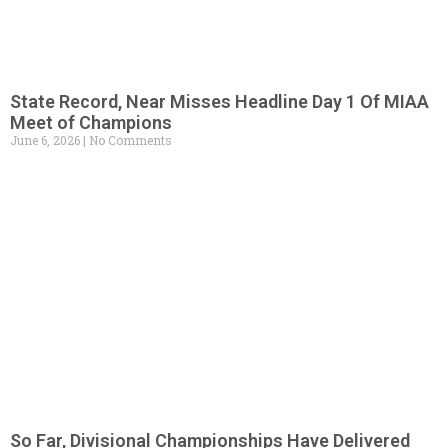
State Record, Near Misses Headline Day 1 Of MIAA
Meet of Champions
June 6, 2026
No Comments
So Far, Divisional Championships Have Delivered