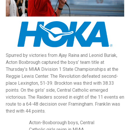
Spurred by victories from Ajay Raina and Leonid Buriak,
Acton Boxbrough captured the boys’ team title at
Thursday’s MIAA Division 1 State Championships at the
Reggie Lewis Center. The Revolution defeated second-
place Lexington, 51-39. Brockton was third with 38.33
points. On the girls’ side, Central Catholic emerged
victorious. The Raiders scored in eight of the 11 events en
route to a 64-48 decision over Framingham. Franklin was
third with 44 points.
Acton-Boxborough boys, Central
Catholic girls reign in MIAA