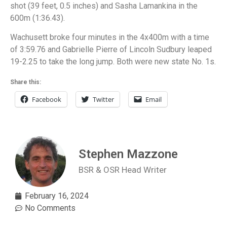
shot (39 feet, 0.5 inches) and Sasha Lamankina in the
600m (1:36.43).
Wachusett broke four minutes in the 4x400m with a time
of 3:59.76 and Gabrielle Pierre of Lincoln Sudbury leaped
19-2.25 to take the long jump. Both were new state No. 1s.
Share this:
Facebook
Twitter
Email
Stephen Mazzone
BSR & OSR Head Writer
February 16, 2024
No Comments