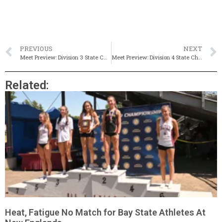
PREVIOUS
NEXT
Meet Preview: Division 3 State Championships
Meet Preview: Division 4 State Championships
Related:
Heat, Fatigue No Match for Bay State Athletes At