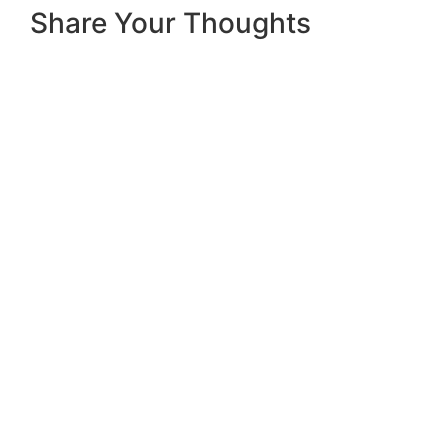
Share Your Thoughts