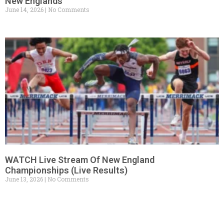
New Englands
June 14, 2026
No Comments
WATCH Live Stream Of New England
Championships (Live Results)
June 13, 2026
No Comments