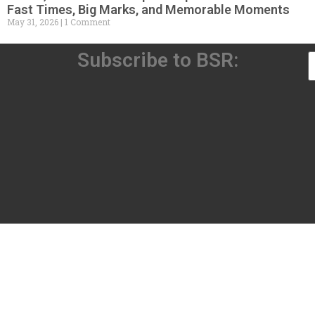
Fast Times, Big Marks, and Memorable Moments
May 31, 2026
1 Comment
Subscribe to BSR: