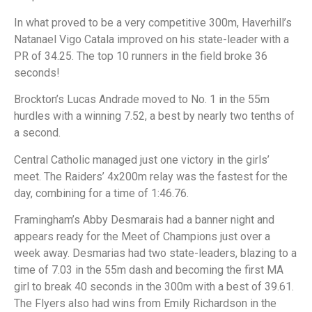
In what proved to be a very competitive 300m, Haverhill’s
Natanael Vigo Catala improved on his state-leader with a
PR of 34.25. The top 10 runners in the field broke 36
seconds!
Brockton’s Lucas Andrade moved to No. 1 in the 55m
hurdles with a winning 7.52, a best by nearly two tenths of
a second.
Central Catholic managed just one victory in the girls’
meet. The Raiders’ 4x200m relay was the fastest for the
day, combining for a time of 1:46.76.
Framingham’s Abby Desmarais had a banner night and
appears ready for the Meet of Champions just over a
week away. Desmarias had two state-leaders, blazing to a
time of 7.03 in the 55m dash and becoming the first MA
girl to break 40 seconds in the 300m with a best of 39.61.
The Flyers also had wins from Emily Richardson in the