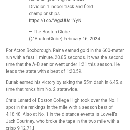
Division 1 indoor track and field
championships
https://t.co/WgxUUs1YyN
— The Boston Globe
(@BostonGlobe)
February 16, 2024
For Acton Boxborough, Raina earned gold in the 600-meter
run with a fast 1 minute, 20.85 seconds. It was the second
time that the A-B senior went under 1:21 this season. He
leads the state with a best of 1:20.59.
Buriak earned his victory by taking the 55m dash in 6.45. a
time that ranks him No. 2 statewide.
Chris Lanard of Boston College High took over the No. 1
spot in the rankings in the mile with a season best of
4:18.48. Also at No. 1 in the distance events is Lowell’s
Jack Courtney, who broke the tape in the two mile with a
crisp 9:12.71.I