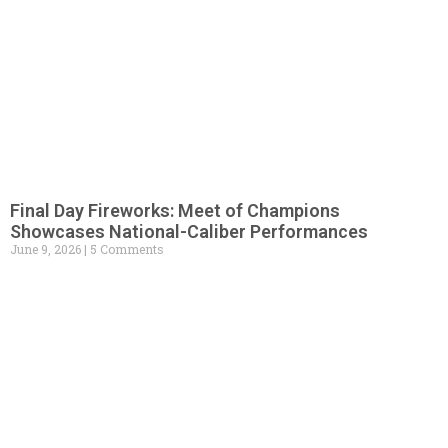
Final Day Fireworks: Meet of Champions
Showcases National-Caliber Performances
June 9, 2026
5 Comments