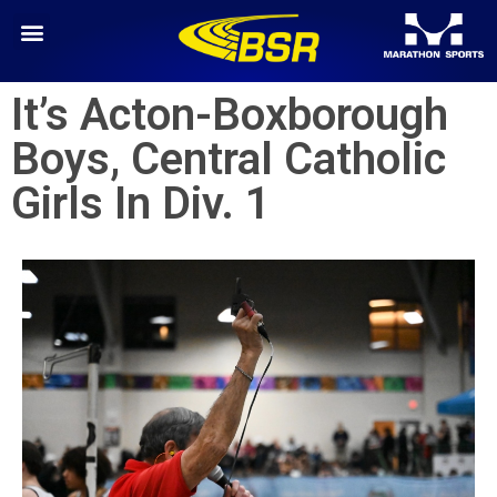
It’s Acton-Boxborough
Boys, Central Catholic
Girls In Div. 1