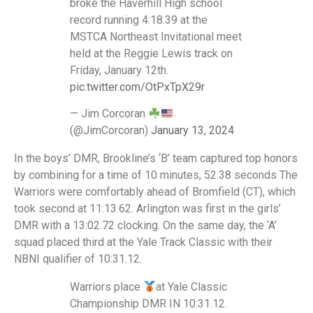
broke the Haverhill High school
record running 4:18.39 at the
MSTCA Northeast Invitational meet
held at the Reggie Lewis track on
Friday, January 12th.
pic.twitter.com/OtPxTpX29r
— Jim Corcoran
(@JimCorcoran)
January 13, 2024
In the boys’ DMR, Brookline’s ‘B’ team captured top honors
by combining for a time of 10 minutes, 52.38 seconds The
Warriors were comfortably ahead of Bromfield (CT), which
took second at 11:13.62. Arlington was first in the girls’
DMR with a 13:02.72 clocking. On the same day, the ‘A’
squad placed third at the Yale Track Classic with their
NBNI qualifier of 10:31.12.
Warriors place
at Yale Classic
Championship DMR IN 10:31.12.