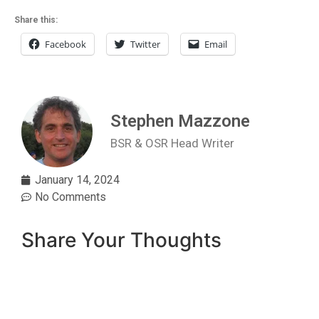
Share this:
Facebook
Twitter
Email
Stephen Mazzone
BSR & OSR Head Writer
January 14, 2024
No Comments
Share Your Thoughts