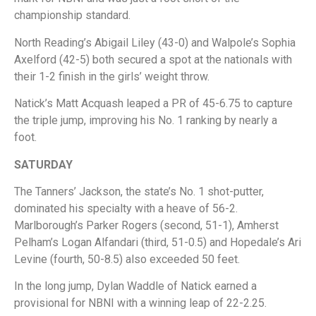
championship standard.
North Reading’s Abigail Liley (43-0) and Walpole’s Sophia
Axelford (42-5) both secured a spot at the nationals with
their 1-2 finish in the girls’ weight throw.
Natick’s Matt Acquash leaped a PR of 45-6.75 to capture
the triple jump, improving his No. 1 ranking by nearly a
foot.
SATURDAY
The Tanners’ Jackson, the state’s No. 1 shot-putter,
dominated his specialty with a heave of 56-2.
Marlborough’s Parker Rogers (second, 51-1), Amherst
Pelham’s Logan Alfandari (third, 51-0.5) and Hopedale’s Ari
Levine (fourth, 50-8.5) also exceeded 50 feet.
In the long jump, Dylan Waddle of Natick earned a
provisional for NBNI with a winning leap of 22-2.25.