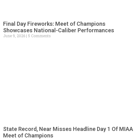
Final Day Fireworks: Meet of Champions
Showcases National-Caliber Performances
June 9, 2026
5 Comments
State Record, Near Misses Headline Day 1 Of MIAA
Meet of Champions