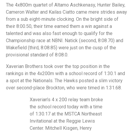
The 4x800m quartet of Altamo Aschkenasy, Hunter Bailey,
Cameron Walter and Kailas Ciatto came mere strides away
from a sub eight-minute clocking. On the bright side of
their 8:00.50, their time earned them a win against a
talented and was also fast enough to qualify for the
Championship race at NBNI. Natick (second, 8:08.70) and
Wakefield (third, 8:08.85) were just on the cusp of the
provisional standard of 8:08.0.
Xaverian Brothers took over the top position in the
rankings in the 4x200m with a school record of 1:30.1 and
a spot at the Nationals. The Hawks posted a slim victory
over second-place Brockton, who were timed in 1:31.68.
Xaverian’s 4 x 200 relay team broke
the school record today with a time
of 1:30.17 at the MSTCA Northeast
Invitational at the Reggie Lewis
Center. Mitchell Kisgen, Henry