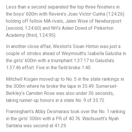
Less than a second separated the top three finishers in
the boys’ 600m with Revere’s Joao Victor-Cunha (1:24.26)
holding off fellow MA rivals, Jalen Wise of Newburyport
(second, 1:24.60) and NH’s Aiden Dowd of Pinkerton
Academy (third, 1:24.95).
In another close affair, Weston’s Sioan Hinton was just a
couple of strides ahead of Weymouth’s Isabella Galusha in
the girls’ 600m with a triumphant 1:37.17 to Galusha’s
1:37.46 effort. Five in the field broke 1:40.
Mitchell Kisgen moved up to No. 5 in the state rankings in
the 300m where he broke the tape in 35.49. Somerset-
Berkley’s Camden Rose was also under 36 seconds,
taking runner-up honors in a state No. 9 of 35.72.
Framingham’s Abby Desmarais took over the No. 1 ranking
in the girls’ 300m with a PR of 40.76. Wachusett’s Nyah
Santana was second at 41.29.