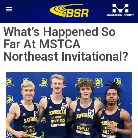
What’s Happened So
Far At MSTCA
Northeast Invitational?