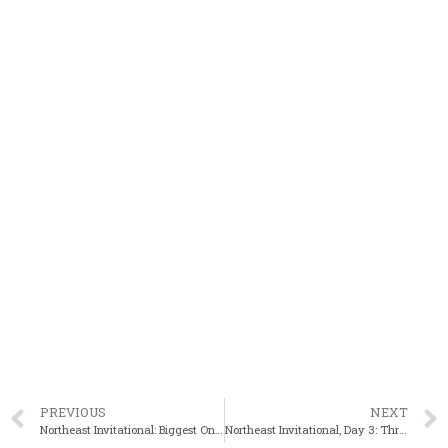
PREVIOUS
NEXT
Northeast Invitational: Biggest One Ever This Weekend!
Northeast Invitational, Day 3: Three Golds For Claflin