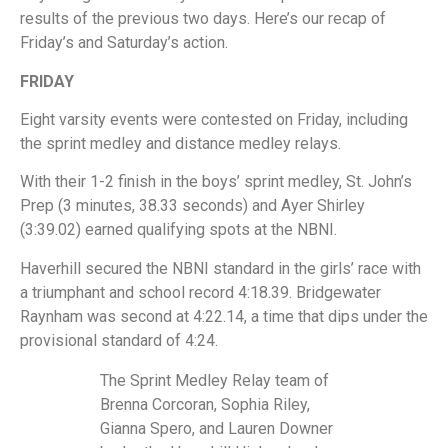
results of the previous two days. Here’s our recap of
Friday’s and Saturday’s action.
FRIDAY
Eight varsity events were contested on Friday, including
the sprint medley and distance medley relays.
With their 1-2 finish in the boys’ sprint medley, St. John’s
Prep (3 minutes, 38.33 seconds) and Ayer Shirley
(3:39.02) earned qualifying spots at the NBNI.
Haverhill secured the NBNI standard in the girls’ race with
a triumphant and school record 4:18.39. Bridgewater
Raynham was second at 4:22.14, a time that dips under the
provisional standard of 4:24.
The Sprint Medley Relay team of
Brenna Corcoran, Sophia Riley,
Gianna Spero, and Lauren Downer