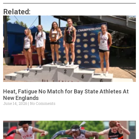
Related:
Heat, Fatigue No Match for Bay State Athletes At
New Englands
June 14, 2026
No Comments