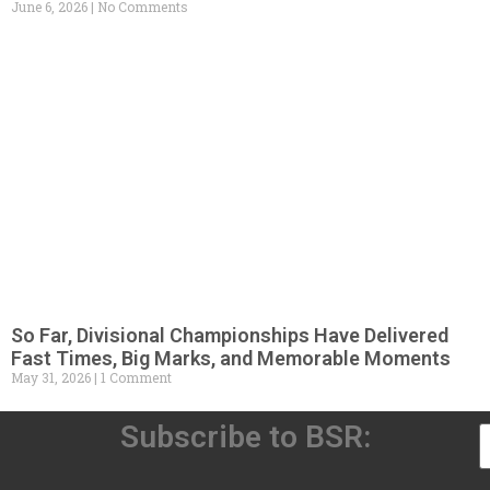
June 6, 2026
No Comments
So Far, Divisional Championships Have Delivered
Fast Times, Big Marks, and Memorable Moments
May 31, 2026
1 Comment
Subscribe to BSR: