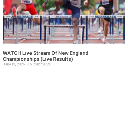
WATCH Live Stream Of New England
Championships (Live Results)
June 13, 2026
No Comments