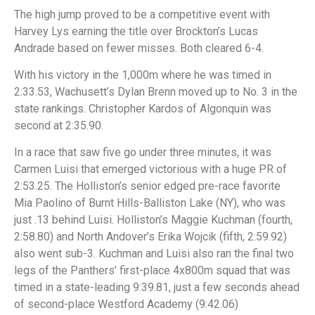
The high jump proved to be a competitive event with
Harvey Lys earning the title over Brockton’s Lucas
Andrade based on fewer misses. Both cleared 6-4.
With his victory in the 1,000m where he was timed in
2:33.53, Wachusett’s Dylan Brenn moved up to No. 3 in the
state rankings. Christopher Kardos of Algonquin was
second at 2:35.90.
In a race that saw five go under three minutes, it was
Carmen Luisi that emerged victorious with a huge PR of
2:53.25. The Holliston’s senior edged pre-race favorite
Mia Paolino of Burnt Hills-Balliston Lake (NY), who was
just .13 behind Luisi. Holliston’s Maggie Kuchman (fourth,
2:58.80) and North Andover’s Erika Wojcik (fifth, 2:59.92)
also went sub-3. Kuchman and Luisi also ran the final two
legs of the Panthers’ first-place 4x800m squad that was
timed in a state-leading 9:39.81, just a few seconds ahead
of second-place Westford Academy (9:42.06)