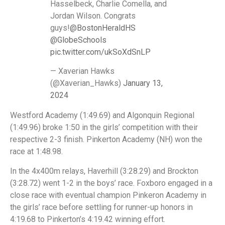
Hasselbeck, Charlie Comella, and
Jordan Wilson. Congrats
guys!
@BostonHeraldHS
@GlobeSchools
pic.twitter.com/ukSoXdSnLP
— Xaverian Hawks
(@Xaverian_Hawks)
January 13,
2024
Westford Academy (1:49.69) and Algonquin Regional
(1:49.96) broke 1:50 in the girls’ competition with their
respective 2-3 finish. Pinkerton Academy (NH) won the
race at 1:48.98.
In the 4x400m relays, Haverhill (3:28.29) and Brockton
(3:28.72) went 1-2 in the boys’ race. Foxboro engaged in a
close race with eventual champion Pinkeron Academy in
the girls’ race before settling for runner-up honors in
4:19.68 to Pinkerton’s 4:19.42 winning effort.