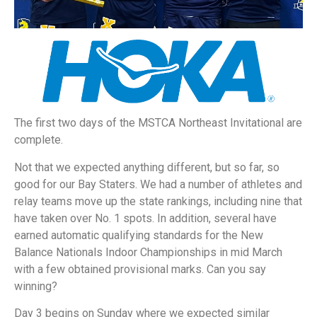
The first two days of the MSTCA Northeast Invitational are
complete.
Not that we expected anything different, but so far, so
good for our Bay Staters. We had a number of athletes and
relay teams move up the state rankings, including nine that
have taken over No. 1 spots. In addition, several have
earned automatic qualifying standards for the New
Balance Nationals Indoor Championships in mid March
with a few obtained provisional marks. Can you say
winning?
Day 3 begins on Sunday where we expected similar