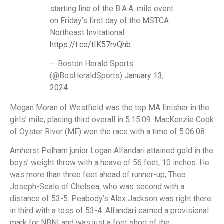
starting line of the B.A.A. mile event
on Friday's first day of the MSTCA
Northeast Invitational.
https://t.co/tIK57rvQhb
— Boston Herald Sports
(@BosHeraldSports)
January 13,
2024
Megan Moran of Westfield was the top MA finisher in the
girls’ mile, placing third overall in 5:15.09. MacKenzie Cook
of Oyster River (ME) won the race with a time of 5:06.08.
Amherst Pelham junior Logan Alfandari attained gold in the
boys’ weight throw with a heave of 56 feet, 10 inches. He
was more than three feet ahead of runner-up, Theo
Joseph-Seale of Chelsea, who was second with a
distance of 53-5. Peabody’s Alex Jackson was right there
in third with a toss of 53-4. Alfandari earned a provisional
mark for NBNI and was just a foot short of the