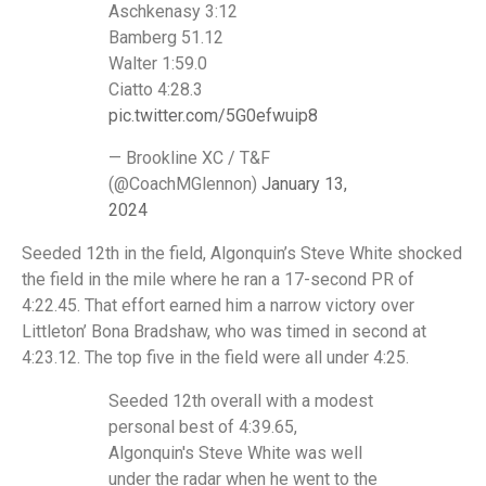
Aschkenasy 3:12
Bamberg 51.12
Walter 1:59.0
Ciatto 4:28.3
pic.twitter.com/5G0efwuip8
— Brookline XC / T&F
(@CoachMGlennon)
January 13,
2024
Seeded 12th in the field, Algonquin’s Steve White shocked
the field in the mile where he ran a 17-second PR of
4:22.45. That effort earned him a narrow victory over
Littleton’ Bona Bradshaw, who was timed in second at
4:23.12. The top five in the field were all under 4:25.
Seeded 12th overall with a modest
personal best of 4:39.65,
Algonquin's Steve White was well
under the radar when he went to the