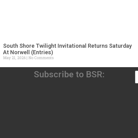
South Shore Twilight Invitational Returns Saturday
At Norwell (Entries)
May 21, 2026
No Comments
Subscribe to BSR: