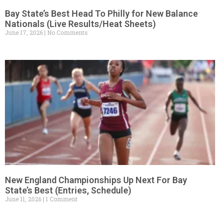
Bay State’s Best Head To Philly for New Balance
Nationals (Live Results/Heat Sheets)
June 17, 2026
No Comments
New England Championships Up Next For Bay
State’s Best (Entries, Schedule)
June 11, 2026
1 Comment