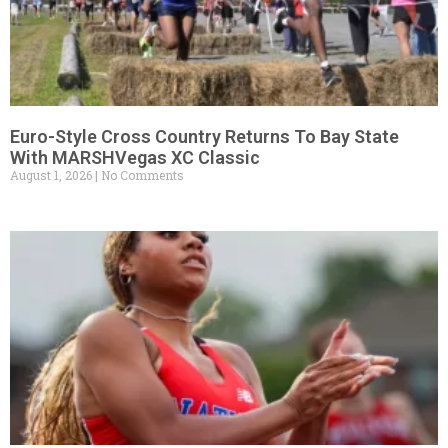
Euro-Style Cross Country Returns To Bay State
With MARSHVegas XC Classic
August 1, 2026
No Comments