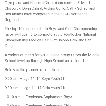
Olympians and National Champions such as Edward
Cheserek, Donn Cabral, Aisling Cuffe, Cathy Schiro, and
Jen Rhines have competed in the FLXC Northeast
Regional.
The top 10 runners in both Boys and Girls Championship
races will qualify to compete at the Footlocker National
Championship race on Dec. 9 at Balboa Park and San
Diego.
A variety of races for various age groups from the Middle
School level up through High School are offered.
Below is the planned race schedule:
9:00 a.m. – age 11-14 Boys Youth 3K
9:30 a.m. – age 11-14 Girls Youth 3K
10:10 a.m. – Freshman/Sophomore Boys
10:40 a.m. – Freshman/Sophomore Girls