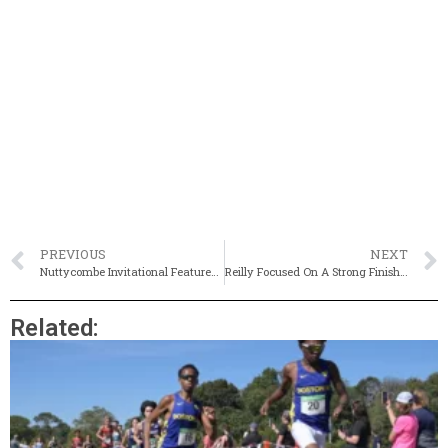
PREVIOUS
NEXT
Nuttycombe Invitational Featured Several Former HS Stars
Reilly Focused On A Strong Finish To His X-C Season (& More)
Related: