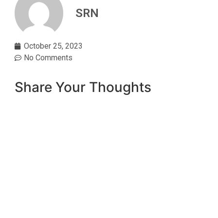
SRN
October 25, 2023
No Comments
Share Your Thoughts