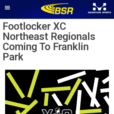
Footlocker XC
Northeast Regionals
Coming To Franklin
Park