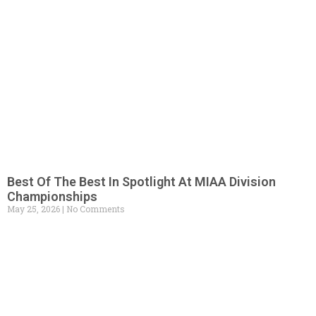
Best Of The Best In Spotlight At MIAA Division
Championships
May 25, 2026
No Comments