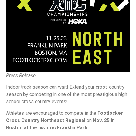
Press Release
Indoor track season can wait! Extend your cross country
season by competing in one of the most prestigious high
school cross country events!
Athletes are encouraged to compete in the
Footlocker
Cross Country Northeast Regional
on
Nov. 25
in
Boston at the historic Franklin Park
.