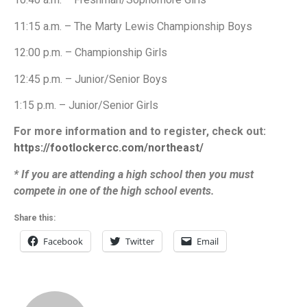
11:15 a.m. – The Marty Lewis Championship Boys
12:00 p.m. – Championship Girls
12:45 p.m. – Junior/Senior Boys
1:15 p.m. – Junior/Senior Girls
For more information and to register, check out:
https://footlockercc.com/northeast/
* If you are attending a high school then you must
compete in one of the high school events.
Share this:
Facebook
Twitter
Email