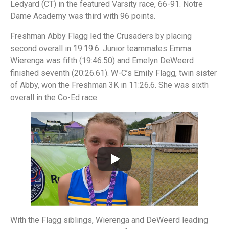
Ledyard (CT) in the featured Varsity race, 66-91. Notre
Dame Academy was third with 96 points.
Freshman Abby Flagg led the Crusaders by placing
second overall in 19:19.6. Junior teammates Emma
Wierenga was fifth (19:46.50) and Emelyn DeWeerd
finished seventh (20:26.61). W-C’s Emily Flagg, twin sister
of Abby, won the Freshman 3K in 11:26.6. She was sixth
overall in the Co-Ed race
With the Flagg siblings, Wierenga and DeWeerd leading