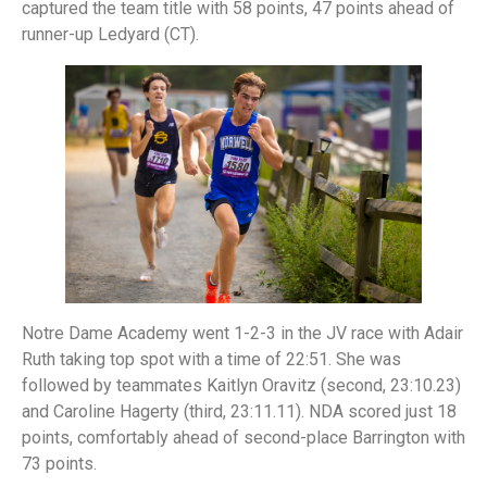
captured the team title with 58 points, 47 points ahead of
runner-up Ledyard (CT).
Notre Dame Academy went 1-2-3 in the JV race with Adair
Ruth taking top spot with a time of 22:51. She was
followed by teammates Kaitlyn Oravitz (second, 23:10.23)
and Caroline Hagerty (third, 23:11.11). NDA scored just 18
points, comfortably ahead of second-place Barrington with
73 points.