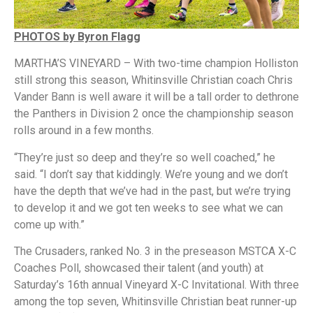
PHOTOS by Byron Flagg
MARTHA’S VINEYARD – With two-time champion Holliston
still strong this season, Whitinsville Christian coach Chris
Vander Bann is well aware it will be a tall order to dethrone
the Panthers in Division 2 once the championship season
rolls around in a few months.
“They’re just so deep and they’re so well coached,” he
said. “I don’t say that kiddingly. We’re young and we don’t
have the depth that we’ve had in the past, but we’re trying
to develop it and we got ten weeks to see what we can
come up with.”
The Crusaders, ranked No. 3 in the preseason MSTCA X-C
Coaches Poll, showcased their talent (and youth) at
Saturday’s 16th annual Vineyard X-C Invitational. With three
among the top seven, Whitinsville Christian beat runner-up