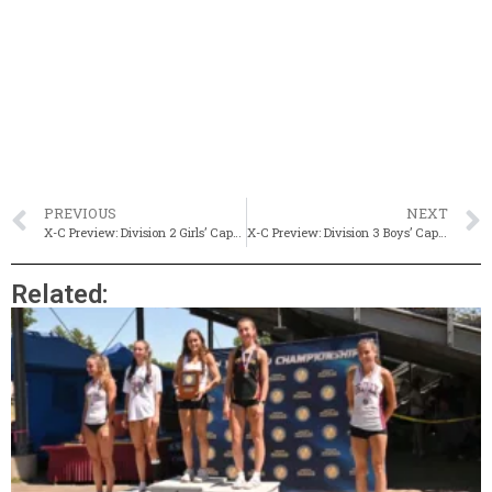
PREVIOUS
NEXT
X-C Preview: Division 2 Girls’ Capsule
X-C Preview: Division 3 Boys’ Capsule
Related: