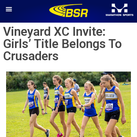
Vineyard XC Invite:
Girls’ Title Belongs To
Crusaders