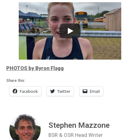
PHOTOS by Byron Flagg
Share this:
Facebook
Twitter
Email
Stephen Mazzone
BSR & OSR Head Writer