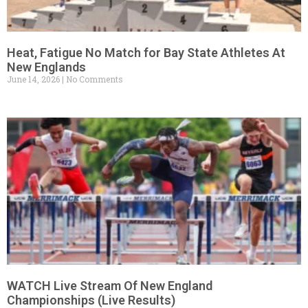
Heat, Fatigue No Match for Bay State Athletes At
New Englands
June 14, 2026
No Comments
WATCH Live Stream Of New England
Championships (Live Results)