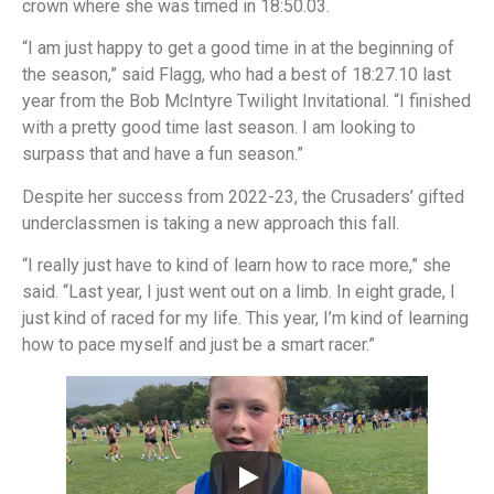
crown where she was timed in 18:50.03.
“I am just happy to get a good time in at the beginning of
the season,” said Flagg, who had a best of 18:27.10 last
year from the Bob McIntyre Twilight Invitational. “I finished
with a pretty good time last season. I am looking to
surpass that and have a fun season.”
Despite her success from 2022-23, the Crusaders’ gifted
underclassmen is taking a new approach this fall.
“I really just have to kind of learn how to race more,” she
said. “Last year, I just went out on a limb. In eight grade, I
just kind of raced for my life. This year, I’m kind of learning
how to pace myself and just be a smart racer.”