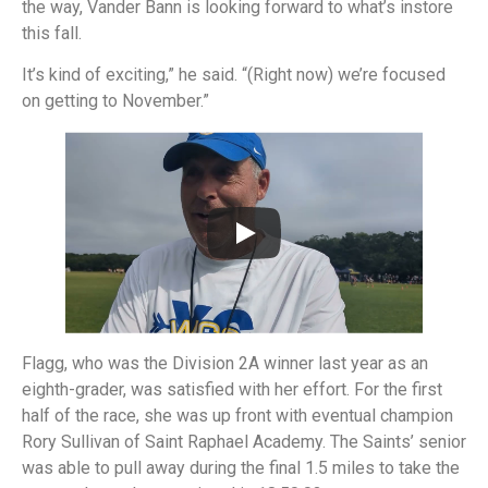
the way, Vander Bann is looking forward to what’s instore
this fall.
It’s kind of exciting,” he said. “(Right now) we’re focused
on getting to November.”
Flagg, who was the Division 2A winner last year as an
eighth-grader, was satisfied with her effort. For the first
half of the race, she was up front with eventual champion
Rory Sullivan of Saint Raphael Academy. The Saints’ senior
was able to pull away during the final 1.5 miles to take the