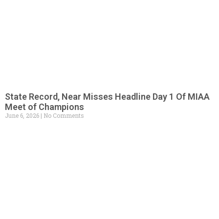
State Record, Near Misses Headline Day 1 Of MIAA
Meet of Champions
June 6, 2026
No Comments