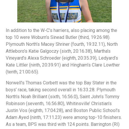
In addition to the W-C’s harriers, also placing among the
top 10 were Woburn’s Sinead Butler (third, 19:26.98).
Plymouth North’s Macey Shriner (fourth, 19:32.11), North
Attleboro’s Katie Galgoczy (sixth, 20:16.38), Martha’s
Vineyard’s Alexa Schroeder (eighth, 20:35.39), Ledyard’s
Kate Littler (ninth, 20:39.91) and Hingham’s Clare Lowther
(tenth, 21:00.65).
Norwell’s Thomas Corbett was the top Bay Stater in the
boys’ race, taking second overall in 16:33.28. Plymouth
North’s Noah Brilliant (sixth, 16:56.0), Saint John’s Tommy
Robinson (seventh, 16:56.80), Whitinsville’ Christian’s
Justin Vos (eighth, 17:04.28), and Boston Public School’s
Adam Ayed (ninth, 17:11.23) were among top-10 finishers.
As a team, BPS was third with 124 points. Barrington (RI)