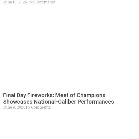
June 13, 2026
No Comments
Final Day Fireworks: Meet of Champions
Showcases National-Caliber Performances
June 9, 2026
5 Comments