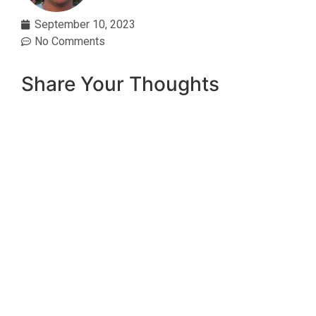
September 10, 2023
No Comments
Share Your Thoughts