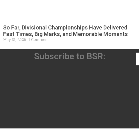
So Far, Divisional Championships Have Delivered
Fast Times, Big Marks, and Memorable Moments
May 31, 2026
1 Comment
Subscribe to BSR: