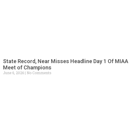
State Record, Near Misses Headline Day 1 Of MIAA
Meet of Champions
June 6, 2026
No Comments