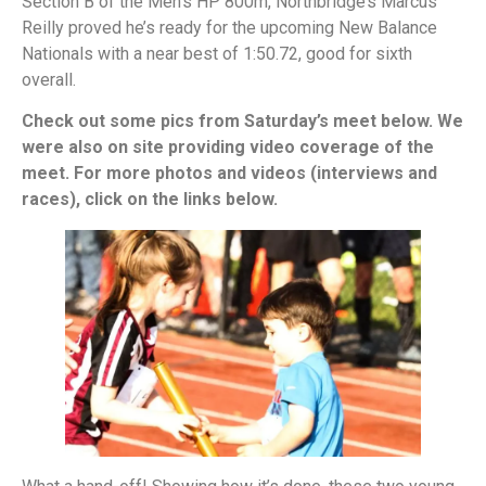
Section B of the Men’s HP 800m, Northbridge’s Marcus
Reilly proved he’s ready for the upcoming New Balance
Nationals with a near best of 1:50.72, good for sixth
overall.
Check out some pics from Saturday’s meet below. We
were also on site providing video coverage of the
meet. For more photos and videos (interviews and
races), click on the links below.