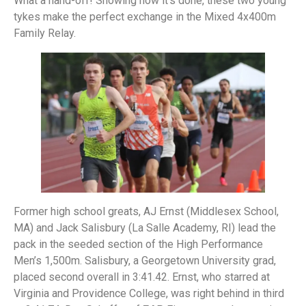
What a hand-off! Showing how it’s done, these two young
tykes make the perfect exchange in the Mixed 4x400m
Family Relay.
Former high school greats, AJ Ernst (Middlesex School,
MA) and Jack Salisbury (La Salle Academy, RI) lead the
pack in the seeded section of the High Performance
Men’s 1,500m. Salisbury, a Georgetown University grad,
placed second overall in 3:41.42. Ernst, who starred at
Virginia and Providence College, was right behind in third