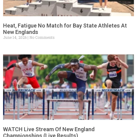
Heat, Fatigue No Match for Bay State Athletes At
New Englands
June 14, 2026
No Comments
WATCH Live Stream Of New England
Championships (Live Results)