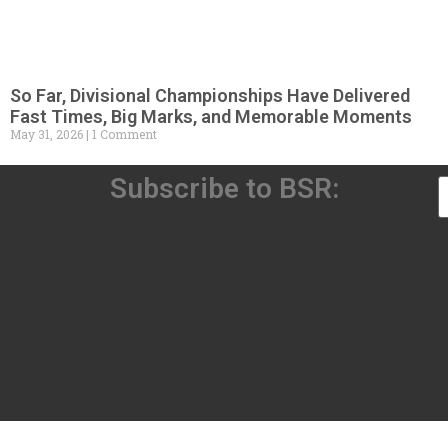
So Far, Divisional Championships Have Delivered
Fast Times, Big Marks, and Memorable Moments
May 31, 2026
1 Comment
Subscribe to BSR: