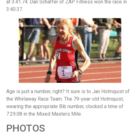
at 3:41.74. Dan Schaffer of ZAP Fitness won the race in
3:40.37.
Age is just a number, right? It sure is to Jan Holmquist of
the Whirlaway Race Team. The 79-year-old Holmquist,
wearing the appropriate Bib number, clocked a time of
7:29.08 in the Mixed Masters Mile.
PHOTOS