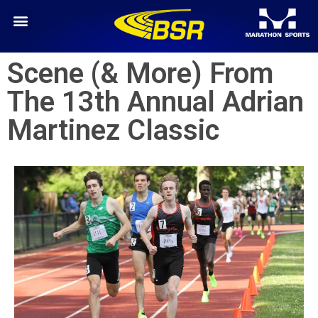
Scene (& More) From
The 13th Annual Adrian
Martinez Classic