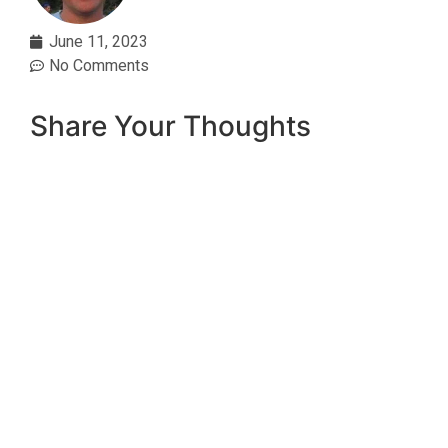
June 11, 2023
No Comments
Share Your Thoughts