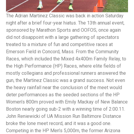
The Adrian Martinez Classic was back in action Saturday
night after a brief four-year hiatus. The 13th annual event,
sponsored by Marathon Sports and OOFOS, once again
did not disappoint with a large gathering of spectators
treated to a mixture of fun and competitive races at
Emerson Field in Concord, Mass. From the Community
Races, which included the Mixed 4x400m Family Relay, to
the High Performance (HP) Races, where elite fields of
mostly collegians and professional runners answered the
gun, the Martinez Classic was a grand success. Not even
the heavy rainfall near the conclusion of the meet would
deter performances as the seeded sections of the HP
Women’s 800m proved with Emily Mackay of New Balance
Boston nearly going sub-2 with a winning time of 2:00.11.
John Reniewicki of UA Mission Run Baltimore Distance
broke the lone meet record, and it was a good one.
Competing in the HP Men’s 5,000m, the former Arizona