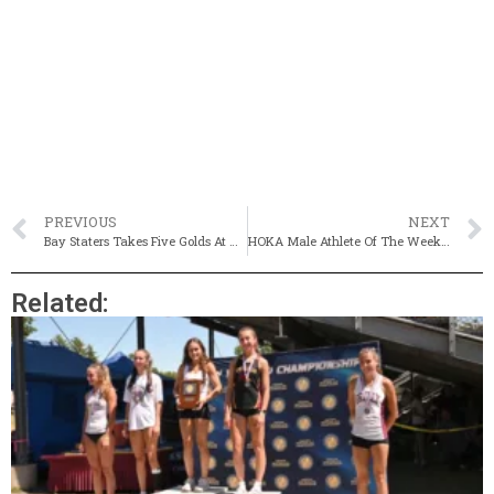
PREVIOUS
NEXT
Bay Staters Takes Five Golds At New England Championships
HOKA Male Athlete Of The Week: Jacob Cookinham, Bishop Stang
Related: