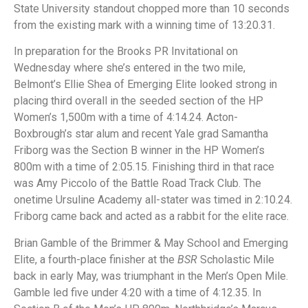
State University standout chopped more than 10 seconds
from the existing mark with a winning time of 13:20.31.
In preparation for the Brooks PR Invitational on
Wednesday where she’s entered in the two mile,
Belmont’s Ellie Shea of Emerging Elite looked strong in
placing third overall in the seeded section of the HP
Women’s 1,500m with a time of 4:14.24. Acton-
Boxbrough’s star alum and recent Yale grad Samantha
Friborg was the Section B winner in the HP Women’s
800m with a time of 2:05.15. Finishing third in that race
was Amy Piccolo of the Battle Road Track Club. The
onetime Ursuline Academy all-stater was timed in 2:10.24.
Friborg came back and acted as a rabbit for the elite race.
Brian Gamble of the Brimmer & May School and Emerging
Elite, a fourth-place finisher at the
BSR
Scholastic Mile
back in early May, was triumphant in the Men’s Open Mile.
Gamble led five under 4:20 with a time of 4:12.35. In