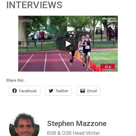
INTERVIEWS
Share this:
Facebook
Twitter
Email
Stephen Mazzone
BSR & OSR Head Writer