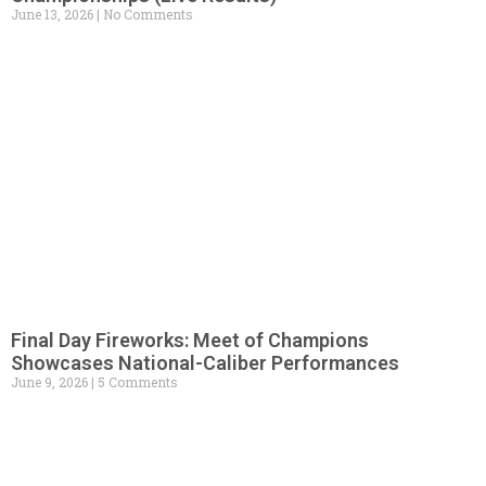
June 13, 2026
No Comments
Final Day Fireworks: Meet of Champions
Showcases National-Caliber Performances
June 9, 2026
5 Comments