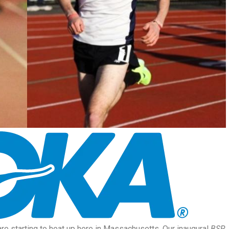
re starting to heat up here in Massachusetts. Our inaugural
BSR