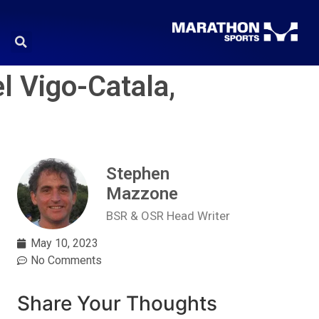
l Vigo-Catala,
Stephen
Mazzone
BSR & OSR Head Writer
May 10, 2023
No Comments
Share Your Thoughts