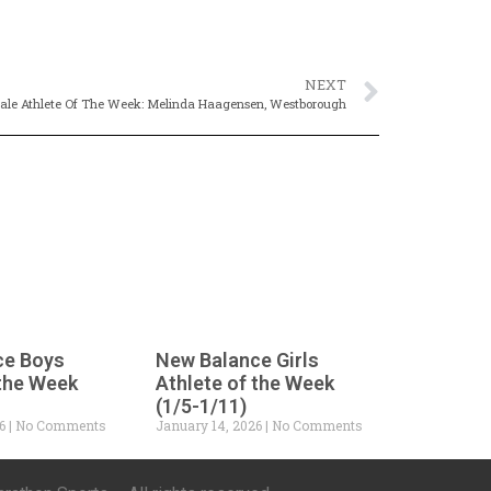
NEXT
le Athlete Of The Week: Melinda Haagensen, Westborough
ce Boys
New Balance Girls
 the Week
Athlete of the Week
(1/5-1/11)
26
No Comments
January 14, 2026
No Comments