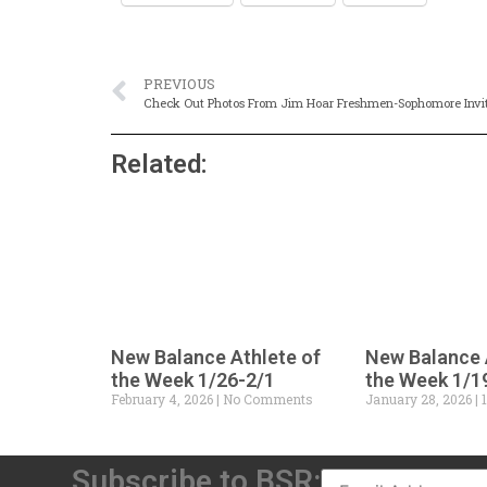
PREVIOUS
Check Out Photos From Jim Hoar Freshmen-Sophomore Invi
Related:
New Balance Athlete of
New Balance 
the Week 1/26-2/1
the Week 1/1
February 4, 2026
No Comments
January 28, 2026
1
Subscribe to BSR: