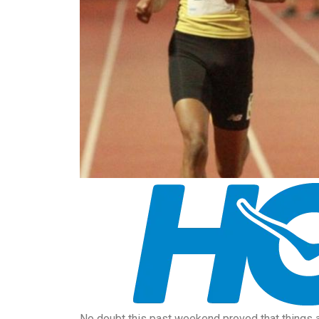
No doubt this past weekend proved that things a