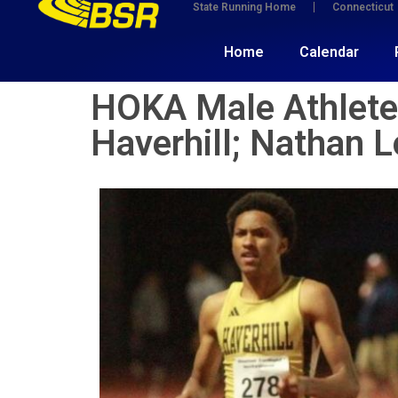
State Running Home
Connecticut
Home
Calendar
HOKA Male Athlete(
Haverhill; Nathan L