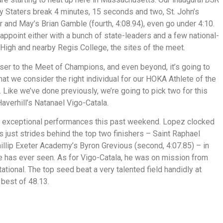
y Staters break 4 minutes, 15 seconds and two, St. John’s
 and May’s Brian Gamble (fourth, 4:08.94), even go under 4:10.
sappoint either with a bunch of state-leaders and a few national-
High and nearby Regis College, the sites of the meet.
oser to the Meet of Champions, and even beyond, it’s going to
hat we consider the right individual for our HOKA Athlete of the
Like we’ve done previously, we’re going to pick two for this
averhill’s Natanael Vigo-Catala.
ad exceptional performances this past weekend. Lopez clocked
just strides behind the top two finishers – Saint Raphael
illip Exeter Academy’s Byron Grevious (second, 4:07.85) – in
e has ever seen. As for Vigo-Catala, he was on mission from
itational. The top seed beat a very talented field handidly at
 best of 48.13.