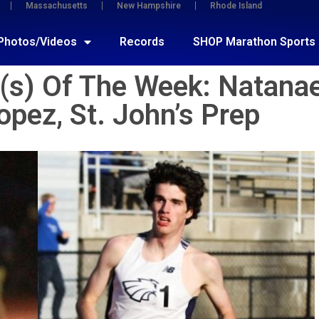
Massachusetts
New Hampshire
Rhode Island
Photos/Videos
Records
SHOP Marathon Sports
s) Of The Week: Natanae
opez, St. John’s Prep