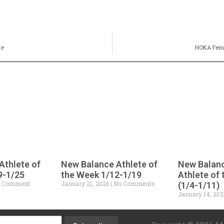
te
HOKA Fema
Athlete of
New Balance Athlete of
New Balan
9-1/25
the Week 1/12-1/19
Athlete of
 Comment
January 21, 2026
No Comments
(1/4-1/11)
January 14, 20