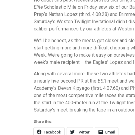
Elite
Scholastic Mile on Friday saw six of our Ba
Prep’s Nathan Lopez (third, 4:08.28) and Brimmer
Saturday’s Weston Twilight Invitational didn’t di
caliber performances by our athletes at Weston 
We’ll be honest, as the meets get closer and cl
start getting more and more difficult choosing w
Week. We’re going to make it easy on ourselves. 
week’s male recipient – the Eagles’ Lopez and H
Along with several more, these two athletes h
a nearly five second PR at the
BSR
meet and was 
Academy’s Devan Kipyego (first, 4:07.60) and Ph
one of the most competitive mile races the stat
the start in the 400-meter run at the Twilight Inv
Saturday’s meet, breaking the tape in an outdoor
Share this:
Facebook
Twitter
Email