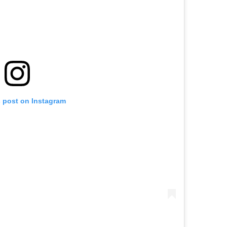
s post on Instagram