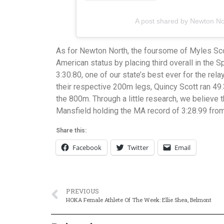
A post shared by Newton No
As for Newton North, the foursome of Myles Sco
American status by placing third overall in the S
3:30.80, one of our state’s best ever for the rel
their respective 200m legs, Quincy Scott ran 49
the 800m. Through a little research, we believe th
Mansfield holding the MA record of 3:28.99 from
Share this:
Facebook
Twitter
Email
PREVIOUS
HOKA Female Athlete Of The Week: Ellie Shea, Belmont