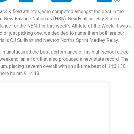
ack & field athletes, who competed amongst the best in the
he New Balance Nationals (NBN). Nearly all our Bay Staters
nce for the NBN. For this week’s Athlete of the Week, it was a
d of just picking one, we decided to name them both are our
ial’s CJ Sullivan and Newton North’s Sprint Medley Relay.
rs, manufactured the best performance of his high school career
 weekend, an effort that also produced a new state record. The
um, placing seventh overall with an all-time best of 14:31.30.
here he ran 9:14.18.