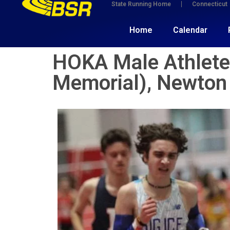
State Running Home
Connecticut
Home
Calendar
HOKA Male Athlete(
Memorial), Newton