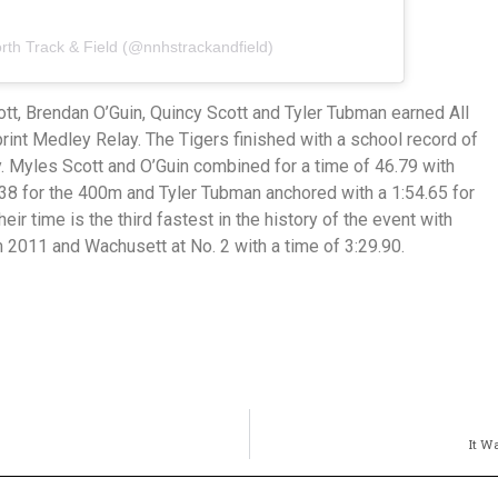
rth Track & Field (@nnhstrackandfield)
tt, Brendan O’Guin, Quincy Scott and Tyler Tubman earned All
print Medley Relay. The Tigers finished with a school record of
ay. Myles Scott and O’Guin combined for a time of 46.79 with
.38 for the 400m and Tyler Tubman anchored with a 1:54.65 for
eir time is the third fastest in the history of the event with
 2011 and Wachusett at No. 2 with a time of 3:29.90.
It W