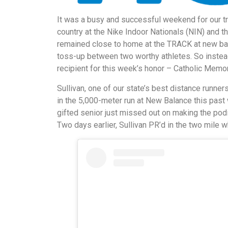
It was a busy and successful weekend for our tr
country at the Nike Indoor Nationals (NIN) and t
remained close to home at the TRACK at new bala
toss-up between two worthy athletes. So instea
recipient for this week’s honor – Catholic Memor
Sullivan, one of our state’s best distance runne
in the 5,000-meter run at New Balance this past
gifted senior just missed out on making the podi
Two days earlier, Sullivan PR’d in the two mile w