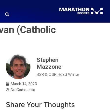
van (Catholic
Stephen
Mazzone
BSR & OSR Head Writer
March 14, 2023
No Comments
Share Your Thoughts