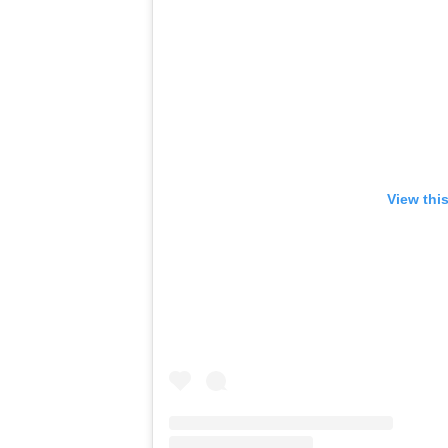
View thi