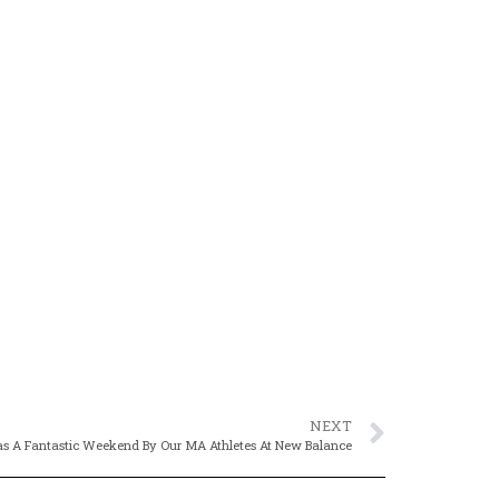
NEXT
as A Fantastic Weekend By Our MA Athletes At New Balance