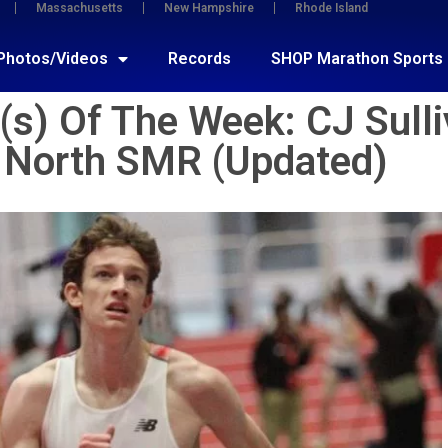
Massachusetts
New Hampshire
Rhode Island
Photos/Videos
Records
SHOP Marathon Sports
s) Of The Week: CJ Sulli
 North SMR (Updated)