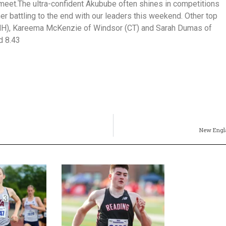
s meet.The ultra-confident Akubube often shines in competitions
her battling to the end with our leaders this weekend. Other top
(NH), Kareema McKenzie of Windsor (CT) and Sarah Dumas of
d 8.43
New Engla