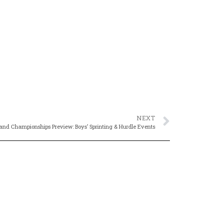
NEXT
nd Championships Preview: Boys’ Sprinting & Hurdle Events