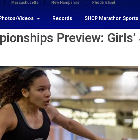
Massachusetts
New Hampshire
Rhode Island
Photos/Videos
Records
SHOP Marathon Sports
onships Preview: Girls’ 