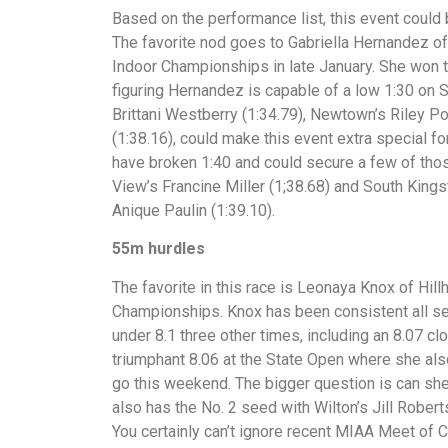
Based on the performance list, this event could
The favorite nod goes to Gabriella Hernandez of
Indoor Championships in late January. She won th
figuring Hernandez is capable of a low 1:30 on Sa
Brittani Westberry (1:34.79), Newtown’s Riley 
(1:38.16), could make this event extra special fo
have broken 1:40 and could secure a few of tho
View’s Francine Miller (1;38.68) and South King
Anique Paulin (1:39.10).
55m hurdles
The favorite in this race is Leonaya Knox of Hil
Championships. Knox has been consistent all se
under 8.1 three other times, including an 8.07 cl
triumphant 8.06 at the State Open where she also
go this weekend. The bigger question is can sh
also has the No. 2 seed with Wilton’s Jill Robert
You certainly can’t ignore recent MIAA Meet of