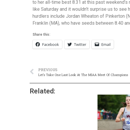
to her all-time best 8.31 at this past weekend’
like Saturday and it wouldn’t surprise us to see 
hurdlers include Jordan Wheaton of Pinkerton 
Franklin (MA), who have seeds between 8.40 an
Share this:
Facebook
Twitter
Email
PREVIOUS
Let’s Take One Last Look At The MIAA Meet Of Champions
Related: