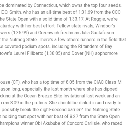
 be dominated by Connecticut, which owns the top four seeds.
 E.O. Smith, who has an all-time best of 1:31.69 from the CCC
e State Open with a solid time of 1:33.17. At Reggie, we’re
turday with her best effort. Fellow state rivals, Windsor’s
Powers (1:35.99) and Greenwich freshman Julia Gustafsson
r the Nutmeg State. There’s a few others runners in the field that
se coveted podium spots, including the RI tandem of Bay
stown’s Laurel Filiberto (1;38.85) and Dover (NH) sophomore
lhouse (CT), who has a top time of 8.05 from the CIAC Class M
ason long, especially the last month where she has dipped
ocking at the Ocean Breeze Elite Invitational last week and an
 ran 8.09 in the prelims. She should be dialed in and ready to
e possibly break the eight-second barrier? The Nutmeg State
s holding that spot with her best of 8.27 from the State Open.
 Champions winner Obi Akubube of Concord Carlisle, who raced