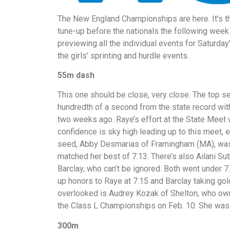
The New England Championships are here. It’s the
tune-up before the nationals the following week
previewing all the individual events for Saturda
the girls’ sprinting and hurdle events.
55m dash
This one should be close, very close. The top 
hundredth of a second from the state record wit
two weeks ago. Raye’s effort at the State Meet 
confidence is sky high leading up to this meet, 
seed, Abby Desmarias of Framingham (MA), was
matched her best of 7.13. There’s also Ailani Su
Barclay, who can’t be ignored. Both went under 7
up honors to Raye at 7.15 and Barclay taking gold
overlooked is Audrey Kozak of Shelton, who owns
the Class L Championships on Feb. 10. She was 
300m