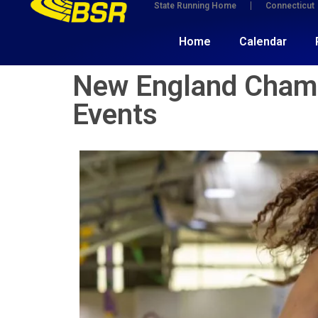
State Running Home
Connecticut
Home
Calendar
New England Champi
Events