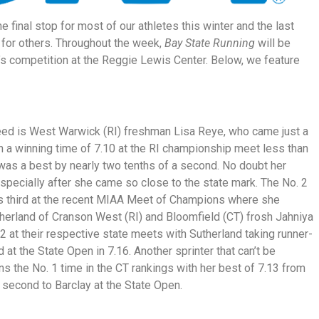
 final stop for most of our athletes this winter and the last
 for others. Throughout the week,
Bay State Running
will be
y’s competition at the Reggie Lewis Center. Below, we feature
seed is West Warwick (RI) freshman Lisa Reye, who came just a
h a winning time of 7.10 at the RI championship meet less than
was a best by nearly two tenths of a second. No doubt her
especially after she came so close to the state mark. The No. 2
 third at the recent MIAA Meet of Champions where she
therland of Cranson West (RI) and Bloomfield (CT) frosh Jahniya
.2 at their respective state meets with Sutherland taking runner-
 at the State Open in 7.16. Another sprinter that can’t be
 the No. 1 time in the CT rankings with her best of 7.13 from
second to Barclay at the State Open.