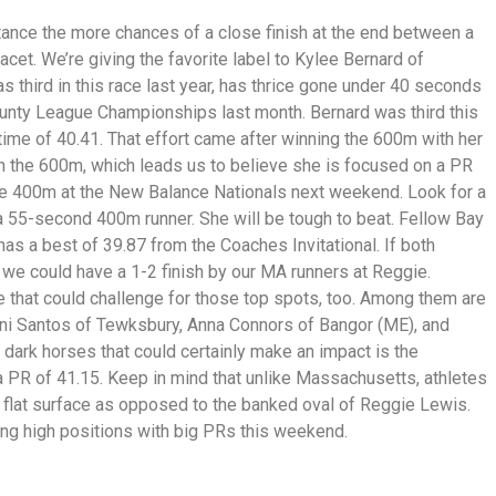
istance the more chances of a close finish at the end between a
 racet. We’re giving the favorite label to Kylee Bernard of
 third in this race last year, has thrice gone under 40 seconds
ounty League Championships last month. Bernard was third this
me of 40.41. That effort came after winning the 600m with her
 in the 600m, which leads us to believe she is focused on a PR
he 400m at the New Balance Nationals next weekend. Look for a
a 55-second 400m runner. She will be tough to beat. Fellow Bay
as a best of 39.87 from the Coaches Invitational. If both
 we could have a 1-2 finish by our MA runners at Reggie.
e that could challenge for those top spots, too. Among them are
ni Santos of Tewksbury, Anna Connors of Bangor (ME), and
dark horses that could certainly make an impact is the
 PR of 41.15. Keep in mind that unlike Massachusetts, athletes
 flat surface as opposed to the banked oval of Reggie Lewis.
ng high positions with big PRs this weekend.