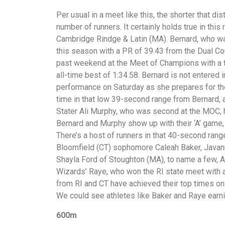
Per usual in a meet like this, the shorter that d
number of runners. It certainly holds true in this
Cambridge Rindge & Latin (MA). Bernard, who was
this season with a PR of 39.43 from the Dual C
past weekend at the Meet of Champions with a ti
all-time best of 1:34.58. Bernard is not entered
performance on Saturday as she prepares for t
time in that low 39-second range from Bernard, 
Stater Ali Murphy, who was second at the MOC, h
Bernard and Murphy show up with their ‘A’ game,
There’s a host of runners in that 40-second rang
Bloomfield (CT) sophomore Caleah Baker, Javan
Shayla Ford of Stoughton (MA), to name a few, A 
Wizards’ Raye, who won the RI state meet with a
from RI and CT have achieved their top times on
We could see athletes like Baker and Raye earni
600m