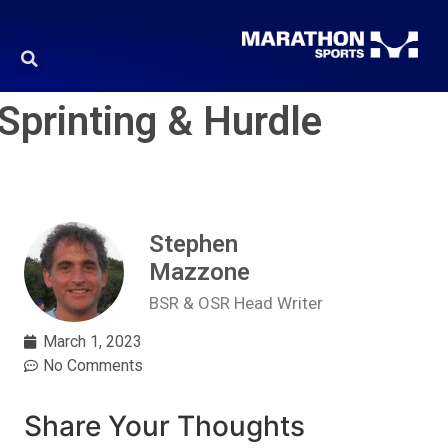
Sprinting & Hurdle
Stephen
Mazzone
BSR & OSR Head Writer
March 1, 2023
No Comments
Share Your Thoughts