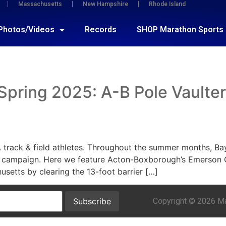
Massachusetts
New Hampshire
Rhode Island
Photos/Videos
Records
SHOP Marathon Sports
ring 2025: A-B Pole Vaulter G
A track & field athletes. Throughout the summer months, Ba
 campaign. Here we feature Acton-Boxborough’s Emerson G
usetts by clearing the 13-foot barrier […]
Copyright © 2026 Mar
Subscribe