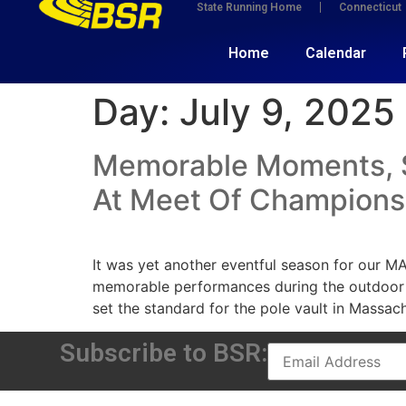
State Running Home
Connecticut
Home
Calendar
Day:
July 9, 2025
Memorable Moments, Sp
At Meet Of Champions
It was yet another eventful season for our M
memorable performances during the outdoor
set the standard for the pole vault in Massach
Subscribe to BSR: