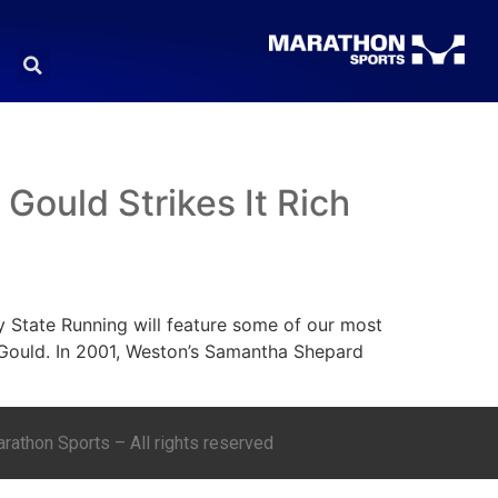
ould Strikes It Rich
y State Running will feature some of our most
ould. In 2001, Weston’s Samantha Shepard
athon Sports – All rights reserved