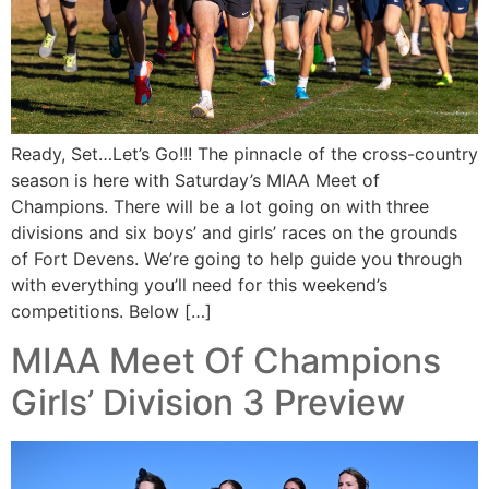
Ready, Set…Let’s Go!!! The pinnacle of the cross-country
season is here with Saturday’s MIAA Meet of
Champions. There will be a lot going on with three
divisions and six boys’ and girls’ races on the grounds
of Fort Devens. We’re going to help guide you through
with everything you’ll need for this weekend’s
competitions. Below […]
MIAA Meet Of Champions
Girls’ Division 3 Preview