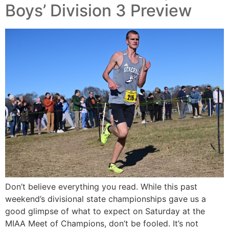
Boys’ Division 3 Preview
Don’t believe everything you read. While this past
weekend’s divisional state championships gave us a
good glimpse of what to expect on Saturday at the
MIAA Meet of Champions, don’t be fooled. It’s not