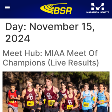
Day:
November 15,
2024
Meet Hub: MIAA Meet Of
Champions (Live Results)