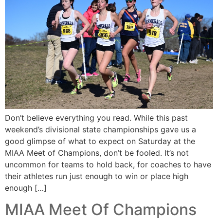
Don’t believe everything you read. While this past
weekend’s divisional state championships gave us a
good glimpse of what to expect on Saturday at the
MIAA Meet of Champions, don’t be fooled. It’s not
uncommon for teams to hold back, for coaches to have
their athletes run just enough to win or place high
enough […]
MIAA Meet Of Champions