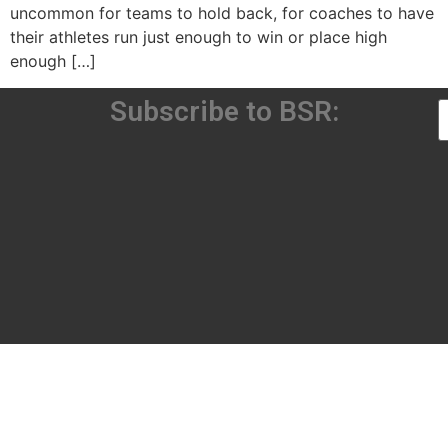
uncommon for teams to hold back, for coaches to have
their athletes run just enough to win or place high
enough […]
Subscribe to BSR: