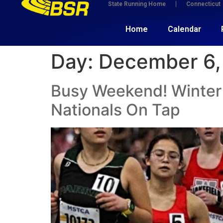
State Running Home
Connecticut
Home
Calendar
Day:
December 6,
Busy Weekend! Winter 
Nationals On Tap