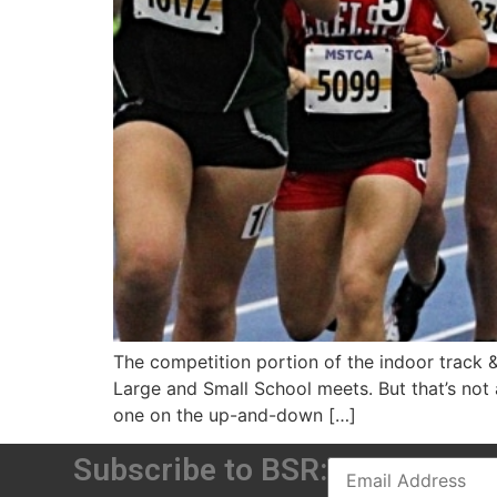
The competition portion of the indoor track 
Large and Small School meets. But that’s not 
one on the up-and-down […]
Subscribe to BSR: