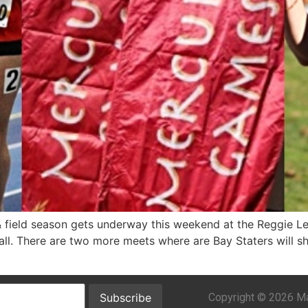
& field season gets underway this weekend at the Reggie L
all. There are two more meets where are Bay Staters will s
Copyright © 2026 Mar
Subscribe