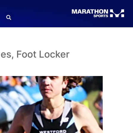
es, Foot Locker