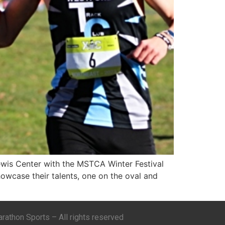
ewis Center with the MSTCA Winter Festival
howcase their talents, one on the oval and
athon Sports – All rights reserved