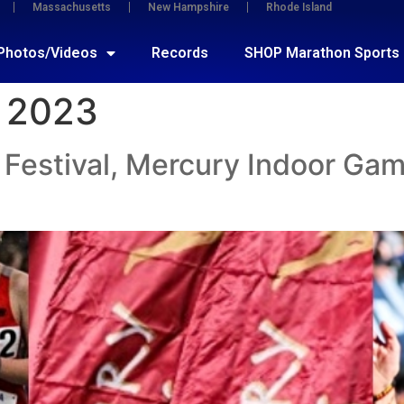
Massachusetts
New Hampshire
Rhode Island
Photos/Videos
Records
SHOP Marathon Sports
 2023
Festival, Mercury Indoor Gam