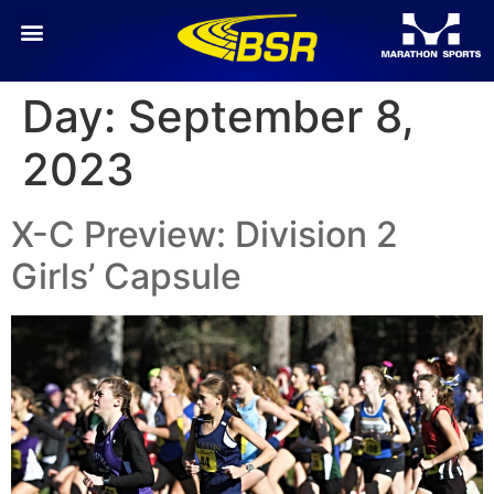
Day:
September 8,
2023
X-C Preview: Division 2
Girls’ Capsule