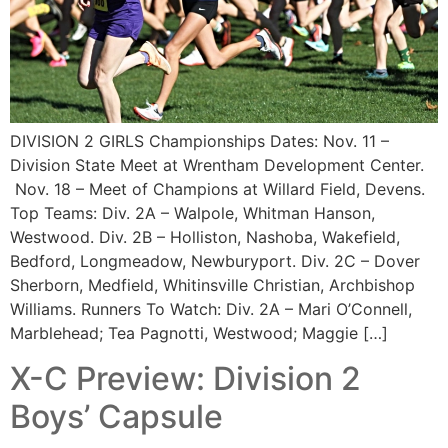
DIVISION 2 GIRLS Championships Dates: Nov. 11 –
Division State Meet at Wrentham Development Center.
Nov. 18 – Meet of Champions at Willard Field, Devens.
Top Teams: Div. 2A – Walpole, Whitman Hanson,
Westwood. Div. 2B – Holliston, Nashoba, Wakefield,
Bedford, Longmeadow, Newburyport. Div. 2C – Dover
Sherborn, Medfield, Whitinsville Christian, Archbishop
Williams. Runners To Watch: Div. 2A – Mari O’Connell,
Marblehead; Tea Pagnotti, Westwood; Maggie […]
X-C Preview: Division 2
Boys’ Capsule