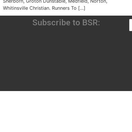
Sherborn, Groton Dunstable, Medfield, Norton,
Whitinsville Christian. Runners To […]
Subscribe to BSR: