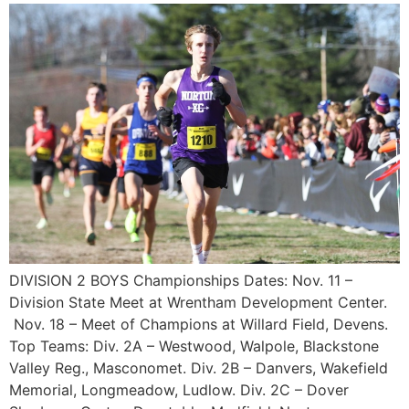
DIVISION 2 BOYS Championships Dates: Nov. 11 –
Division State Meet at Wrentham Development Center.
Nov. 18 – Meet of Champions at Willard Field, Devens.
Top Teams: Div. 2A – Westwood, Walpole, Blackstone
Valley Reg., Masconomet. Div. 2B – Danvers, Wakefield
Memorial, Longmeadow, Ludlow. Div. 2C – Dover