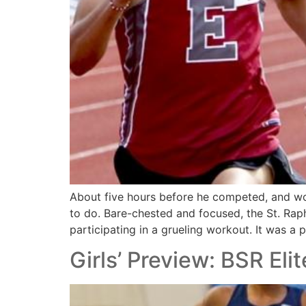
About five hours before he competed, and wo
to do. Bare-chested and focused, the St. Rap
participating in a grueling workout. It was a 
Girls’ Preview: BSR Eli