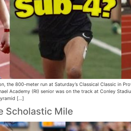
n, the 800-meter run at Saturday’s Classical Classic in P
hael Academy (RI) senior was on the track at Conley Stadiu
pyramid […]
te Scholastic Mile