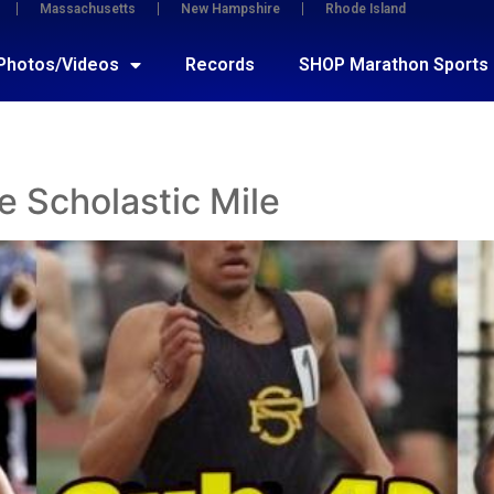
Massachusetts
New Hampshire
Rhode Island
Photos/Videos
Records
SHOP Marathon Sports
e Scholastic Mile