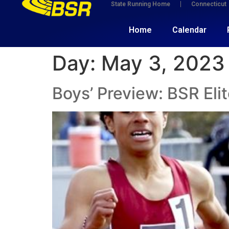
State Running Home
Connecticut
Home
Calendar
Day:
May 3, 2023
Boys’ Preview: BSR Elit