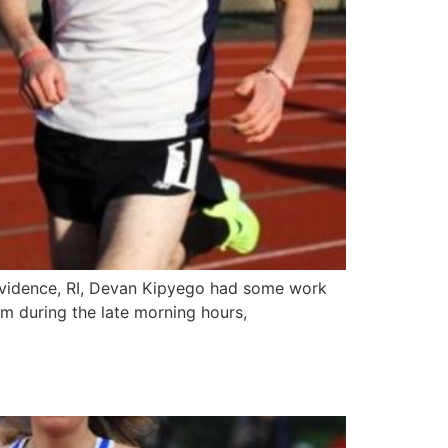
rovidence, RI, Devan Kipyego had some work
m during the late morning hours,